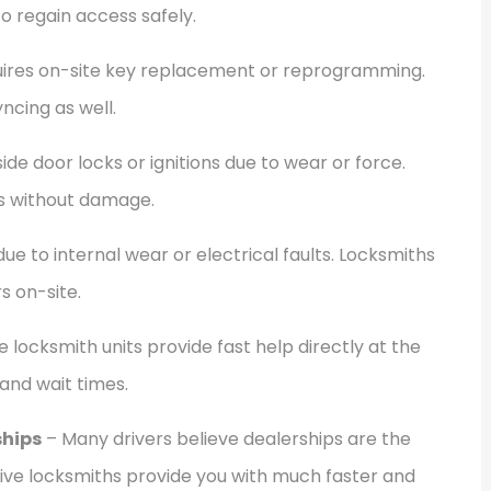
o regain access safely.
quires on-site key replacement or reprogramming.
ncing as well.
ide door locks or ignitions due to wear or force.
s without damage.
due to internal wear or electrical faults. Locksmiths
s on-site.
 locksmith units provide fast help directly at the
 and wait times.
hips
– Many drivers believe dealerships are the
ive locksmiths provide you with much faster and