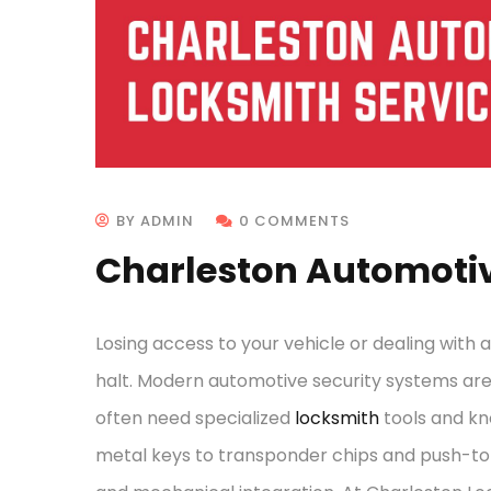
BY ADMIN
0 COMMENTS
Charleston Automotiv
Losing access to your vehicle or dealing with 
halt. Modern automotive security systems ar
often need specialized
locksmith
tools and kn
metal keys to transponder chips and push-to-