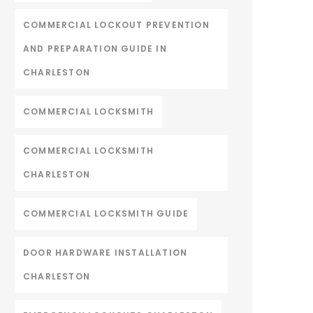
COMMERCIAL LOCKOUT PREVENTION
AND PREPARATION GUIDE IN
CHARLESTON
COMMERCIAL LOCKSMITH
COMMERCIAL LOCKSMITH
CHARLESTON
COMMERCIAL LOCKSMITH GUIDE
DOOR HARDWARE INSTALLATION
CHARLESTON