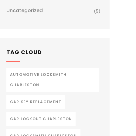
Uncategorized
(5)
TAG CLOUD
AUTOMOTIVE LOCKSMITH
CHARLESTON
CAR KEY REPLACEMENT
CAR LOCKOUT CHARLESTON
CAR LOCKSMITH CHARLESTON