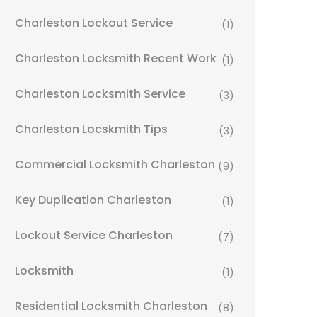
Charleston Lockout Service
(1)
Charleston Locksmith Recent Work
(1)
Charleston Locksmith Service
(3)
Charleston Locskmith Tips
(3)
Commercial Locksmith Charleston
(9)
Key Duplication Charleston
(1)
Lockout Service Charleston
(7)
Locksmith
(1)
Residential Locksmith Charleston
(8)