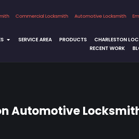
mith
Commercial Locksmith
Automotive Locksmith
Em
ES
SERVICE AREA
PRODUCTS
CHARLESTON LOC
RECENT WORK
B
on Automotive Locksmith