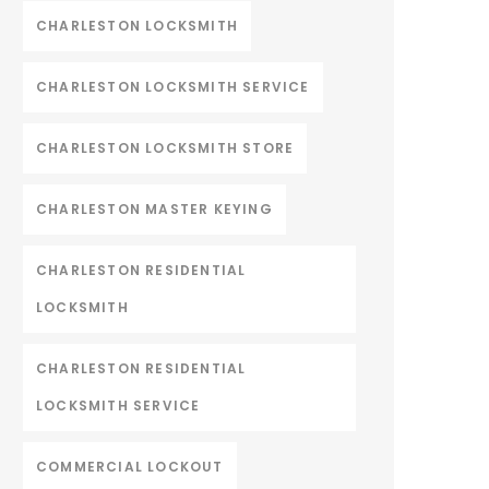
CHARLESTON LOCKSMITH
CHARLESTON LOCKSMITH SERVICE
CHARLESTON LOCKSMITH STORE
CHARLESTON MASTER KEYING
CHARLESTON RESIDENTIAL
LOCKSMITH
CHARLESTON RESIDENTIAL
LOCKSMITH SERVICE
COMMERCIAL LOCKOUT