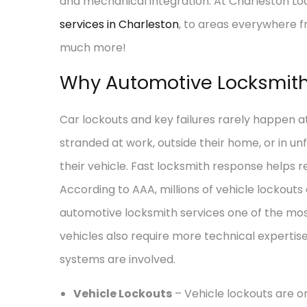
and mechanical integration. At Charleston Lo
services in Charleston
, to areas everywhere 
much more!
Why Automotive Locksmith 
Car lockouts and key failures rarely happen a
stranded at work, outside their home, or in u
their vehicle. Fast locksmith response helps r
According to AAA, millions of vehicle lockouts
automotive locksmith services one of the mo
vehicles also require more technical expertis
systems are involved.
Vehicle Lockouts
– Vehicle lockouts are 