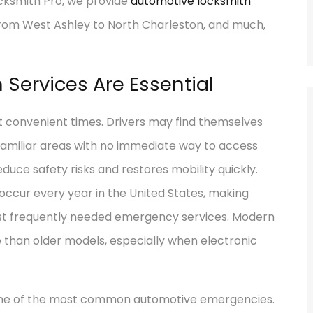
cksmith Pro, we provide
automotive locksmith
from West Ashley to North Charleston, and much,
Services Are Essential
t convenient times. Drivers may find themselves
nfamiliar areas with no immediate way to access
educe safety risks and restores mobility quickly.
 occur every year in the United States, making
st frequently needed emergency services. Modern
e than older models, especially when electronic
one of the most common automotive emergencies.