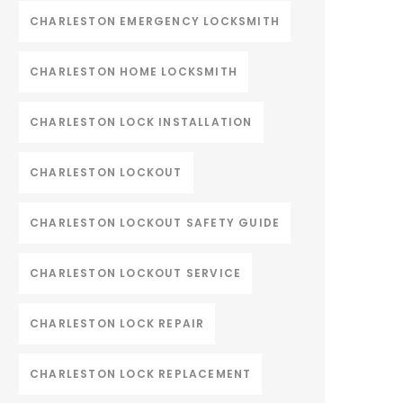
CHARLESTON EMERGENCY LOCKSMITH
CHARLESTON HOME LOCKSMITH
CHARLESTON LOCK INSTALLATION
CHARLESTON LOCKOUT
CHARLESTON LOCKOUT SAFETY GUIDE
CHARLESTON LOCKOUT SERVICE
CHARLESTON LOCK REPAIR
CHARLESTON LOCK REPLACEMENT