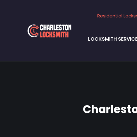
Residential Locks
LOCKSMITH SERVIC
Charlest