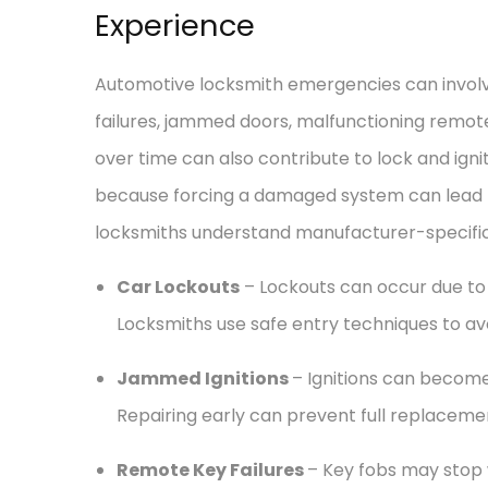
Experience
Automotive locksmith emergencies can involve
failures, jammed doors, malfunctioning remot
over time can also contribute to lock and ignit
because forcing a damaged system can lead to
locksmiths understand manufacturer-specific 
Car Lockouts
– Lockouts can occur due to 
Locksmiths use safe entry techniques to a
Jammed Ignitions
– Ignitions can become 
Repairing early can prevent full replaceme
Remote Key Failures
– Key fobs may stop 