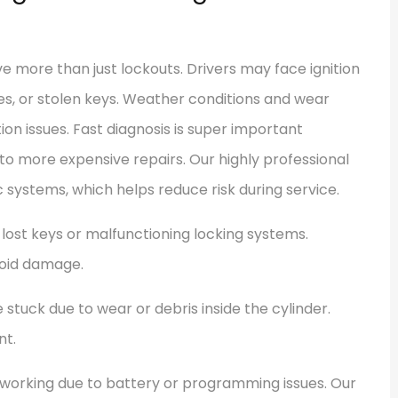
 more than just lockouts. Drivers may face ignition
es, or stolen keys. Weather conditions and wear
ion issues. Fast diagnosis is super important
 more expensive repairs. Our highly professional
systems, which helps reduce risk during service.
lost keys or malfunctioning locking systems.
void damage.
stuck due to wear or debris inside the cylinder.
nt.
working due to battery or programming issues. Our