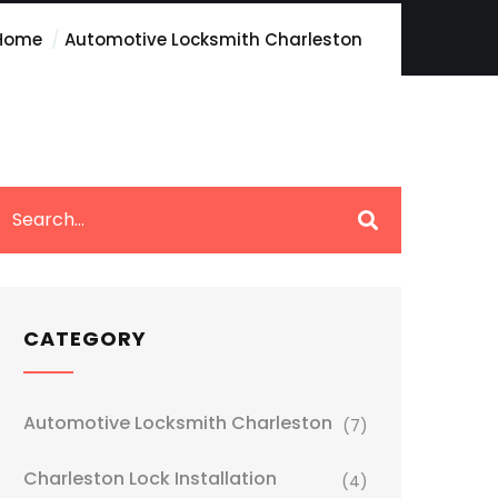
Home
Automotive Locksmith Charleston
CATEGORY
Automotive Locksmith Charleston
(7)
Charleston Lock Installation
(4)