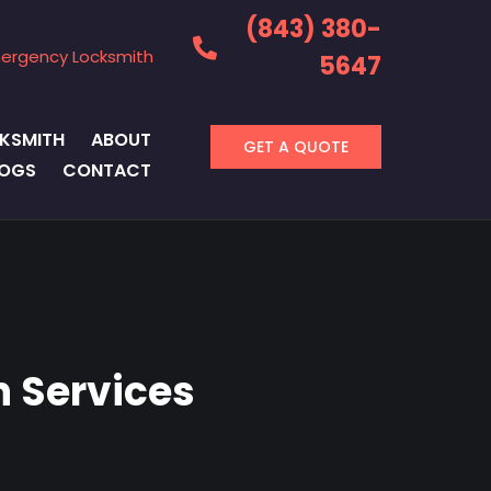
(843) 380-
ergency Locksmith
5647
KSMITH
ABOUT
GET A QUOTE
LOGS
CONTACT
 Services