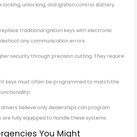
locking, unlocking, and ignition control. Battery
place traditional ignition keys with electronic
ubleshoot any communication errors.
gher security through precision cutting. They require
t keys must often be programmed to match the
functionality!
drivers believe only dealerships can program
s are fully equipped to handle these systems.
rgencies You Might