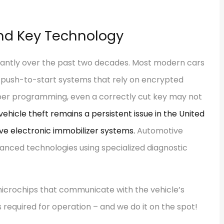
and Key Technology
icantly over the past two decades. Most modern cars
 push-to-start systems that rely on encrypted
per programming, even a correctly cut key may not
 vehicle theft remains a persistent issue in the United
ve electronic immobilizer systems.
Automotive
anced technologies using specialized diagnostic
icrochips that communicate with the vehicle’s
required for operation – and we do it on the spot!