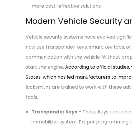
more cost-effective solutions.
Modern Vehicle Security 
Vehicle security systems have evolved signif
now use transponder keys, smart key fobs, or
communication with the vehicle. Without pro
start the engine.
According to official studies,
States, which has led manufacturers to impro
locksmiths are trained to work with these adv
tools.
Transponder Keys
– These keys contain m
immobilizer system. Proper programming is 