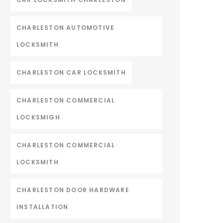
CHARLESTON AUTOMOTIVE
LOCKSMITH
CHARLESTON CAR LOCKSMITH
CHARLESTON COMMERCIAL
LOCKSMIGH
CHARLESTON COMMERCIAL
LOCKSMITH
CHARLESTON DOOR HARDWARE
INSTALLATION