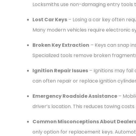
Locksmiths use non-damaging entry tools t
Lost Car Keys
– Losing a car key often re
Many modern vehicles require electronic sy
Broken Key Extraction
– Keys can snap ins
Specialized tools remove broken fragment
Ignition Repair Issues
– Ignitions may fail 
can often repair or replace ignition cylinder
Emergency Roadside Assistance
– Mobile
driver’s location. This reduces towing costs
Common Misconceptions About Dealers
only option for replacement keys. Automot