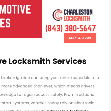
MAY 3, 2026
e Locksmith Services
a broken ignition can bring your entire schedule to a
e more advanced than ever, which means drivers
owledge to regain access safely. From traditional
start systems, vehicles today rely on electronic