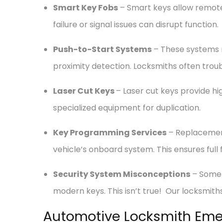
Smart Key Fobs
– Smart keys allow remote 
failure or signal issues can disrupt function.
Push-to-Start Systems
– These systems re
proximity detection. Locksmiths often tro
Laser Cut Keys
– Laser cut keys provide hi
specialized equipment for duplication.
Key Programming Services
– Replacemen
vehicle’s onboard system. This ensures full 
Security System Misconceptions
– Some 
modern keys. This isn’t true! Our locksmith
Automotive Locksmith Eme