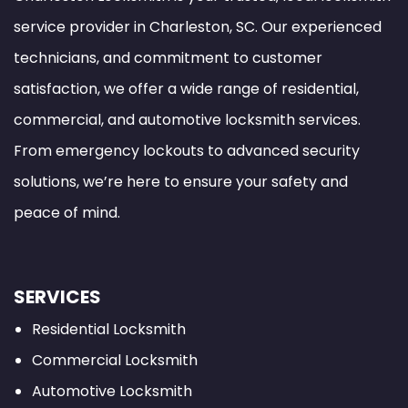
service provider in Charleston, SC. Our experienced
technicians, and commitment to customer
satisfaction, we offer a wide range of residential,
commercial, and automotive locksmith services.
From emergency lockouts to advanced security
solutions, we’re here to ensure your safety and
peace of mind.
SERVICES
Residential Locksmith
Commercial Locksmith
Automotive Locksmith