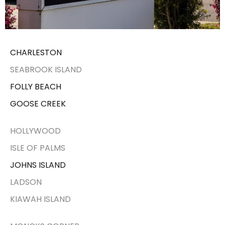
CHARLESTON
SEABROOK ISLAND
FOLLY BEACH
GOOSE CREEK
HOLLYWOOD
ISLE OF PALMS
JOHNS ISLAND
LADSON
KIAWAH ISLAND