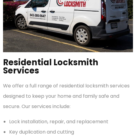
Residential Locksmith
Services
We offer a full range of residential locksmith services
designed to keep your home and family safe and
secure. Our services include:
Lock installation, repair, and replacement
Key duplication and cutting