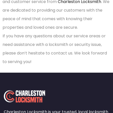
and customer service from
Charleston Locksmith
. We
are dedicated to providing our customers with the
peace of mind that comes with knowing their
properties and loved ones are secure.
If you have any questions about our service areas or
need assistance with a locksmith or security issue,
please don’t hesitate to contact us. We look forward
to serving you!
Charleston Locksmith is your trusted, local locksmith