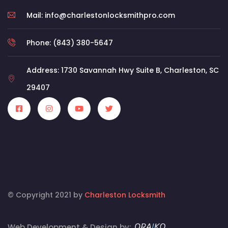
Mail: info@charlestonlocksmithpro.com
Phone: (843) 380-5647
Address: 1730 Savannah Hwy Suite B, Charleston, SC
29407
© Copyright 2021 by
Charleston Locksmith
Web Development & Design by: