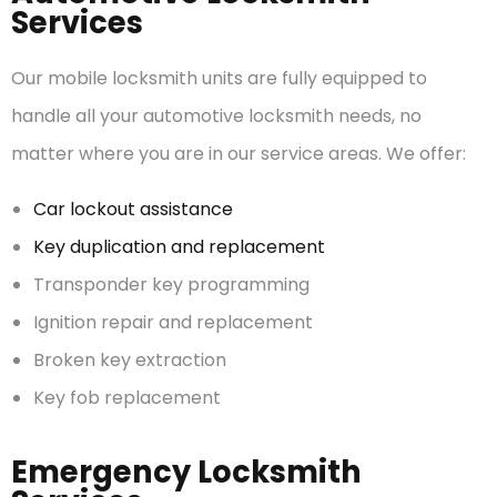
Services
Our mobile locksmith units are fully equipped to
handle all your automotive locksmith needs, no
matter where you are in our service areas. We offer:
Car lockout assistance
Key duplication and replacement
Transponder key programming
Ignition repair and replacement
Broken key extraction
Key fob replacement
Emergency Locksmith