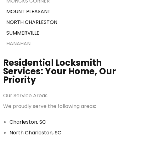
MONCKS CORNER
MOUNT PLEASANT
NORTH CHARLESTON
SUMMERVILLE
HANAHAN
Residential Locksmith
Services: Your Home, Our
Priority
Our Service Areas
We proudly serve the following areas:
Charleston, SC
North Charleston, SC