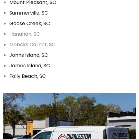
Mount Pleasant, SC
Summerville, SC
Goose Creek, SC
Hanahan, SC
Moncks Corner, SC
Johns Island, SC
James Island, SC
Folly Beach, SC