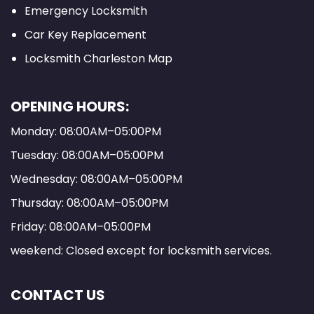
Emergency Locksmith
Car Key Replacement
Locksmith Charleston Map
OPENING HOURS:
Monday: 08:00AM–05:00PM
Tuesday: 08:00AM–05:00PM
Wednesday: 08:00AM–05:00PM
Thursday: 08:00AM–05:00PM
Friday: 08:00AM–05:00PM
weekend: Closed except for locksmith services.
CONTACT US