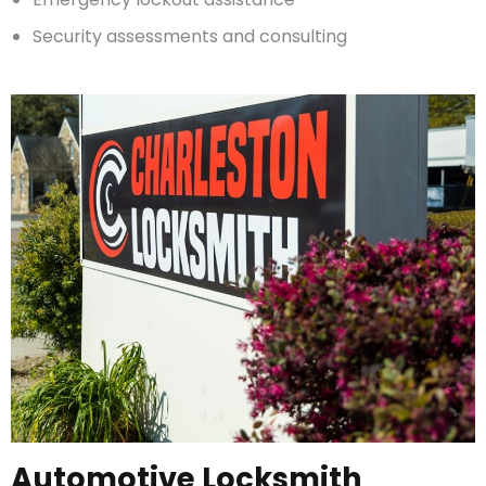
Security assessments and consulting
Automotive Locksmith