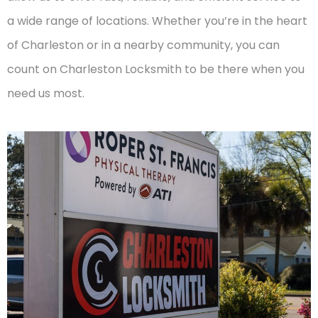
a wide range of locations. Whether you’re in the heart
of Charleston or in a nearby community, you can
count on Charleston Locksmith to be there when you
need us most.