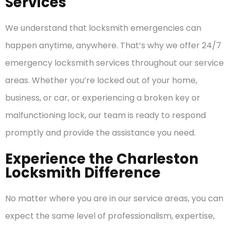
Services
We understand that locksmith emergencies can
happen anytime, anywhere. That’s why we offer 24/7
emergency locksmith services throughout our service
areas. Whether you’re locked out of your home,
business, or car, or experiencing a broken key or
malfunctioning lock, our team is ready to respond
promptly and provide the assistance you need.
Experience the Charleston
Locksmith Difference
No matter where you are in our service areas, you can
expect the same level of professionalism, expertise,