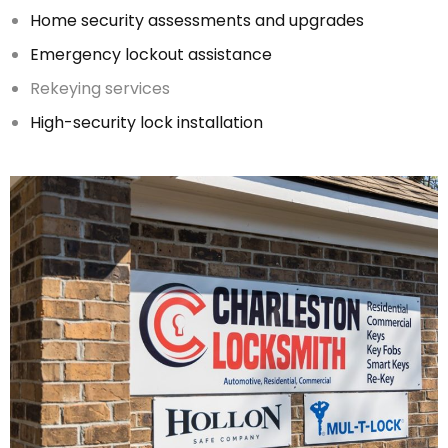
Home security assessments and upgrades
Emergency lockout assistance
Rekeying services
High-security lock installation