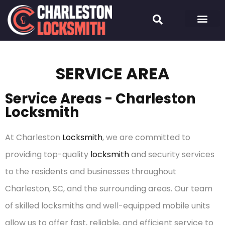
SERVICE AREA
Service Areas - Charleston
Locksmith
At Charleston
Locksmith
, we are committed to
providing top-quality
locksmith
and security services
to the residents and businesses throughout
Charleston, SC, and the surrounding areas. Our team
of skilled locksmiths and well-equipped mobile units
allow us to offer fast, reliable, and efficient service to