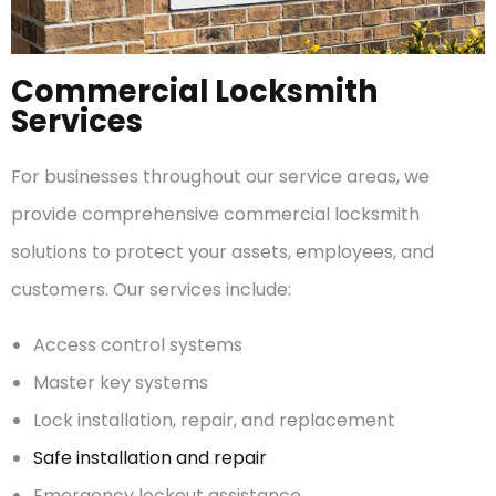
Commercial Locksmith
Services
For businesses throughout our service areas, we
provide comprehensive commercial locksmith
solutions to protect your assets, employees, and
customers. Our services include:
Access control systems
Master key systems
Lock installation, repair, and replacement
Safe installation and repair
Emergency lockout assistance