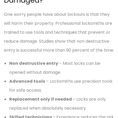
Damaged?
One worry people have about lockouts is that they
will harm their property. Professional locksmiths are
trained to use tools and techniques that prevent or
reduce damage. Studies show that non destructive
entry is successful more than 90 percent of the time.
Non destructive entry
– Most locks can be
opened without damage.
Advanced tools
– Locksmiths use precision tools
for safe access.
Replacement only if needed
– Locks are only
replaced when absolutely necessary.
Skilled technicians
– Experience reduces the risk