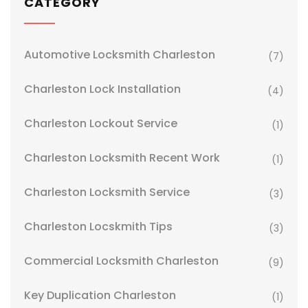
CATEGORY
Automotive Locksmith Charleston
(7)
Charleston Lock Installation
(4)
Charleston Lockout Service
(1)
Charleston Locksmith Recent Work
(1)
Charleston Locksmith Service
(3)
Charleston Locskmith Tips
(3)
Commercial Locksmith Charleston
(9)
Key Duplication Charleston
(1)