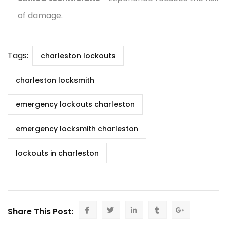
of damage.
Tags:
charleston lockouts
charleston locksmith
emergency lockouts charleston
emergency locksmith charleston
lockouts in charleston
Share This Post: