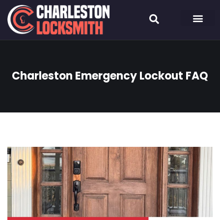
Charleston Emergency Lockout FAQ