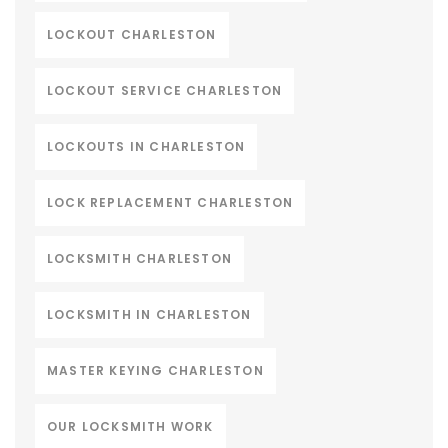
LOCKOUT CHARLESTON
LOCKOUT SERVICE CHARLESTON
LOCKOUTS IN CHARLESTON
LOCK REPLACEMENT CHARLESTON
LOCKSMITH CHARLESTON
LOCKSMITH IN CHARLESTON
MASTER KEYING CHARLESTON
OUR LOCKSMITH WORK