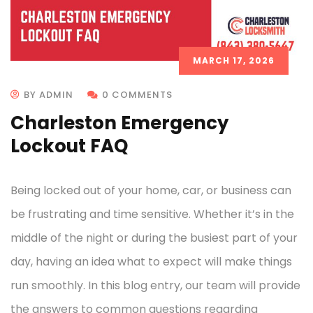
MARCH 17, 2026
BY ADMIN
0 COMMENTS
Charleston Emergency
Lockout FAQ
Being locked out of your home, car, or business can
be frustrating and time sensitive. Whether it’s in the
middle of the night or during the busiest part of your
day, having an idea what to expect will make things
run smoothly. In this blog entry, our team will provide
the answers to common questions regarding