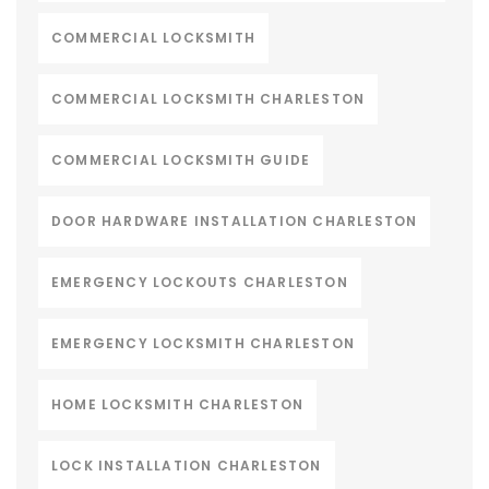
COMMERCIAL LOCKSMITH
COMMERCIAL LOCKSMITH CHARLESTON
COMMERCIAL LOCKSMITH GUIDE
DOOR HARDWARE INSTALLATION CHARLESTON
EMERGENCY LOCKOUTS CHARLESTON
EMERGENCY LOCKSMITH CHARLESTON
HOME LOCKSMITH CHARLESTON
LOCK INSTALLATION CHARLESTON