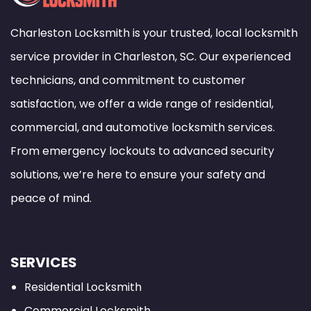
Charleston Locksmith is your trusted, local locksmith
service provider in Charleston, SC. Our experienced
technicians, and commitment to customer
satisfaction, we offer a wide range of residential,
commercial, and automotive locksmith services.
From emergency lockouts to advanced security
solutions, we’re here to ensure your safety and
peace of mind.
SERVICES
Residential Locksmith
Commercial Locksmith