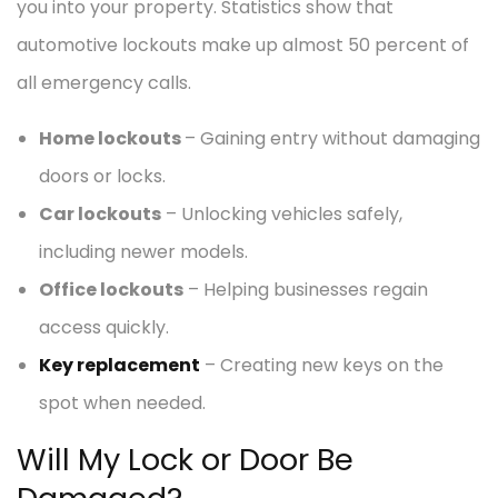
you into your property. Statistics show that
automotive lockouts make up almost 50 percent of
all emergency calls.
Home lockouts
– Gaining entry without damaging
doors or locks.
Car lockouts
– Unlocking vehicles safely,
including newer models.
Office lockouts
– Helping businesses regain
access quickly.
Key replacement
– Creating new keys on the
spot when needed.
Will My Lock or Door Be