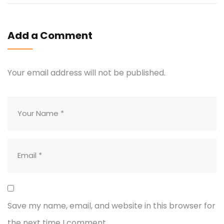
Add a Comment
Your email address will not be published.
Save my name, email, and website in this browser for
the next time I comment.