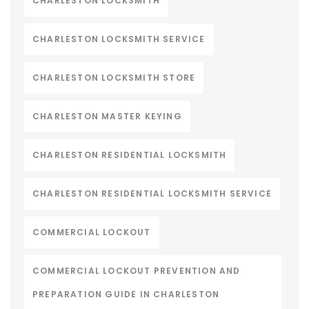
CHARLESTON LOCKSMITH
CHARLESTON LOCKSMITH SERVICE
CHARLESTON LOCKSMITH STORE
CHARLESTON MASTER KEYING
CHARLESTON RESIDENTIAL LOCKSMITH
CHARLESTON RESIDENTIAL LOCKSMITH SERVICE
COMMERCIAL LOCKOUT
COMMERCIAL LOCKOUT PREVENTION AND
PREPARATION GUIDE IN CHARLESTON