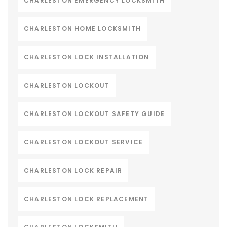
CHARLESTON EMERGENCY LOCKSMITH
CHARLESTON HOME LOCKSMITH
CHARLESTON LOCK INSTALLATION
CHARLESTON LOCKOUT
CHARLESTON LOCKOUT SAFETY GUIDE
CHARLESTON LOCKOUT SERVICE
CHARLESTON LOCK REPAIR
CHARLESTON LOCK REPLACEMENT