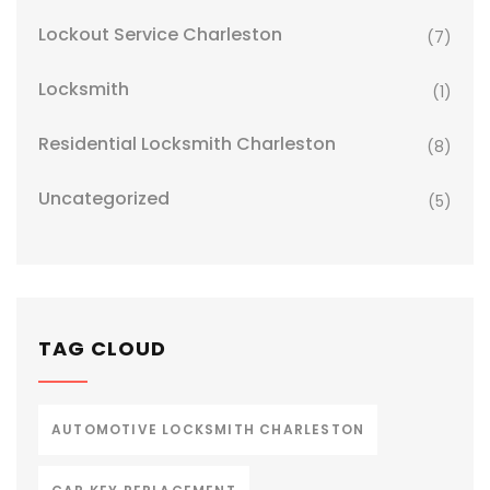
Lockout Service Charleston
(7)
Locksmith
(1)
Residential Locksmith Charleston
(8)
Uncategorized
(5)
TAG CLOUD
AUTOMOTIVE LOCKSMITH CHARLESTON