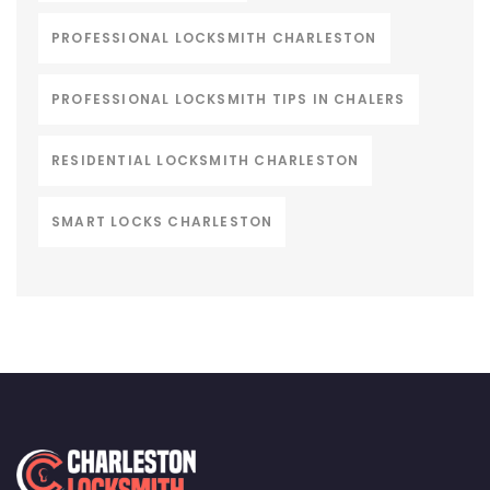
PROFESSIONAL LOCKSMITH CHARLESTON
PROFESSIONAL LOCKSMITH TIPS IN CHALERS
RESIDENTIAL LOCKSMITH CHARLESTON
SMART LOCKS CHARLESTON