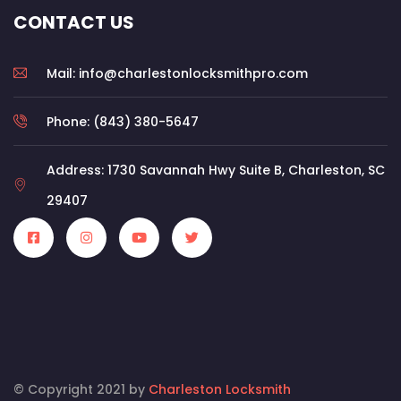
CONTACT US
Mail: info@charlestonlocksmithpro.com
Phone: (843) 380-5647
Address: 1730 Savannah Hwy Suite B, Charleston, SC
29407
© Copyright 2021 by
Charleston Locksmith