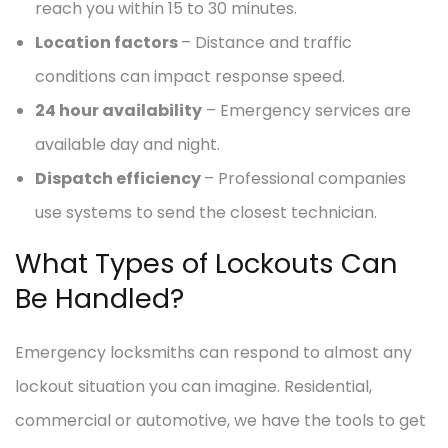
reach you within 15 to 30 minutes.
Location factors
– Distance and traffic
conditions can impact response speed.
24 hour availability
– Emergency services are
available day and night.
Dispatch efficiency
– Professional companies
use systems to send the closest technician.
What Types of Lockouts Can
Be Handled?
Emergency locksmiths can respond to almost any
lockout situation you can imagine. Residential,
commercial or automotive, we have the tools to get