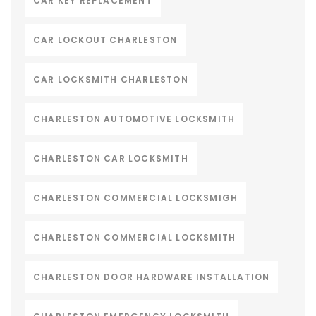
CAR KEY REPLACEMENT
CAR LOCKOUT CHARLESTON
CAR LOCKSMITH CHARLESTON
CHARLESTON AUTOMOTIVE LOCKSMITH
CHARLESTON CAR LOCKSMITH
CHARLESTON COMMERCIAL LOCKSMIGH
CHARLESTON COMMERCIAL LOCKSMITH
CHARLESTON DOOR HARDWARE INSTALLATION