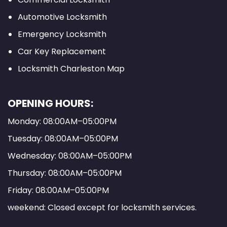
Automotive Locksmith
Emergency Locksmith
Car Key Replacement
Locksmith Charleston Map
OPENING HOURS:
Monday: 08:00AM–05:00PM
Tuesday: 08:00AM–05:00PM
Wednesday: 08:00AM–05:00PM
Thursday: 08:00AM–05:00PM
Friday: 08:00AM–05:00PM
weekend: Closed except for locksmith services.