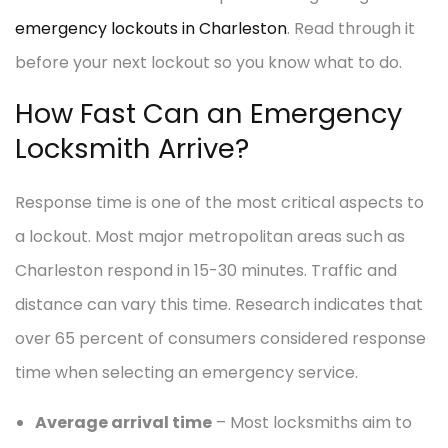
emergency lockouts in Charleston
. Read through it
before your next lockout so you know what to do.
How Fast Can an Emergency
Locksmith Arrive?
Response time is one of the most critical aspects to
a lockout. Most major metropolitan areas such as
Charleston respond in 15-30 minutes. Traffic and
distance can vary this time. Research indicates that
over 65 percent of consumers considered response
time when selecting an emergency service.
Average arrival time
– Most locksmiths aim to