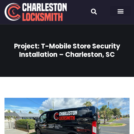
Project: T-Mobile Store Security
Installation – Charleston, SC