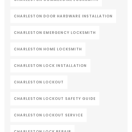
CHARLESTON DOOR HARDWARE INSTALLATION
CHARLESTON EMERGENCY LOCKSMITH
CHARLESTON HOME LOCKSMITH
CHARLESTON LOCK INSTALLATION
CHARLESTON LOCKOUT
CHARLESTON LOCKOUT SAFETY GUIDE
CHARLESTON LOCKOUT SERVICE
CHARLESTON LOCK REPAIR