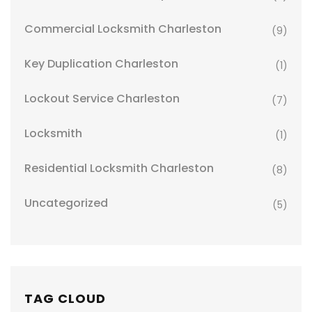
Commercial Locksmith Charleston
(9)
Key Duplication Charleston
(1)
Lockout Service Charleston
(7)
Locksmith
(1)
Residential Locksmith Charleston
(8)
Uncategorized
(5)
TAG CLOUD