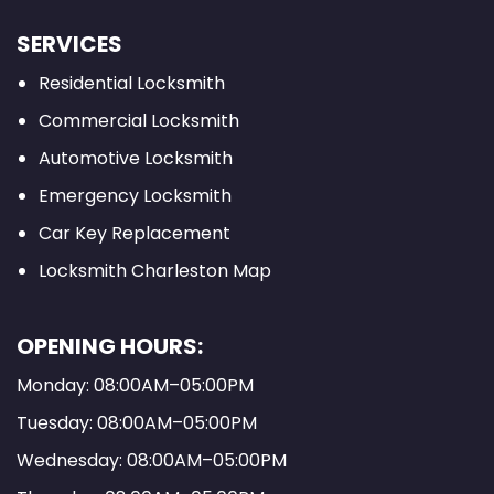
SERVICES
Residential Locksmith
Commercial Locksmith
Automotive Locksmith
Emergency Locksmith
Car Key Replacement
Locksmith Charleston Map
OPENING HOURS:
Monday: 08:00AM–05:00PM
Tuesday: 08:00AM–05:00PM
Wednesday: 08:00AM–05:00PM