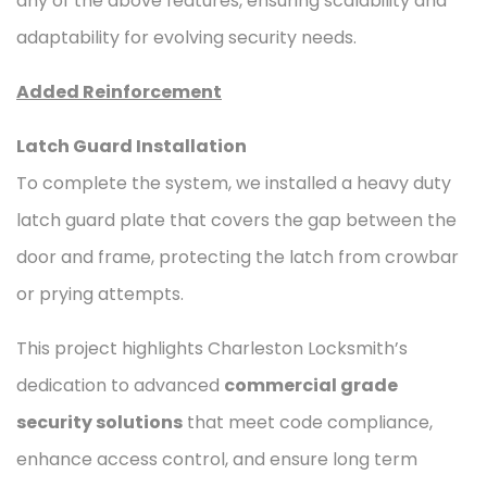
any of the above features, ensuring scalability and
adaptability for evolving security needs.
Added Reinforcement
Latch Guard Installation
To complete the system, we installed a heavy duty
latch guard plate that covers the gap between the
door and frame, protecting the latch from crowbar
or prying attempts.
This project highlights Charleston Locksmith’s
dedication to advanced
commercial grade
security solutions
that meet code compliance,
enhance access control, and ensure long term