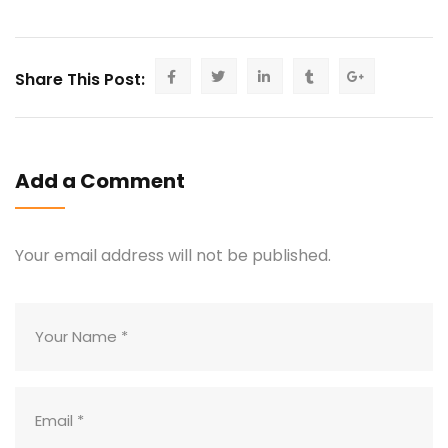
Share This Post:
Add a Comment
Your email address will not be published.