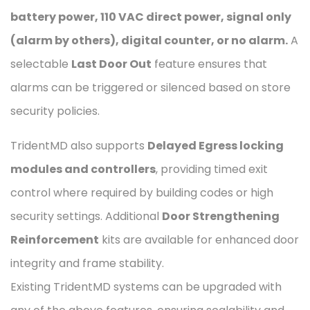
battery power, 110 VAC direct power, signal only
(alarm by others), digital counter, or no alarm.
A
selectable
Last Door Out
feature ensures that
alarms can be triggered or silenced based on store
security policies.
TridentMD also supports
Delayed Egress locking
modules and controllers
, providing timed exit
control where required by building codes or high
security settings. Additional
Door Strengthening
Reinforcement
kits are available for enhanced door
integrity and frame stability.
Existing TridentMD systems can be upgraded with