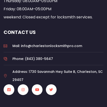
Thursday: 08:00AM–05:00PM
Friday: 08:00AM–05:00PM
weekend: Closed except for locksmith services.
CONTACT US
Mail: info@charlestonlocksmithpro.com
Phone: (843) 380-5647
Address: 1730 Savannah Hwy Suite B, Charleston, SC
29407