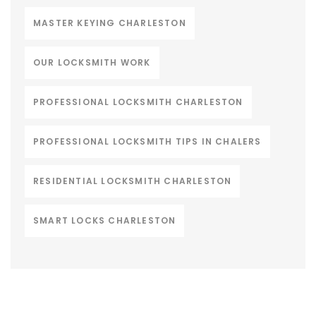
MASTER KEYING CHARLESTON
OUR LOCKSMITH WORK
PROFESSIONAL LOCKSMITH CHARLESTON
PROFESSIONAL LOCKSMITH TIPS IN CHALERS
RESIDENTIAL LOCKSMITH CHARLESTON
SMART LOCKS CHARLESTON