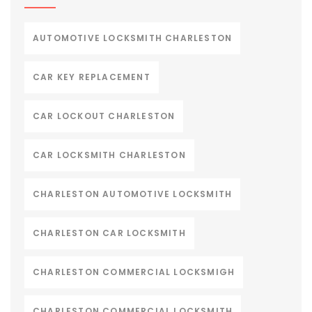
AUTOMOTIVE LOCKSMITH CHARLESTON
CAR KEY REPLACEMENT
CAR LOCKOUT CHARLESTON
CAR LOCKSMITH CHARLESTON
CHARLESTON AUTOMOTIVE LOCKSMITH
CHARLESTON CAR LOCKSMITH
CHARLESTON COMMERCIAL LOCKSMIGH
CHARLESTON COMMERCIAL LOCKSMITH