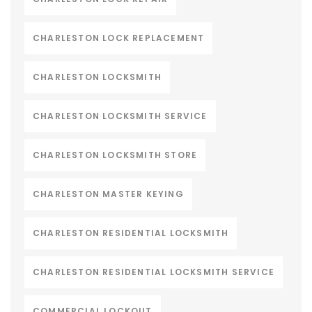
CHARLESTON LOCK REPLACEMENT
CHARLESTON LOCKSMITH
CHARLESTON LOCKSMITH SERVICE
CHARLESTON LOCKSMITH STORE
CHARLESTON MASTER KEYING
CHARLESTON RESIDENTIAL LOCKSMITH
CHARLESTON RESIDENTIAL LOCKSMITH SERVICE
COMMERCIAL LOCKOUT