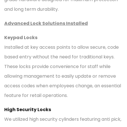
and long term durability.
Advanced Lock Solutions Installed
Keypad Locks
Installed at key access points to allow secure, code
based entry without the need for traditional keys.
These locks provide convenience for staff while
allowing management to easily update or remove
access codes when employees change, an essential
feature for retail operations.
High Security Locks
We utilized high security cylinders featuring anti pick,