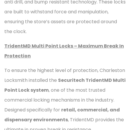
anti drill, and bump resistant technology. These locks
are built to withstand force and manipulation,
ensuring the store’s assets are protected around
the clock.
TridentMD Multi Point Locks – Maximum Break In
Protection
To ensure the highest level of protection, Charleston
Locksmith installed the
Securitech TridentMD Multi
Point Lock system
, one of the most trusted
commercial locking mechanisms in the industry.
Designed specifically for
retail, commercial, and
dispensary environments
, TridentMD provides the
ultimate in proven break in resistance.