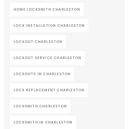
HOME LOCKSMITH CHARLESTON
LOCK INSTALLATION CHARLESTON
LOCKOUT CHARLESTON
LOCKOUT SERVICE CHARLESTON
LOCKOUTS IN CHARLESTON
LOCK REPLACEMENT CHARLESTON
LOCKSMITH CHARLESTON
LOCKSMITH IN CHARLESTON