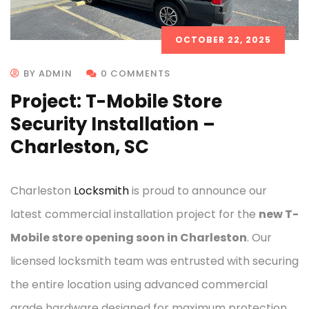
OCTOBER 22, 2025
BY ADMIN
0 COMMENTS
Project: T-Mobile Store
Security Installation –
Charleston, SC
Charleston
Locksmith
is proud to announce our
latest commercial installation project for the
new T-
Mobile store opening soon in Charleston
. Our
licensed locksmith team was entrusted with securing
the entire location using advanced commercial
grade hardware designed for maximum protection