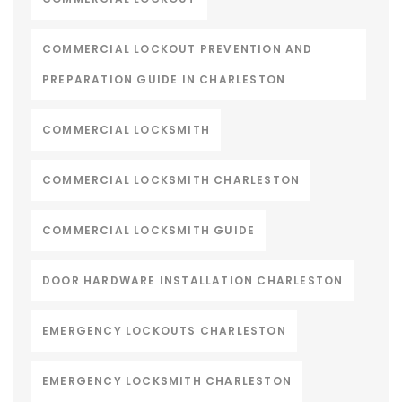
COMMERCIAL LOCKOUT PREVENTION AND
PREPARATION GUIDE IN CHARLESTON
COMMERCIAL LOCKSMITH
COMMERCIAL LOCKSMITH CHARLESTON
COMMERCIAL LOCKSMITH GUIDE
DOOR HARDWARE INSTALLATION CHARLESTON
EMERGENCY LOCKOUTS CHARLESTON
EMERGENCY LOCKSMITH CHARLESTON