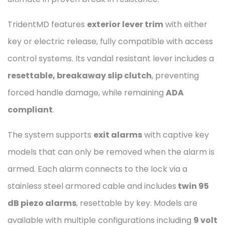
TridentMD features
exterior lever trim
with either
key or electric release, fully compatible with access
control systems. Its vandal resistant lever includes a
resettable, breakaway slip clutch
, preventing
forced handle damage, while remaining
ADA
compliant
.
The system supports
exit alarms
with captive key
models that can only be removed when the alarm is
armed. Each alarm connects to the lock via a
stainless steel armored cable and includes
twin 95
dB piezo alarms
, resettable by key. Models are
available with multiple configurations including
9 volt