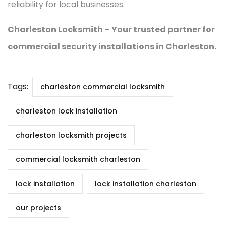
reliability for local businesses.
Charleston Locksmith – Your trusted partner for
commercial security installations in Charleston.
Tags:
charleston commercial locksmith
charleston lock installation
charleston locksmith projects
commercial locksmith charleston
lock installation
lock installation charleston
our projects