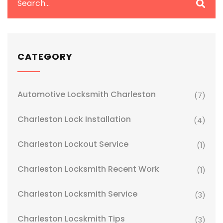
CATEGORY
Automotive Locksmith Charleston
(7)
Charleston Lock Installation
(4)
Charleston Lockout Service
(1)
Charleston Locksmith Recent Work
(1)
Charleston Locksmith Service
(3)
Charleston Locskmith Tips
(3)