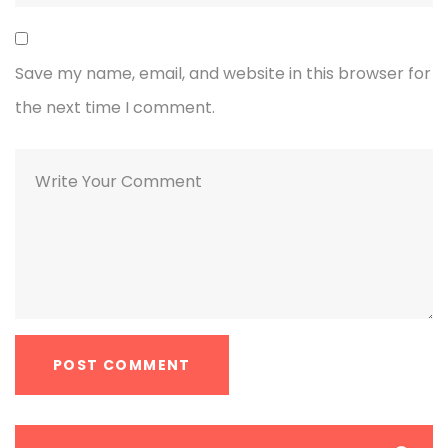
Save my name, email, and website in this browser for
the next time I comment.