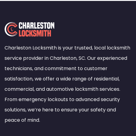
Charleston Locksmith is your trusted, local locksmith
service provider in Charleston, SC. Our experienced
technicians, and commitment to customer
satisfaction, we offer a wide range of residential,
commercial, and automotive locksmith services.
From emergency lockouts to advanced security
solutions, we’re here to ensure your safety and
peace of mind.