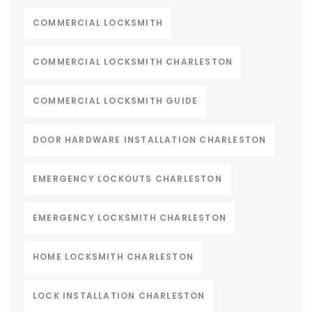
COMMERCIAL LOCKSMITH
COMMERCIAL LOCKSMITH CHARLESTON
COMMERCIAL LOCKSMITH GUIDE
DOOR HARDWARE INSTALLATION CHARLESTON
EMERGENCY LOCKOUTS CHARLESTON
EMERGENCY LOCKSMITH CHARLESTON
HOME LOCKSMITH CHARLESTON
LOCK INSTALLATION CHARLESTON