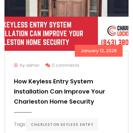
January 12, 2026
by admin
0 comments
How Keyless Entry System
Installation Can Improve Your
Charleston Home Security
Tags:
CHARLESTON KEYLESS ENTRY