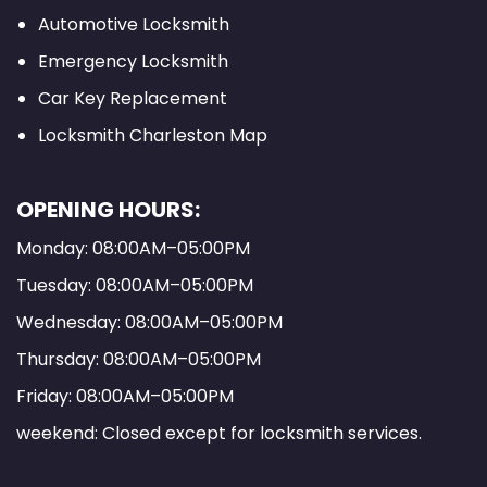
Automotive Locksmith
Emergency Locksmith
Car Key Replacement
Locksmith Charleston Map
OPENING HOURS:
Monday: 08:00AM–05:00PM
Tuesday: 08:00AM–05:00PM
Wednesday: 08:00AM–05:00PM
Thursday: 08:00AM–05:00PM
Friday: 08:00AM–05:00PM
weekend: Closed except for locksmith services.