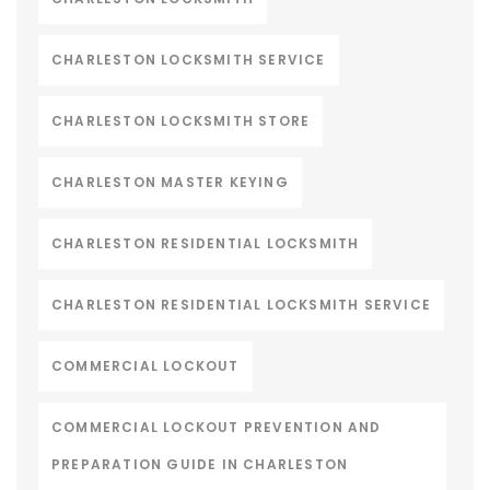
CHARLESTON LOCKSMITH SERVICE
CHARLESTON LOCKSMITH STORE
CHARLESTON MASTER KEYING
CHARLESTON RESIDENTIAL LOCKSMITH
CHARLESTON RESIDENTIAL LOCKSMITH SERVICE
COMMERCIAL LOCKOUT
COMMERCIAL LOCKOUT PREVENTION AND
PREPARATION GUIDE IN CHARLESTON