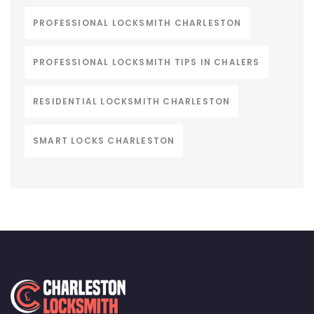
PROFESSIONAL LOCKSMITH CHARLESTON
PROFESSIONAL LOCKSMITH TIPS IN CHALERS
RESIDENTIAL LOCKSMITH CHARLESTON
SMART LOCKS CHARLESTON