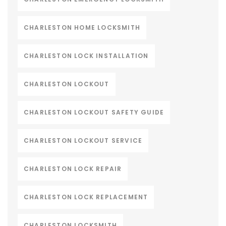
CHARLESTON HOME LOCKSMITH
CHARLESTON LOCK INSTALLATION
CHARLESTON LOCKOUT
CHARLESTON LOCKOUT SAFETY GUIDE
CHARLESTON LOCKOUT SERVICE
CHARLESTON LOCK REPAIR
CHARLESTON LOCK REPLACEMENT
CHARLESTON LOCKSMITH