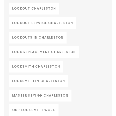
LOCKOUT CHARLESTON
LOCKOUT SERVICE CHARLESTON
LOCKOUTS IN CHARLESTON
LOCK REPLACEMENT CHARLESTON
LOCKSMITH CHARLESTON
LOCKSMITH IN CHARLESTON
MASTER KEYING CHARLESTON
OUR LOCKSMITH WORK