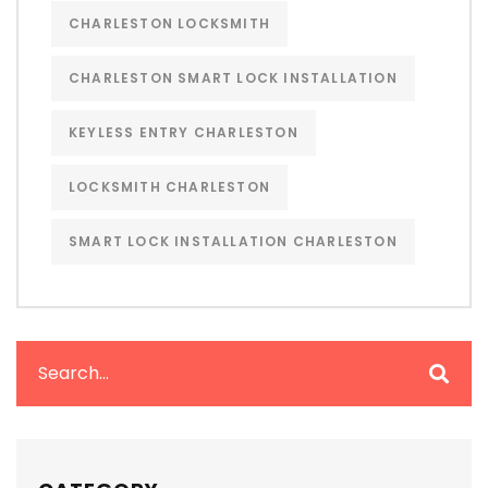
CHARLESTON LOCKSMITH
CHARLESTON SMART LOCK INSTALLATION
KEYLESS ENTRY CHARLESTON
LOCKSMITH CHARLESTON
SMART LOCK INSTALLATION CHARLESTON