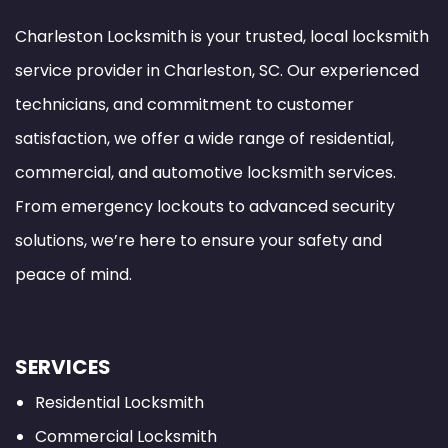
Charleston Locksmith is your trusted, local locksmith
service provider in Charleston, SC. Our experienced
technicians, and commitment to customer
satisfaction, we offer a wide range of residential,
commercial, and automotive locksmith services.
From emergency lockouts to advanced security
solutions, we’re here to ensure your safety and
peace of mind.
SERVICES
Residential Locksmith
Commercial Locksmith