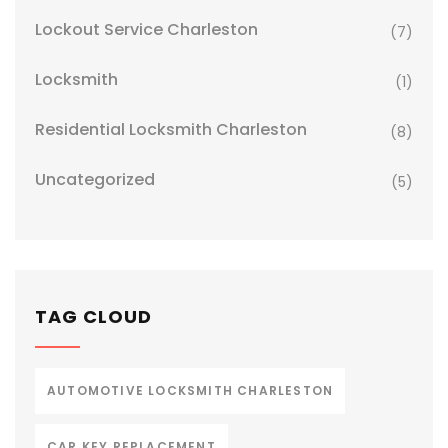
Lockout Service Charleston
(7)
Locksmith
(1)
Residential Locksmith Charleston
(8)
Uncategorized
(5)
TAG CLOUD
AUTOMOTIVE LOCKSMITH CHARLESTON
CAR KEY REPLACEMENT