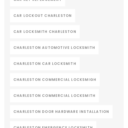
CAR LOCKOUT CHARLESTON
CAR LOCKSMITH CHARLESTON
CHARLESTON AUTOMOTIVE LOCKSMITH
CHARLESTON CAR LOCKSMITH
CHARLESTON COMMERCIAL LOCKSMIGH
CHARLESTON COMMERCIAL LOCKSMITH
CHARLESTON DOOR HARDWARE INSTALLATION
CHARLESTON EMERGENCY LOCKSMITH