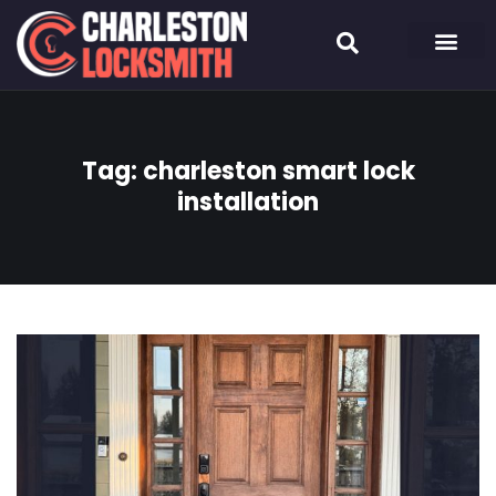
Tag:
charleston smart lock
installation