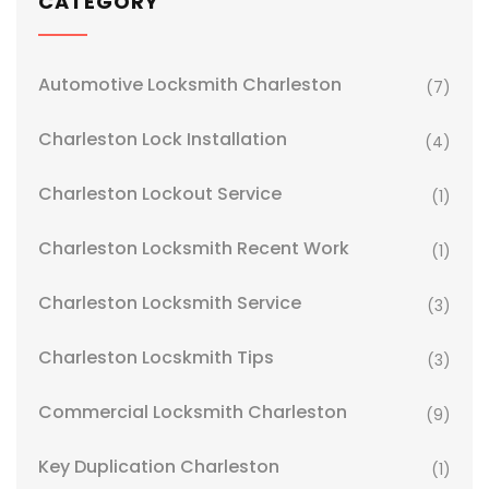
CATEGORY
Automotive Locksmith Charleston
(7)
Charleston Lock Installation
(4)
Charleston Lockout Service
(1)
Charleston Locksmith Recent Work
(1)
Charleston Locksmith Service
(3)
Charleston Locskmith Tips
(3)
Commercial Locksmith Charleston
(9)
Key Duplication Charleston
(1)