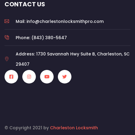
CONTACT US
Mail: info@charlestonlocksmithpro.com
Phone: (843) 380-5647
Address: 1730 Savannah Hwy Suite B, Charleston, SC
29407
© Copyright 2021 by
Charleston Locksmith