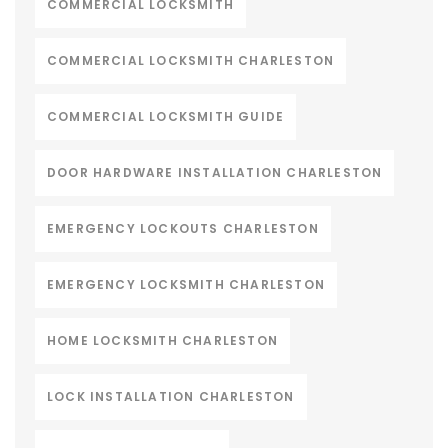
COMMERCIAL LOCKSMITH
COMMERCIAL LOCKSMITH CHARLESTON
COMMERCIAL LOCKSMITH GUIDE
DOOR HARDWARE INSTALLATION CHARLESTON
EMERGENCY LOCKOUTS CHARLESTON
EMERGENCY LOCKSMITH CHARLESTON
HOME LOCKSMITH CHARLESTON
LOCK INSTALLATION CHARLESTON