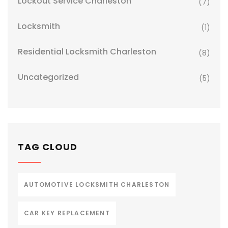
Lockout Service Charleston
(7)
Locksmith
(1)
Residential Locksmith Charleston
(8)
Uncategorized
(5)
TAG CLOUD
AUTOMOTIVE LOCKSMITH CHARLESTON
CAR KEY REPLACEMENT