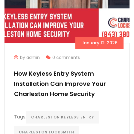
January 12, 2026
by admin
0 comments
How Keyless Entry System
Installation Can Improve Your
Charleston Home Security
Tags:
CHARLESTON KEYLESS ENTRY
CHARLESTON LOCKSMITH