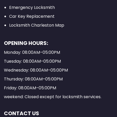
Emergency Locksmith
Car Key Replacement
Locksmith Charleston Map
OPENING HOURS:
Monday: 08:00AM–05:00PM
Tuesday: 08:00AM–05:00PM
Wednesday: 08:00AM–05:00PM
Thursday: 08:00AM–05:00PM
Friday: 08:00AM–05:00PM
weekend: Closed except for locksmith services.
CONTACT US