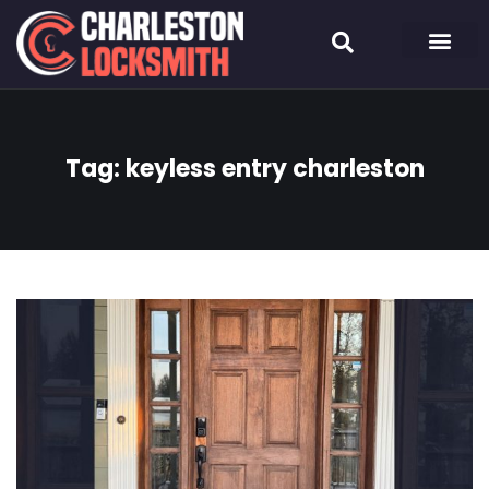
Tag:
keyless entry charleston