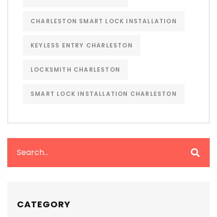
CHARLESTON SMART LOCK INSTALLATION
KEYLESS ENTRY CHARLESTON
LOCKSMITH CHARLESTON
SMART LOCK INSTALLATION CHARLESTON
CATEGORY