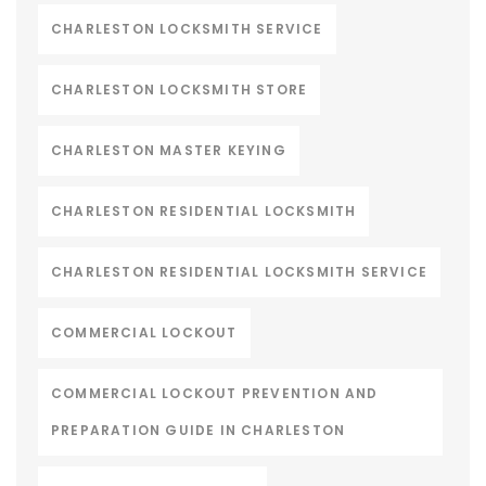
CHARLESTON LOCKSMITH SERVICE
CHARLESTON LOCKSMITH STORE
CHARLESTON MASTER KEYING
CHARLESTON RESIDENTIAL LOCKSMITH
CHARLESTON RESIDENTIAL LOCKSMITH SERVICE
COMMERCIAL LOCKOUT
COMMERCIAL LOCKOUT PREVENTION AND
PREPARATION GUIDE IN CHARLESTON