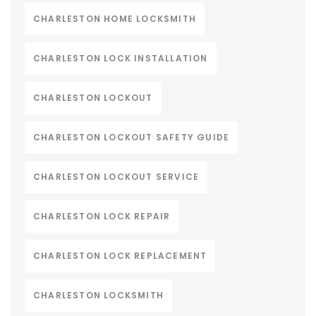
CHARLESTON HOME LOCKSMITH
CHARLESTON LOCK INSTALLATION
CHARLESTON LOCKOUT
CHARLESTON LOCKOUT SAFETY GUIDE
CHARLESTON LOCKOUT SERVICE
CHARLESTON LOCK REPAIR
CHARLESTON LOCK REPLACEMENT
CHARLESTON LOCKSMITH