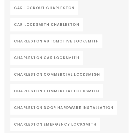
CAR LOCKOUT CHARLESTON
CAR LOCKSMITH CHARLESTON
CHARLESTON AUTOMOTIVE LOCKSMITH
CHARLESTON CAR LOCKSMITH
CHARLESTON COMMERCIAL LOCKSMIGH
CHARLESTON COMMERCIAL LOCKSMITH
CHARLESTON DOOR HARDWARE INSTALLATION
CHARLESTON EMERGENCY LOCKSMITH