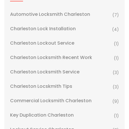
Automotive Locksmith Charleston
(7)
Charleston Lock Installation
(4)
Charleston Lockout Service
(1)
Charleston Locksmith Recent Work
(1)
Charleston Locksmith Service
(3)
Charleston Locskmith Tips
(3)
Commercial Locksmith Charleston
(9)
Key Duplication Charleston
(1)