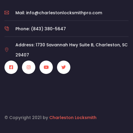
Mail: info@charlestonlocksmithpro.com
Phone: (843) 380-5647
Address: 1730 Savannah Hwy Suite B, Charleston, SC
29407
© Copyright 2021 by
Charleston Locksmith