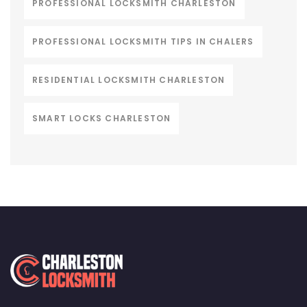
PROFESSIONAL LOCKSMITH CHARLESTON
PROFESSIONAL LOCKSMITH TIPS IN CHALERS
RESIDENTIAL LOCKSMITH CHARLESTON
SMART LOCKS CHARLESTON