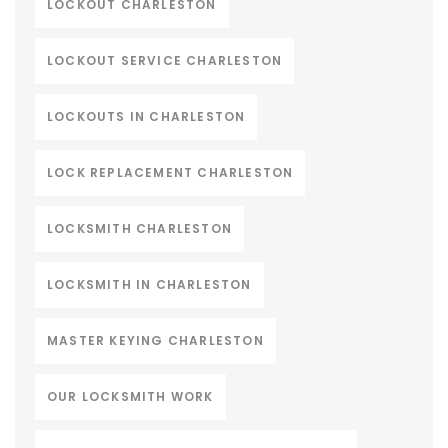
LOCKOUT CHARLESTON
LOCKOUT SERVICE CHARLESTON
LOCKOUTS IN CHARLESTON
LOCK REPLACEMENT CHARLESTON
LOCKSMITH CHARLESTON
LOCKSMITH IN CHARLESTON
MASTER KEYING CHARLESTON
OUR LOCKSMITH WORK