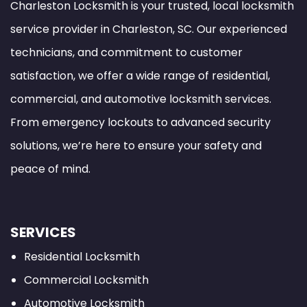
Charleston Locksmith is your trusted, local locksmith
service provider in Charleston, SC. Our experienced
technicians, and commitment to customer
satisfaction, we offer a wide range of residential,
commercial, and automotive locksmith services.
From emergency lockouts to advanced security
solutions, we’re here to ensure your safety and
peace of mind.
SERVICES
Residential Locksmith
Commercial Locksmith
Automotive Locksmith