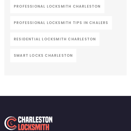
PROFESSIONAL LOCKSMITH CHARLESTON
PROFESSIONAL LOCKSMITH TIPS IN CHALERS
RESIDENTIAL LOCKSMITH CHARLESTON
SMART LOCKS CHARLESTON