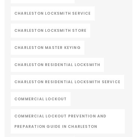
CHARLESTON LOCKSMITH SERVICE
CHARLESTON LOCKSMITH STORE
CHARLESTON MASTER KEYING
CHARLESTON RESIDENTIAL LOCKSMITH
CHARLESTON RESIDENTIAL LOCKSMITH SERVICE
COMMERCIAL LOCKOUT
COMMERCIAL LOCKOUT PREVENTION AND
PREPARATION GUIDE IN CHARLESTON