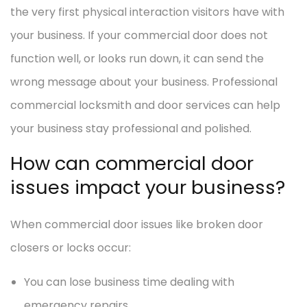
the very first physical interaction visitors have with
your business. If your commercial door does not
function well, or looks run down, it can send the
wrong message about your business. Professional
commercial locksmith and door services can help
your business stay professional and polished.
How can commercial door
issues impact your business?
When commercial door issues like broken door
closers or locks occur:
You can lose business time dealing with
emergency repairs