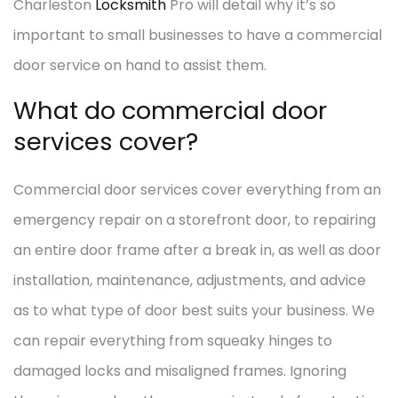
Charleston
Locksmith
Pro will detail why it’s so
important to small businesses to have a commercial
door service on hand to assist them.
What do commercial door
services cover?
Commercial door services cover everything from an
emergency repair on a storefront door, to repairing
an entire door frame after a break in, as well as door
installation, maintenance, adjustments, and advice
as to what type of door best suits your business. We
can repair everything from squeaky hinges to
damaged locks and misaligned frames. Ignoring