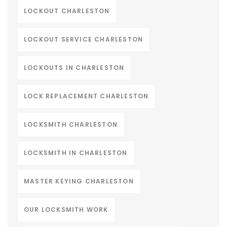
LOCKOUT CHARLESTON
LOCKOUT SERVICE CHARLESTON
LOCKOUTS IN CHARLESTON
LOCK REPLACEMENT CHARLESTON
LOCKSMITH CHARLESTON
LOCKSMITH IN CHARLESTON
MASTER KEYING CHARLESTON
OUR LOCKSMITH WORK