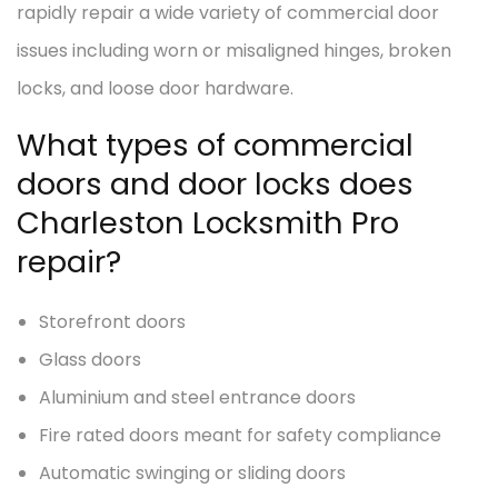
rapidly repair a wide variety of commercial door
issues including worn or misaligned hinges, broken
locks, and loose door hardware.
What types of commercial
doors and door locks does
Charleston Locksmith Pro
repair?
Storefront doors
Glass doors
Aluminium and steel entrance doors
Fire rated doors meant for safety compliance
Automatic swinging or sliding doors