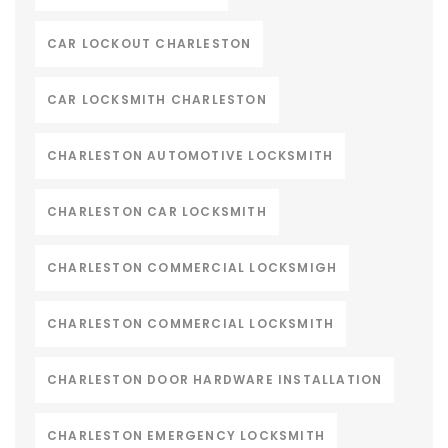
CAR LOCKOUT CHARLESTON
CAR LOCKSMITH CHARLESTON
CHARLESTON AUTOMOTIVE LOCKSMITH
CHARLESTON CAR LOCKSMITH
CHARLESTON COMMERCIAL LOCKSMIGH
CHARLESTON COMMERCIAL LOCKSMITH
CHARLESTON DOOR HARDWARE INSTALLATION
CHARLESTON EMERGENCY LOCKSMITH