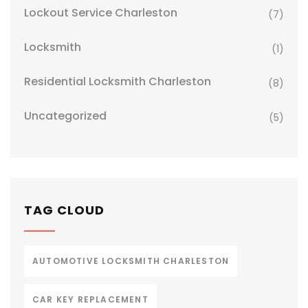
Lockout Service Charleston
(7)
Locksmith
(1)
Residential Locksmith Charleston
(8)
Uncategorized
(5)
TAG CLOUD
AUTOMOTIVE LOCKSMITH CHARLESTON
CAR KEY REPLACEMENT