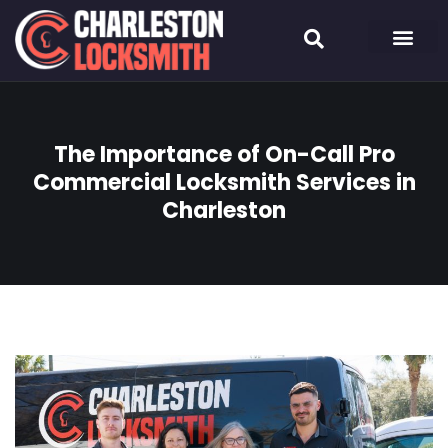
The Importance of On-Call Pro
Commercial Locksmith Services in
Charleston