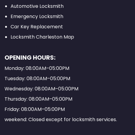
Automotive Locksmith
Emergency Locksmith
Car Key Replacement
Locksmith Charleston Map
OPENING HOURS:
Monday: 08:00AM–05:00PM
Tuesday: 08:00AM–05:00PM
Wednesday: 08:00AM–05:00PM
Thursday: 08:00AM–05:00PM
Friday: 08:00AM–05:00PM
weekend: Closed except for locksmith services.