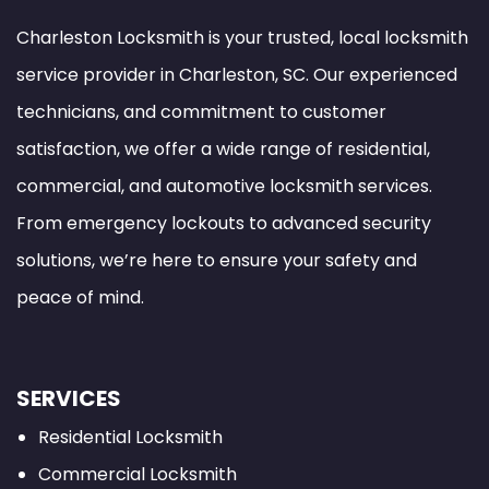
Charleston Locksmith is your trusted, local locksmith
service provider in Charleston, SC. Our experienced
technicians, and commitment to customer
satisfaction, we offer a wide range of residential,
commercial, and automotive locksmith services.
From emergency lockouts to advanced security
solutions, we’re here to ensure your safety and
peace of mind.
SERVICES
Residential Locksmith
Commercial Locksmith