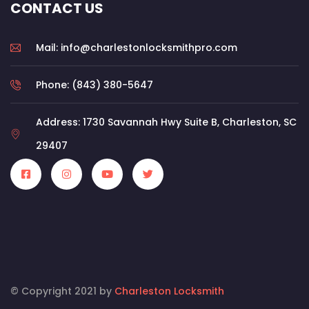
CONTACT US
Mail: info@charlestonlocksmithpro.com
Phone: (843) 380-5647
Address: 1730 Savannah Hwy Suite B, Charleston, SC
29407
© Copyright 2021 by
Charleston Locksmith