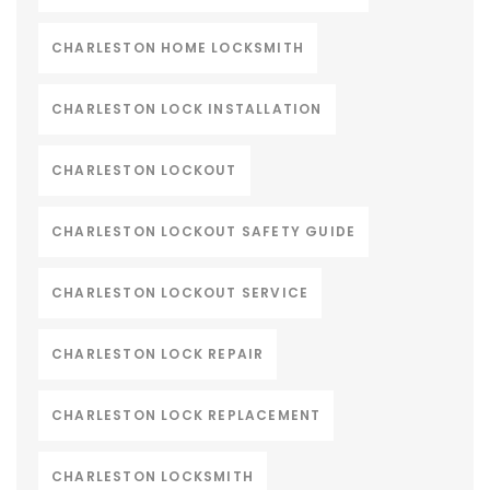
CHARLESTON HOME LOCKSMITH
CHARLESTON LOCK INSTALLATION
CHARLESTON LOCKOUT
CHARLESTON LOCKOUT SAFETY GUIDE
CHARLESTON LOCKOUT SERVICE
CHARLESTON LOCK REPAIR
CHARLESTON LOCK REPLACEMENT
CHARLESTON LOCKSMITH