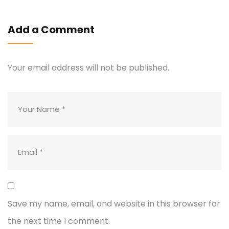
Add a Comment
Your email address will not be published.
Save my name, email, and website in this browser for
the next time I comment.