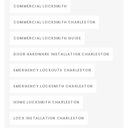
COMMERCIAL LOCKSMITH
COMMERCIAL LOCKSMITH CHARLESTON
COMMERCIAL LOCKSMITH GUIDE
DOOR HARDWARE INSTALLATION CHARLESTON
EMERGENCY LOCKOUTS CHARLESTON
EMERGENCY LOCKSMITH CHARLESTON
HOME LOCKSMITH CHARLESTON
LOCK INSTALLATION CHARLESTON