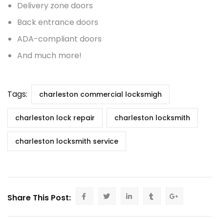
Delivery zone doors
Back entrance doors
ADA-compliant doors
And much more!
Tags:
charleston commercial locksmigh
charleston lock repair
charleston locksmith
charleston locksmith service
Share This Post: