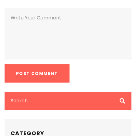
CATEGORY