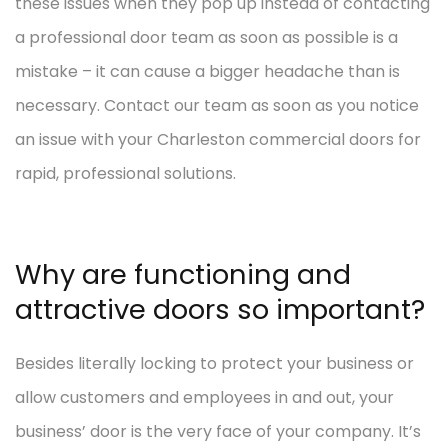
these issues when they pop up instead of contacting
a professional door team as soon as possible is a
mistake – it can cause a bigger headache than is
necessary. Contact our team as soon as you notice
an issue with your Charleston commercial doors for
rapid, professional solutions.
Why are functioning and
attractive doors so important?
Besides literally locking to protect your business or
allow customers and employees in and out, your
business’ door is the very face of your company. It’s