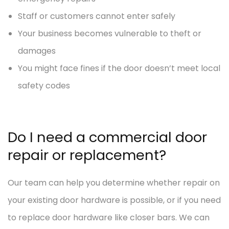
Staff or customers cannot enter safely
Your business becomes vulnerable to theft or
damages
You might face fines if the door doesn’t meet local
safety codes
Do I need a commercial door
repair or replacement?
Our team can help you determine whether repair on
your existing door hardware is possible, or if you need
to replace door hardware like closer bars. We can