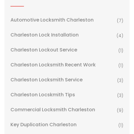
Automotive Locksmith Charleston
(7)
Charleston Lock Installation
(4)
Charleston Lockout Service
(1)
Charleston Locksmith Recent Work
(1)
Charleston Locksmith Service
(3)
Charleston Locskmith Tips
(3)
Commercial Locksmith Charleston
(9)
Key Duplication Charleston
(1)