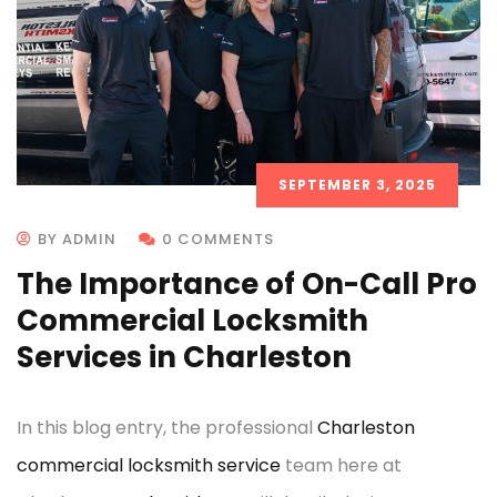
SEPTEMBER 3, 2025
BY ADMIN
0 COMMENTS
The Importance of On-Call Pro
Commercial Locksmith
Services in Charleston
In this blog entry, the professional
Charleston
commercial locksmith service
team here at