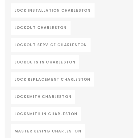
LOCK INSTALLATION CHARLESTON
LOCKOUT CHARLESTON
LOCKOUT SERVICE CHARLESTON
LOCKOUTS IN CHARLESTON
LOCK REPLACEMENT CHARLESTON
LOCKSMITH CHARLESTON
LOCKSMITH IN CHARLESTON
MASTER KEYING CHARLESTON