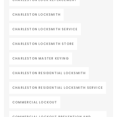
CHARLESTON LOCKSMITH
CHARLESTON LOCKSMITH SERVICE
CHARLESTON LOCKSMITH STORE
CHARLESTON MASTER KEYING
CHARLESTON RESIDENTIAL LOCKSMITH
CHARLESTON RESIDENTIAL LOCKSMITH SERVICE
COMMERCIAL LOCKOUT
COMMERCIAL LOCKOUT PREVENTION AND