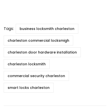
Tags:
business locksmith charleston
charleston commercial locksmigh
charleston door hardware installation
charleston locksmith
commercial security charleston
smart locks charleston