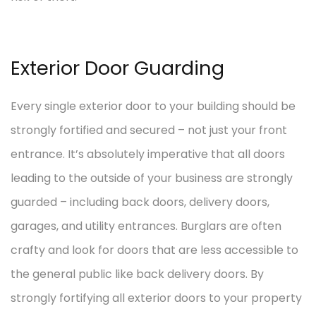
Exterior Door Guarding
Every single exterior door to your building should be
strongly fortified and secured – not just your front
entrance. It’s absolutely imperative that all doors
leading to the outside of your business are strongly
guarded – including back doors, delivery doors,
garages, and utility entrances. Burglars are often
crafty and look for doors that are less accessible to
the general public like back delivery doors. By
strongly fortifying all exterior doors to your property