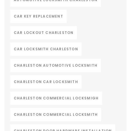
CAR KEY REPLACEMENT
CAR LOCKOUT CHARLESTON
CAR LOCKSMITH CHARLESTON
CHARLESTON AUTOMOTIVE LOCKSMITH
CHARLESTON CAR LOCKSMITH
CHARLESTON COMMERCIAL LOCKSMIGH
CHARLESTON COMMERCIAL LOCKSMITH
CHARLESTON DOOR HARDWARE INSTALLATION