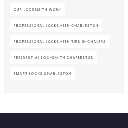
OUR LOCKSMITH WORK
PROFESSIONAL LOCKSMITH CHARLESTON
PROFESSIONAL LOCKSMITH TIPS IN CHALERS
RESIDENTIAL LOCKSMITH CHARLESTON
SMART LOCKS CHARLESTON