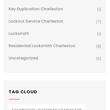
Key Duplication Charleston
(1)
Lockout Service Charleston
(7)
Locksmith
(1)
Residential Locksmith Charleston
(8)
Uncategorized
(5)
TAG CLOUD
AUTOMOTIVE LOCKSMITH CHARLESTON