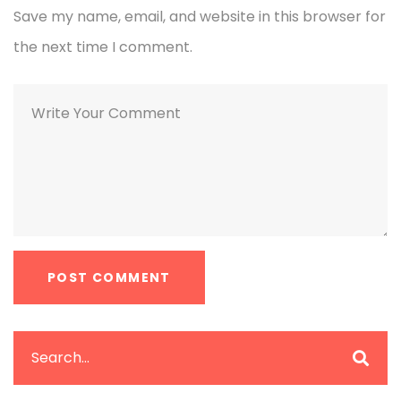
Save my name, email, and website in this browser for
the next time I comment.