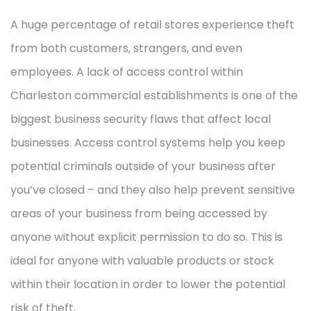
A huge percentage of retail stores experience theft
from both customers, strangers, and even
employees. A lack of access control within
Charleston commercial establishments is one of the
biggest business security flaws that affect local
businesses. Access control systems help you keep
potential criminals outside of your business after
you’ve closed – and they also help prevent sensitive
areas of your business from being accessed by
anyone without explicit permission to do so. This is
ideal for anyone with valuable products or stock
within their location in order to lower the potential
risk of theft.