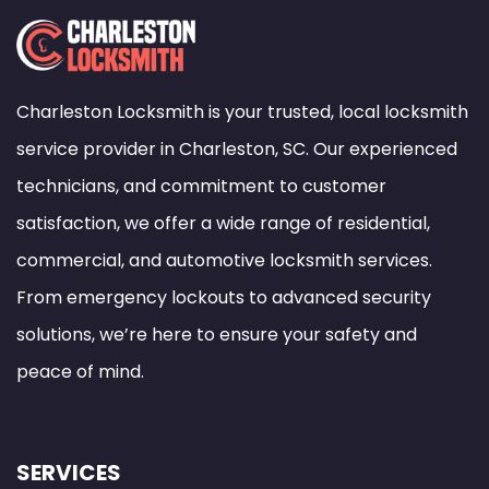
Charleston Locksmith is your trusted, local locksmith
service provider in Charleston, SC. Our experienced
technicians, and commitment to customer
satisfaction, we offer a wide range of residential,
commercial, and automotive locksmith services.
From emergency lockouts to advanced security
solutions, we’re here to ensure your safety and
peace of mind.
SERVICES