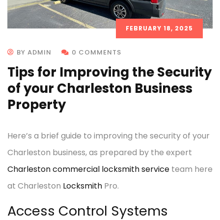
FEBRUARY 18, 2025
BY ADMIN
0 COMMENTS
Tips for Improving the Security
of your Charleston Business
Property
Here’s a brief guide to improving the security of your
Charleston business, as prepared by the expert
Charleston commercial locksmith service
team here
at Charleston
Locksmith
Pro.
Access Control Systems