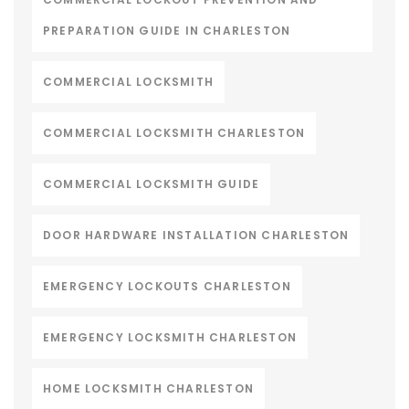
PREPARATION GUIDE IN CHARLESTON
COMMERCIAL LOCKSMITH
COMMERCIAL LOCKSMITH CHARLESTON
COMMERCIAL LOCKSMITH GUIDE
DOOR HARDWARE INSTALLATION CHARLESTON
EMERGENCY LOCKOUTS CHARLESTON
EMERGENCY LOCKSMITH CHARLESTON
HOME LOCKSMITH CHARLESTON