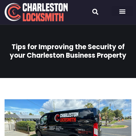
Tips for Improving the Security of
your Charleston Business Property