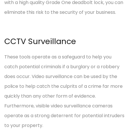
with a high quality Grade One deadbolt lock, you can
eliminate this risk to the security of your business.
CCTV Surveillance
These tools operate as a safeguard to help you
catch potential criminals if a burglary or a robbery
does occur. Video surveillance can be used by the
police to help catch the culprits of a crime far more
quickly than any other form of evidence.
Furthermore, visible video surveillance cameras
operate as a strong deterrent for potential intruders
to your property.