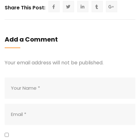
Share This Post:
Add a Comment
Your email address will not be published.