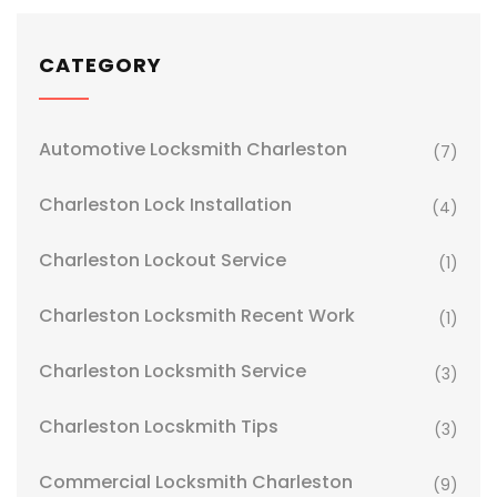
CATEGORY
Automotive Locksmith Charleston
(7)
Charleston Lock Installation
(4)
Charleston Lockout Service
(1)
Charleston Locksmith Recent Work
(1)
Charleston Locksmith Service
(3)
Charleston Locskmith Tips
(3)
Commercial Locksmith Charleston
(9)