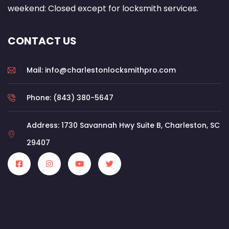
weekend: Closed except for locksmith services.
CONTACT US
Mail: info@charlestonlocksmithpro.com
Phone: (843) 380-5647
Address: 1730 Savannah Hwy Suite B, Charleston, SC
29407