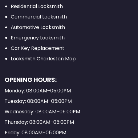
Residential Locksmith
Commercial Locksmith
Automotive Locksmith
Emergency Locksmith
Car Key Replacement
Locksmith Charleston Map
OPENING HOURS:
Monday: 08:00AM–05:00PM
Tuesday: 08:00AM–05:00PM
Wednesday: 08:00AM–05:00PM
Thursday: 08:00AM–05:00PM
Friday: 08:00AM–05:00PM