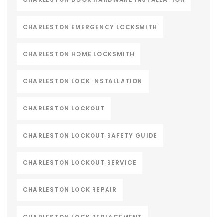
CHARLESTON EMERGENCY LOCKSMITH
CHARLESTON HOME LOCKSMITH
CHARLESTON LOCK INSTALLATION
CHARLESTON LOCKOUT
CHARLESTON LOCKOUT SAFETY GUIDE
CHARLESTON LOCKOUT SERVICE
CHARLESTON LOCK REPAIR
CHARLESTON LOCK REPLACEMENT