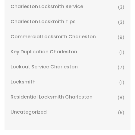
Charleston Locksmith Service
(3)
Charleston Locskmith Tips
(3)
Commercial Locksmith Charleston
(9)
Key Duplication Charleston
(1)
Lockout Service Charleston
(7)
Locksmith
(1)
Residential Locksmith Charleston
(8)
Uncategorized
(5)