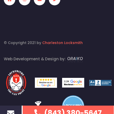
© Copyright 2021 by
Charleston Locksmith
Web Development & Design by:
(843) 380-5647