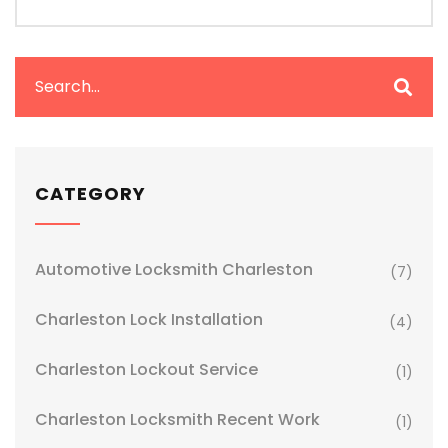
CATEGORY
Automotive Locksmith Charleston
(7)
Charleston Lock Installation
(4)
Charleston Lockout Service
(1)
Charleston Locksmith Recent Work
(1)