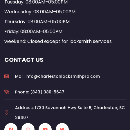
Tuesday: 08:00AM–05:00PM
Wednesday: 08:00AM–05:00PM
Thursday: 08:00AM–05:00PM
Friday: 08:00AM–05:00PM
weekend: Closed except for locksmith services.
CONTACT US
Mail: info@charlestonlocksmithpro.com
Phone: (843) 380-5647
Address: 1730 Savannah Hwy Suite B, Charleston, SC
29407