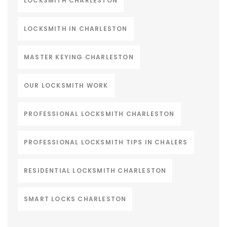
LOCKSMITH CHARLESTON
LOCKSMITH IN CHARLESTON
MASTER KEYING CHARLESTON
OUR LOCKSMITH WORK
PROFESSIONAL LOCKSMITH CHARLESTON
PROFESSIONAL LOCKSMITH TIPS IN CHALERS
RESIDENTIAL LOCKSMITH CHARLESTON
SMART LOCKS CHARLESTON