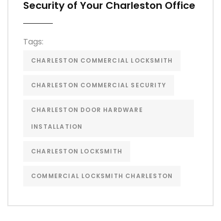
Security of Your Charleston Office
Tags:
CHARLESTON COMMERCIAL LOCKSMITH
CHARLESTON COMMERCIAL SECURITY
CHARLESTON DOOR HARDWARE
INSTALLATION
CHARLESTON LOCKSMITH
COMMERCIAL LOCKSMITH CHARLESTON