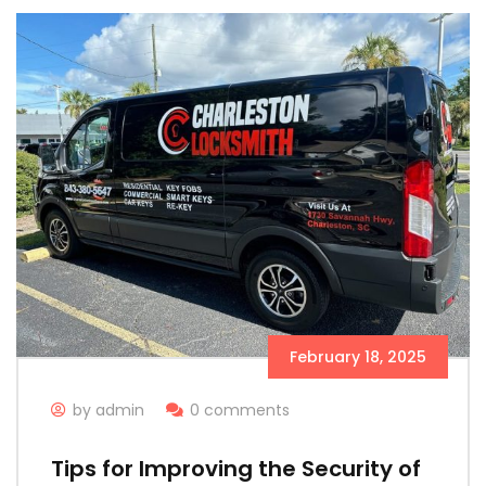
February 18, 2025
by admin
0 comments
Tips for Improving the Security of