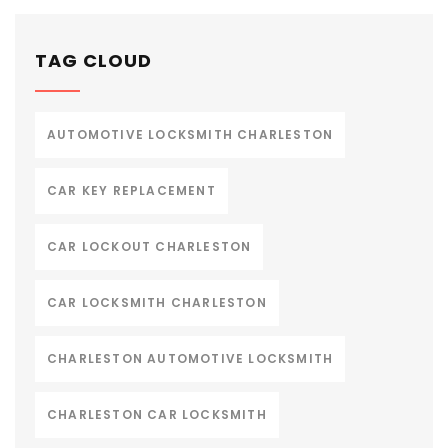
TAG CLOUD
AUTOMOTIVE LOCKSMITH CHARLESTON
CAR KEY REPLACEMENT
CAR LOCKOUT CHARLESTON
CAR LOCKSMITH CHARLESTON
CHARLESTON AUTOMOTIVE LOCKSMITH
CHARLESTON CAR LOCKSMITH