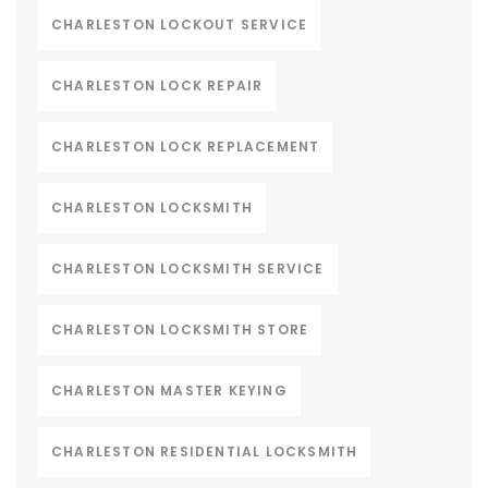
CHARLESTON LOCKOUT SERVICE
CHARLESTON LOCK REPAIR
CHARLESTON LOCK REPLACEMENT
CHARLESTON LOCKSMITH
CHARLESTON LOCKSMITH SERVICE
CHARLESTON LOCKSMITH STORE
CHARLESTON MASTER KEYING
CHARLESTON RESIDENTIAL LOCKSMITH