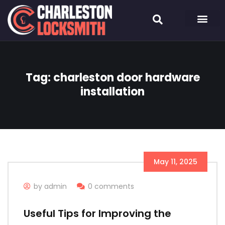
Tag:
charleston door hardware
installation
May 11, 2025
by admin
0 comments
Useful Tips for Improving the