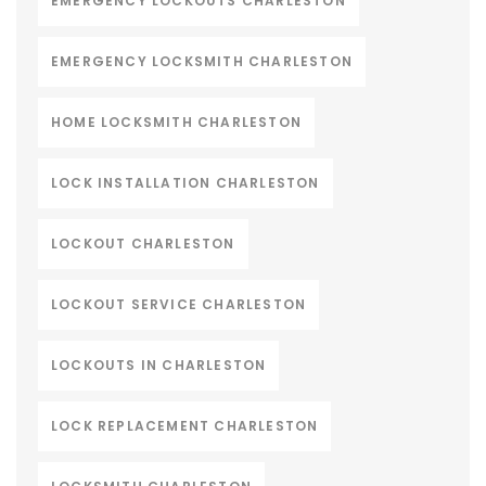
EMERGENCY LOCKOUTS CHARLESTON
EMERGENCY LOCKSMITH CHARLESTON
HOME LOCKSMITH CHARLESTON
LOCK INSTALLATION CHARLESTON
LOCKOUT CHARLESTON
LOCKOUT SERVICE CHARLESTON
LOCKOUTS IN CHARLESTON
LOCK REPLACEMENT CHARLESTON