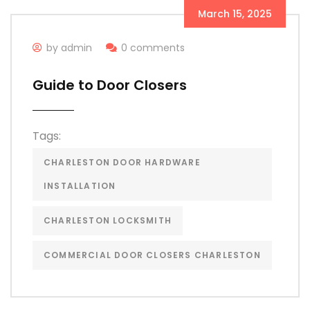
March 15, 2025
by admin
0 comments
Guide to Door Closers
Tags:
CHARLESTON DOOR HARDWARE
INSTALLATION
CHARLESTON LOCKSMITH
COMMERCIAL DOOR CLOSERS CHARLESTON