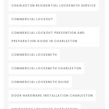
CHARLESTON RESIDENTIAL LOCKSMITH SERVICE
COMMERCIAL LOCKOUT
COMMERCIAL LOCKOUT PREVENTION AND
PREPARATION GUIDE IN CHARLESTON
COMMERCIAL LOCKSMITH
COMMERCIAL LOCKSMITH CHARLESTON
COMMERCIAL LOCKSMITH GUIDE
DOOR HARDWARE INSTALLATION CHARLESTON