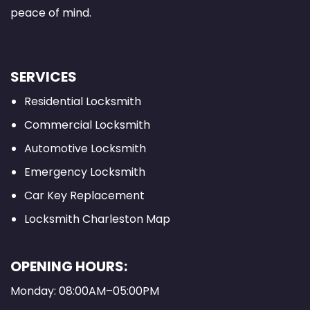
peace of mind.
SERVICES
Residential Locksmith
Commercial Locksmith
Automotive Locksmith
Emergency Locksmith
Car Key Replacement
Locksmith Charleston Map
OPENING HOURS:
Monday: 08:00AM–05:00PM