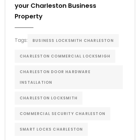
your Charleston Business
Property
Tags:
BUSINESS LOCKSMITH CHARLESTON
CHARLESTON COMMERCIAL LOCKSMIGH
CHARLESTON DOOR HARDWARE
INSTALLATION
CHARLESTON LOCKSMITH
COMMERCIAL SECURITY CHARLESTON
SMART LOCKS CHARLESTON