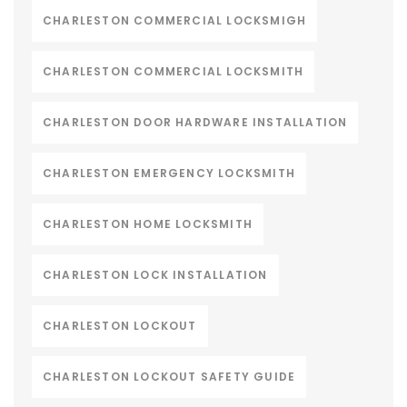
CHARLESTON COMMERCIAL LOCKSMIGH
CHARLESTON COMMERCIAL LOCKSMITH
CHARLESTON DOOR HARDWARE INSTALLATION
CHARLESTON EMERGENCY LOCKSMITH
CHARLESTON HOME LOCKSMITH
CHARLESTON LOCK INSTALLATION
CHARLESTON LOCKOUT
CHARLESTON LOCKOUT SAFETY GUIDE