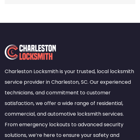
Charleston Locksmith is your trusted, local locksmith
service provider in Charleston, SC. Our experienced
technicians, and commitment to customer
satisfaction, we offer a wide range of residential,
commercial, and automotive locksmith services.
From emergency lockouts to advanced security
solutions, we’re here to ensure your safety and