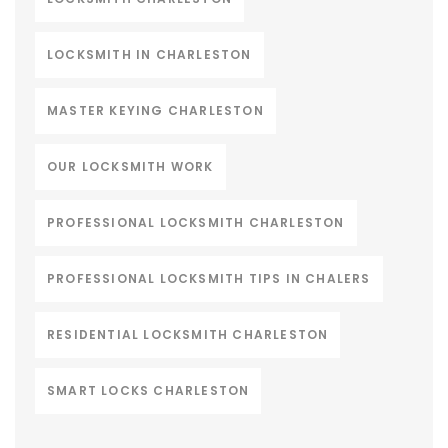
LOCKSMITH IN CHARLESTON
MASTER KEYING CHARLESTON
OUR LOCKSMITH WORK
PROFESSIONAL LOCKSMITH CHARLESTON
PROFESSIONAL LOCKSMITH TIPS IN CHALERS
RESIDENTIAL LOCKSMITH CHARLESTON
SMART LOCKS CHARLESTON