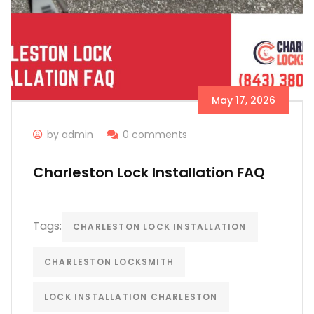
May 17, 2026
by admin
0 comments
Charleston Lock Installation FAQ
Tags:
CHARLESTON LOCK INSTALLATION
CHARLESTON LOCKSMITH
LOCK INSTALLATION CHARLESTON