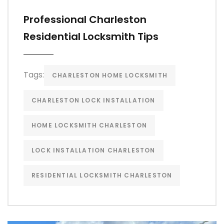
Professional Charleston
Residential Locksmith Tips
Tags:
CHARLESTON HOME LOCKSMITH
CHARLESTON LOCK INSTALLATION
HOME LOCKSMITH CHARLESTON
LOCK INSTALLATION CHARLESTON
RESIDENTIAL LOCKSMITH CHARLESTON