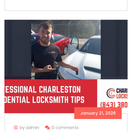
January 21, 2026
by admin
0 comments