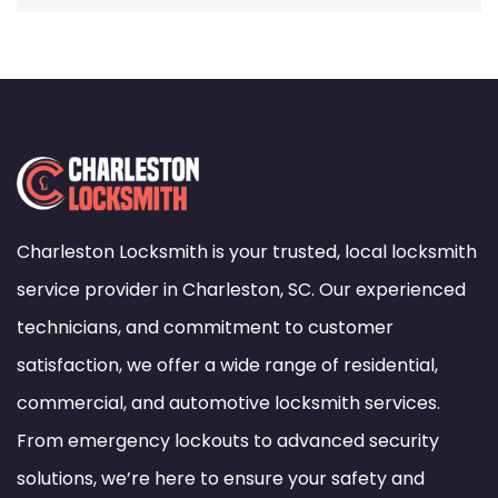
Charleston Locksmith is your trusted, local locksmith
service provider in Charleston, SC. Our experienced
technicians, and commitment to customer
satisfaction, we offer a wide range of residential,
commercial, and automotive locksmith services.
From emergency lockouts to advanced security
solutions, we’re here to ensure your safety and