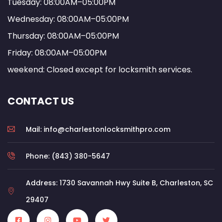
Tuesday: 08:00AM–05:00PM
Wednesday: 08:00AM–05:00PM
Thursday: 08:00AM–05:00PM
Friday: 08:00AM–05:00PM
weekend: Closed except for locksmith services.
CONTACT US
Mail: info@charlestonlocksmithpro.com
Phone: (843) 380-5647
Address: 1730 Savannah Hwy Suite B, Charleston, SC
29407