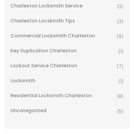
Charleston Locksmith Service
(3)
Charleston Locskmith Tips
(3)
Commercial Locksmith Charleston
(9)
Key Duplication Charleston
(1)
Lockout Service Charleston
(7)
Locksmith
(1)
Residential Locksmith Charleston
(8)
Uncategorized
(5)