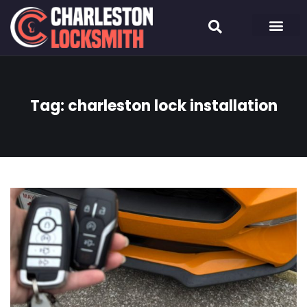
Tag:
charleston lock installation