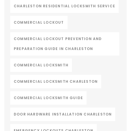
CHARLESTON RESIDENTIAL LOCKSMITH SERVICE
COMMERCIAL LOCKOUT
COMMERCIAL LOCKOUT PREVENTION AND
PREPARATION GUIDE IN CHARLESTON
COMMERCIAL LOCKSMITH
COMMERCIAL LOCKSMITH CHARLESTON
COMMERCIAL LOCKSMITH GUIDE
DOOR HARDWARE INSTALLATION CHARLESTON
EMERGENCY LOCKOUTS CHARLESTON