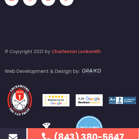
© Copyright 2021 by
Charleston Locksmith
Web Development & Design by:
(843) 380-5647