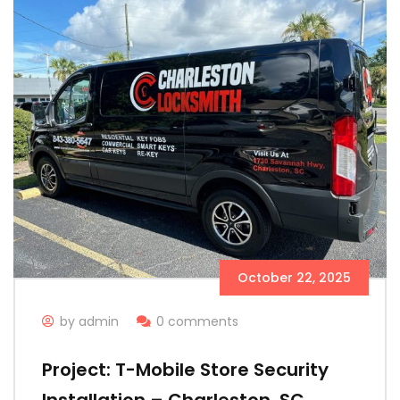
October 22, 2025
by admin
0 comments
Project: T-Mobile Store Security