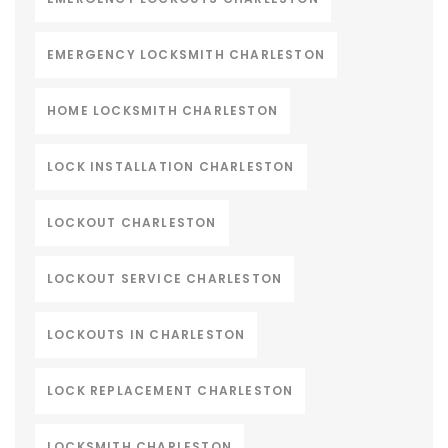
EMERGENCY LOCKSMITH CHARLESTON
HOME LOCKSMITH CHARLESTON
LOCK INSTALLATION CHARLESTON
LOCKOUT CHARLESTON
LOCKOUT SERVICE CHARLESTON
LOCKOUTS IN CHARLESTON
LOCK REPLACEMENT CHARLESTON
LOCKSMITH CHARLESTON