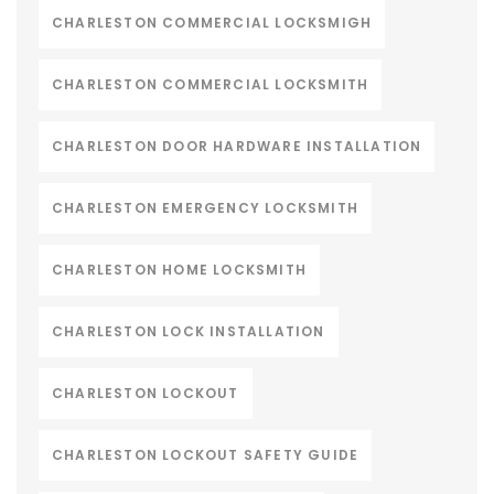
CHARLESTON COMMERCIAL LOCKSMIGH
CHARLESTON COMMERCIAL LOCKSMITH
CHARLESTON DOOR HARDWARE INSTALLATION
CHARLESTON EMERGENCY LOCKSMITH
CHARLESTON HOME LOCKSMITH
CHARLESTON LOCK INSTALLATION
CHARLESTON LOCKOUT
CHARLESTON LOCKOUT SAFETY GUIDE