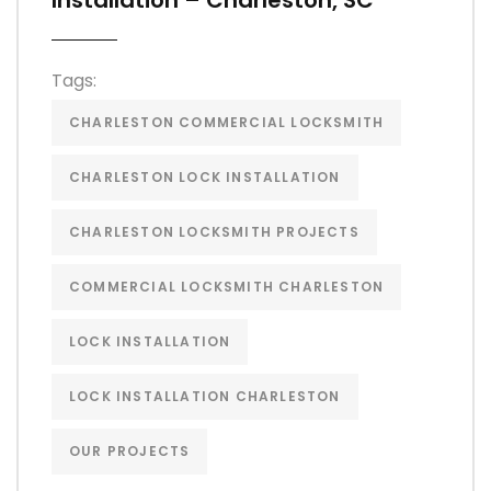
Installation – Charleston, SC
Tags:
CHARLESTON COMMERCIAL LOCKSMITH
CHARLESTON LOCK INSTALLATION
CHARLESTON LOCKSMITH PROJECTS
COMMERCIAL LOCKSMITH CHARLESTON
LOCK INSTALLATION
LOCK INSTALLATION CHARLESTON
OUR PROJECTS