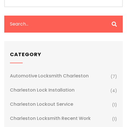
CATEGORY
Automotive Locksmith Charleston
(7)
Charleston Lock Installation
(4)
Charleston Lockout Service
(1)
Charleston Locksmith Recent Work
(1)