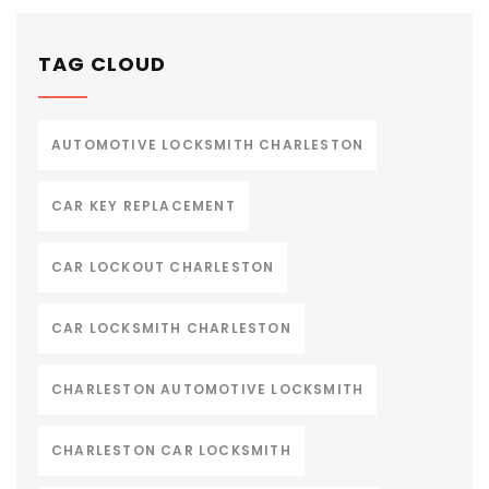
TAG CLOUD
AUTOMOTIVE LOCKSMITH CHARLESTON
CAR KEY REPLACEMENT
CAR LOCKOUT CHARLESTON
CAR LOCKSMITH CHARLESTON
CHARLESTON AUTOMOTIVE LOCKSMITH
CHARLESTON CAR LOCKSMITH