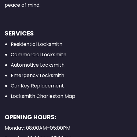
peace of mind.
SERVICES
Residential Locksmith
Commercial Locksmith
Automotive Locksmith
Emergency Locksmith
Car Key Replacement
Locksmith Charleston Map
OPENING HOURS:
Monday: 08:00AM–05:00PM