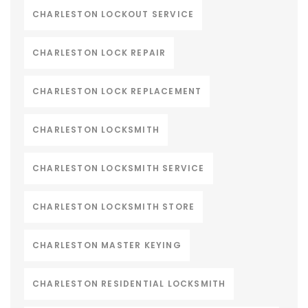
CHARLESTON LOCKOUT SERVICE
CHARLESTON LOCK REPAIR
CHARLESTON LOCK REPLACEMENT
CHARLESTON LOCKSMITH
CHARLESTON LOCKSMITH SERVICE
CHARLESTON LOCKSMITH STORE
CHARLESTON MASTER KEYING
CHARLESTON RESIDENTIAL LOCKSMITH