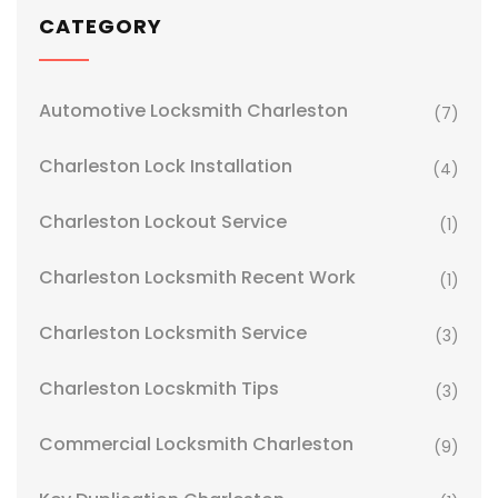
CATEGORY
Automotive Locksmith Charleston
(7)
Charleston Lock Installation
(4)
Charleston Lockout Service
(1)
Charleston Locksmith Recent Work
(1)
Charleston Locksmith Service
(3)
Charleston Locskmith Tips
(3)
Commercial Locksmith Charleston
(9)