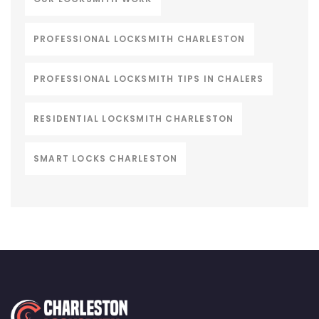
PROFESSIONAL LOCKSMITH CHARLESTON
PROFESSIONAL LOCKSMITH TIPS IN CHALERS
RESIDENTIAL LOCKSMITH CHARLESTON
SMART LOCKS CHARLESTON