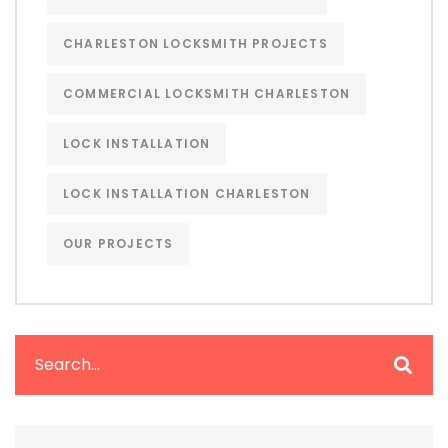
CHARLESTON LOCKSMITH PROJECTS
COMMERCIAL LOCKSMITH CHARLESTON
LOCK INSTALLATION
LOCK INSTALLATION CHARLESTON
OUR PROJECTS