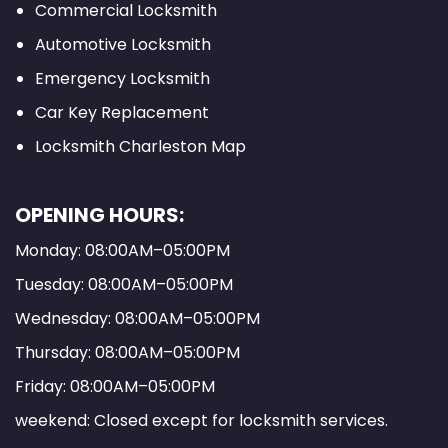
Commercial Locksmith
Automotive Locksmith
Emergency Locksmith
Car Key Replacement
Locksmith Charleston Map
OPENING HOURS:
Monday: 08:00AM–05:00PM
Tuesday: 08:00AM–05:00PM
Wednesday: 08:00AM–05:00PM
Thursday: 08:00AM–05:00PM
Friday: 08:00AM–05:00PM
weekend: Closed except for locksmith services.