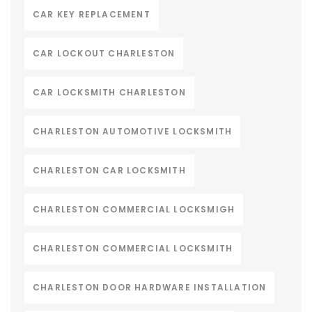
CAR KEY REPLACEMENT
CAR LOCKOUT CHARLESTON
CAR LOCKSMITH CHARLESTON
CHARLESTON AUTOMOTIVE LOCKSMITH
CHARLESTON CAR LOCKSMITH
CHARLESTON COMMERCIAL LOCKSMIGH
CHARLESTON COMMERCIAL LOCKSMITH
CHARLESTON DOOR HARDWARE INSTALLATION