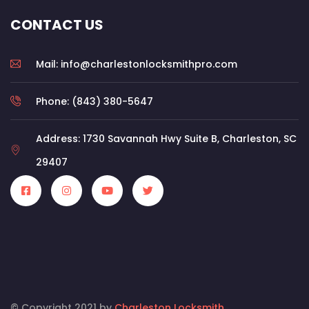
CONTACT US
Mail: info@charlestonlocksmithpro.com
Phone: (843) 380-5647
Address: 1730 Savannah Hwy Suite B, Charleston, SC
29407
© Copyright 2021 by
Charleston Locksmith