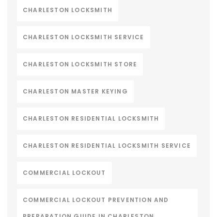
CHARLESTON LOCKSMITH
CHARLESTON LOCKSMITH SERVICE
CHARLESTON LOCKSMITH STORE
CHARLESTON MASTER KEYING
CHARLESTON RESIDENTIAL LOCKSMITH
CHARLESTON RESIDENTIAL LOCKSMITH SERVICE
COMMERCIAL LOCKOUT
COMMERCIAL LOCKOUT PREVENTION AND
PREPARATION GUIDE IN CHARLESTON