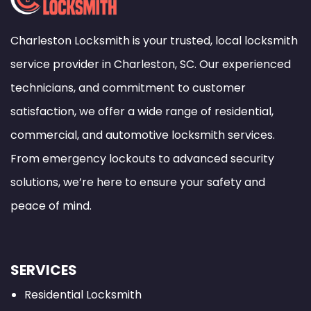
Charleston Locksmith is your trusted, local locksmith
service provider in Charleston, SC. Our experienced
technicians, and commitment to customer
satisfaction, we offer a wide range of residential,
commercial, and automotive locksmith services.
From emergency lockouts to advanced security
solutions, we’re here to ensure your safety and
peace of mind.
SERVICES
Residential Locksmith