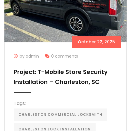
October 22, 2025
by admin
0 comments
Project: T-Mobile Store Security
Installation – Charleston, SC
Tags:
CHARLESTON COMMERCIAL LOCKSMITH
CHARLESTON LOCK INSTALLATION