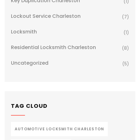
Key Duplication Charleston
(1)
Lockout Service Charleston
(7)
Locksmith
(1)
Residential Locksmith Charleston
(8)
Uncategorized
(5)
TAG CLOUD
AUTOMOTIVE LOCKSMITH CHARLESTON