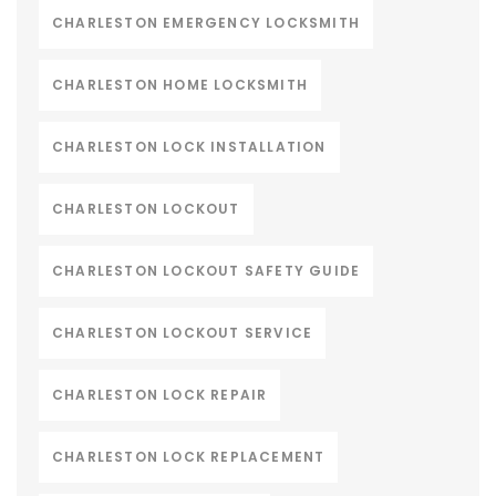
CHARLESTON EMERGENCY LOCKSMITH
CHARLESTON HOME LOCKSMITH
CHARLESTON LOCK INSTALLATION
CHARLESTON LOCKOUT
CHARLESTON LOCKOUT SAFETY GUIDE
CHARLESTON LOCKOUT SERVICE
CHARLESTON LOCK REPAIR
CHARLESTON LOCK REPLACEMENT