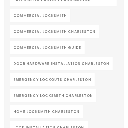
COMMERCIAL LOCKSMITH
COMMERCIAL LOCKSMITH CHARLESTON
COMMERCIAL LOCKSMITH GUIDE
DOOR HARDWARE INSTALLATION CHARLESTON
EMERGENCY LOCKOUTS CHARLESTON
EMERGENCY LOCKSMITH CHARLESTON
HOME LOCKSMITH CHARLESTON
LOCK INSTALLATION CHARLESTON