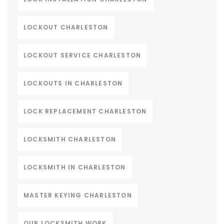
LOCKOUT CHARLESTON
LOCKOUT SERVICE CHARLESTON
LOCKOUTS IN CHARLESTON
LOCK REPLACEMENT CHARLESTON
LOCKSMITH CHARLESTON
LOCKSMITH IN CHARLESTON
MASTER KEYING CHARLESTON
OUR LOCKSMITH WORK