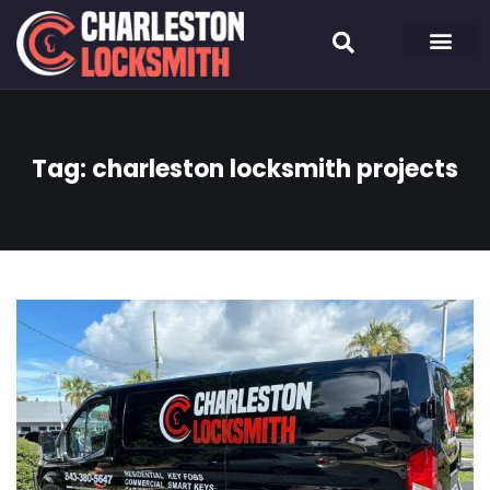
Tag:
charleston locksmith projects