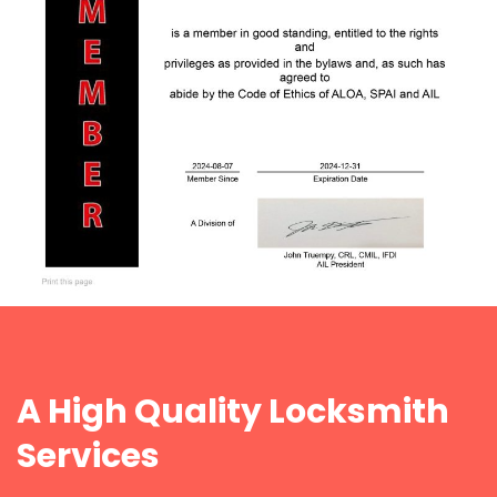
A High Quality Locksmith
Services