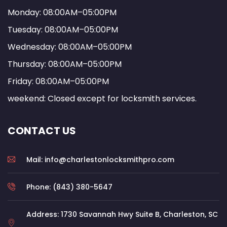
Monday: 08:00AM–05:00PM
Tuesday: 08:00AM–05:00PM
Wednesday: 08:00AM–05:00PM
Thursday: 08:00AM–05:00PM
Friday: 08:00AM–05:00PM
weekend: Closed except for locksmith services.
CONTACT US
Mail: info@charlestonlocksmithpro.com
Phone: (843) 380-5647
Address: 1730 Savannah Hwy Suite B, Charleston, SC