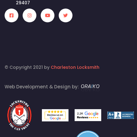
29407
© Copyright 2021 by
Charleston Locksmith
Web Development & Design by: