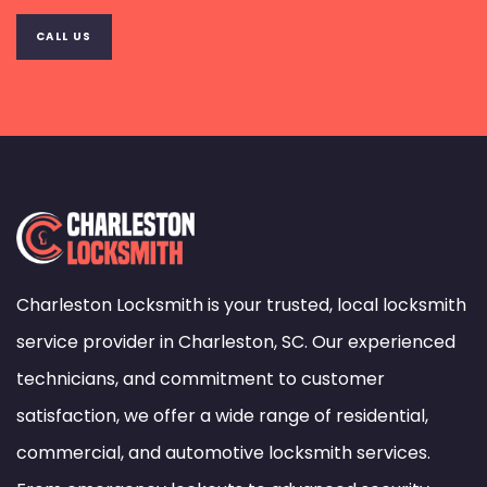
CALL US
Charleston Locksmith is your trusted, local locksmith
service provider in Charleston, SC. Our experienced
technicians, and commitment to customer
satisfaction, we offer a wide range of residential,
commercial, and automotive locksmith services.