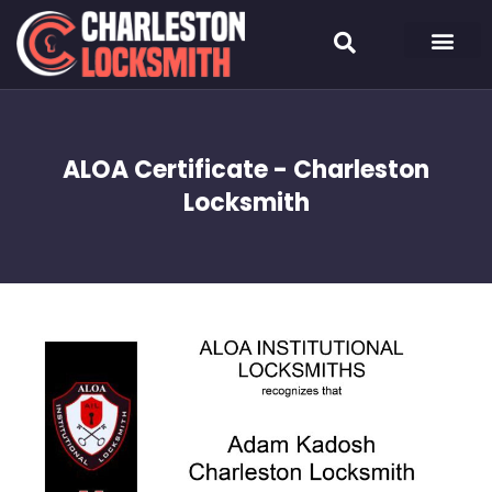
ALOA Certificate - Charleston
Locksmith