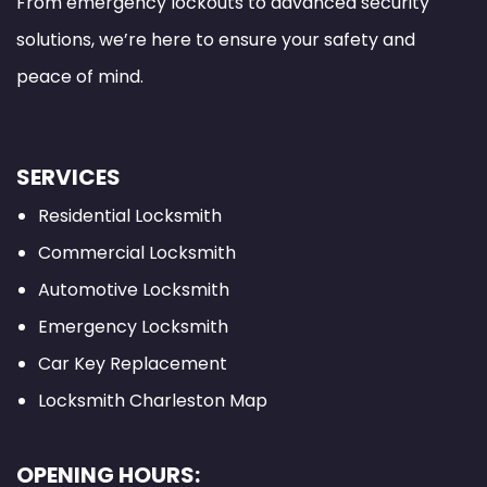
From emergency lockouts to advanced security
solutions, we’re here to ensure your safety and
peace of mind.
SERVICES
Residential Locksmith
Commercial Locksmith
Automotive Locksmith
Emergency Locksmith
Car Key Replacement
Locksmith Charleston Map
OPENING HOURS: