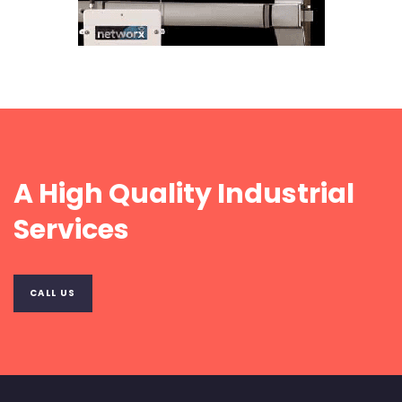
A High Quality Industrial
Services
CALL US