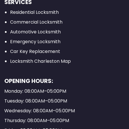
SERVICES
Residential Locksmith
Commercial Locksmith
Automotive Locksmith
Emergency Locksmith
Car Key Replacement
Locksmith Charleston Map
OPENING HOURS:
Monday: 08:00AM–05:00PM
Tuesday: 08:00AM–05:00PM
Wednesday: 08:00AM–05:00PM
Thursday: 08:00AM–05:00PM