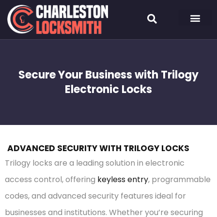
Secure Your Business with Trilogy
Electronic Locks
ADVANCED SECURITY WITH TRILOGY LOCKS
Trilogy locks are a leading solution in electronic
access control, offering
keyless entry
, programmable
codes, and advanced security features ideal for
businesses and institutions. Whether you’re securing