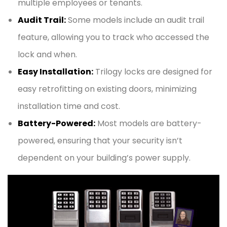
multiple employees or tenants.
Audit Trail:
Some models include an audit trail
feature, allowing you to track who accessed the
lock and when.
Easy Installation:
Trilogy locks are designed for
easy retrofitting on existing doors, minimizing
installation time and cost.
Battery-Powered:
Most models are battery-
powered, ensuring that your security isn’t
dependent on your building’s power supply.