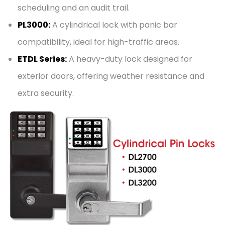
scheduling and an audit trail.
PL3000:
A cylindrical lock with panic bar
compatibility, ideal for high-traffic areas.
ETDL Series:
A heavy-duty lock designed for
exterior doors, offering weather resistance and
extra security.