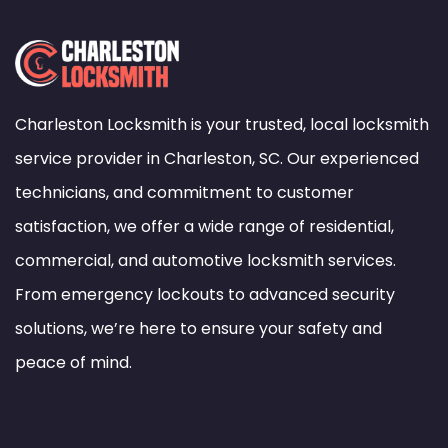
Charleston Locksmith is your trusted, local locksmith
service provider in Charleston, SC. Our experienced
technicians, and commitment to customer
satisfaction, we offer a wide range of residential,
commercial, and automotive locksmith services.
From emergency lockouts to advanced security
solutions, we’re here to ensure your safety and
peace of mind.