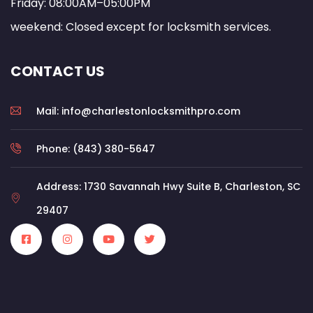
Friday: 08:00AM–05:00PM
weekend: Closed except for locksmith services.
CONTACT US
Mail: info@charlestonlocksmithpro.com
Phone: (843) 380-5647
Address: 1730 Savannah Hwy Suite B, Charleston, SC
29407