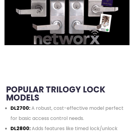
POPULAR TRILOGY LOCK
MODELS
DL2700:
A robust, cost-effective model perfect
for basic access control needs.
DL2800:
Adds features like timed lock/unlock