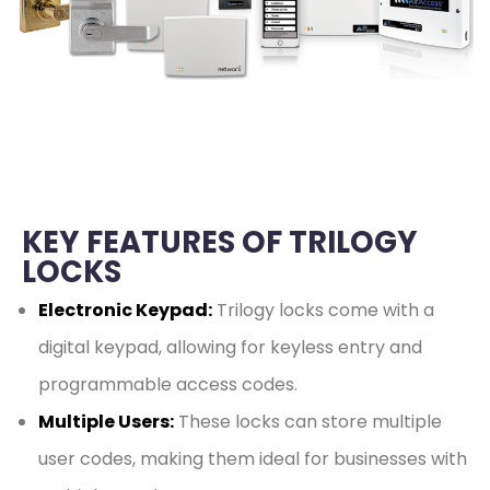
KEY FEATURES OF TRILOGY
LOCKS
Electronic Keypad:
Trilogy locks come with a
digital keypad, allowing for keyless entry and
programmable access codes.
Multiple Users:
These locks can store multiple
user codes, making them ideal for businesses with