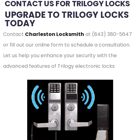
CONTACT US FOR TRILOGY LOCKS
UPGRADE TO TRILOGY LOCKS
TODAY
Contact
Charleston Locksmith
at (843) 380-5647
or fill out our online form to schedule a consultation.
Let us help you enhance your security with the
advanced features of Trilogy electronic locks