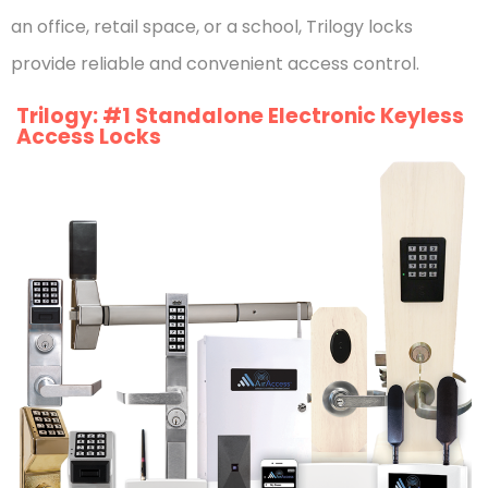
an office, retail space, or a school, Trilogy locks
provide reliable and convenient access control.
Trilogy: #1 Standalone Electronic Keyless
Access Locks