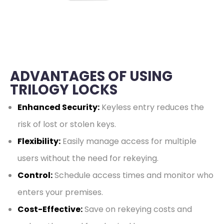
ADVANTAGES OF USING
TRILOGY LOCKS
Enhanced Security:
Keyless entry reduces the
risk of lost or stolen keys.
Flexibility:
Easily manage access for multiple
users without the need for rekeying.
Control:
Schedule access times and monitor who
enters your premises.
Cost-Effective:
Save on rekeying costs and