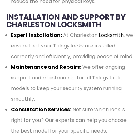
reduce the need for physical keys.
INSTALLATION AND SUPPORT BY
CHARLESTON LOCKSMITH
Expert Installation:
At Charleston
Locksmith
, we
ensure that your Trilogy locks are installed
correctly and efficiently, providing peace of mind.
Maintenance and Repairs:
We offer ongoing
support and maintenance for all Trilogy lock
models to keep your security system running
smoothly.
Consultation Services:
Not sure which lock is
right for you? Our experts can help you choose
the best model for your specific needs.