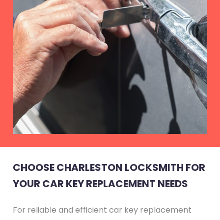
CHOOSE CHARLESTON LOCKSMITH FOR
YOUR CAR KEY REPLACEMENT NEEDS
For reliable and efficient car key replacement