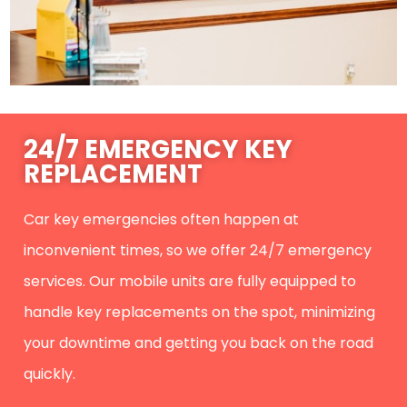
24/7 EMERGENCY KEY
REPLACEMENT
Car key emergencies often happen at
inconvenient times, so we offer 24/7 emergency
services. Our mobile units are fully equipped to
handle key replacements on the spot, minimizing
your downtime and getting you back on the road
quickly.