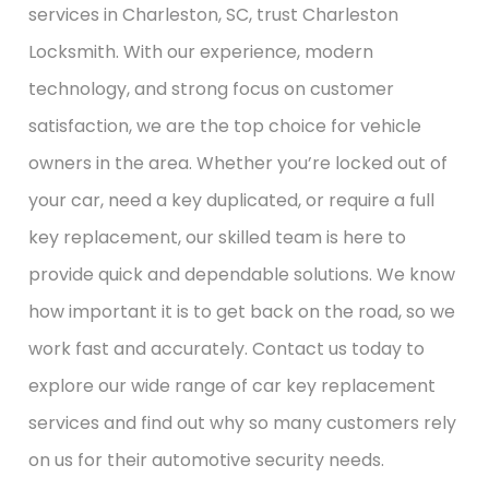
services in Charleston, SC, trust Charleston
Locksmith. With our experience, modern
technology, and strong focus on customer
satisfaction, we are the top choice for vehicle
owners in the area. Whether you’re locked out of
your car, need a key duplicated, or require a full
key replacement, our skilled team is here to
provide quick and dependable solutions. We know
how important it is to get back on the road, so we
work fast and accurately. Contact us today to
explore our wide range of car key replacement
services and find out why so many customers rely
on us for their automotive security needs.