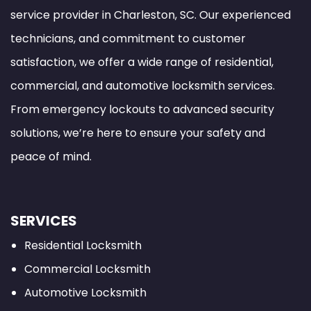
service provider in Charleston, SC. Our experienced
technicians, and commitment to customer
satisfaction, we offer a wide range of residential,
commercial, and automotive locksmith services.
From emergency lockouts to advanced security
solutions, we’re here to ensure your safety and
peace of mind.
SERVICES
Residential Locksmith
Commercial Locksmith
Automotive Locksmith