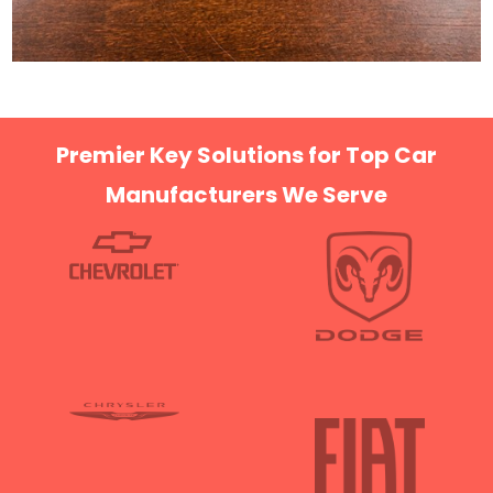
Premier Key Solutions for Top Car
Manufacturers We Serve