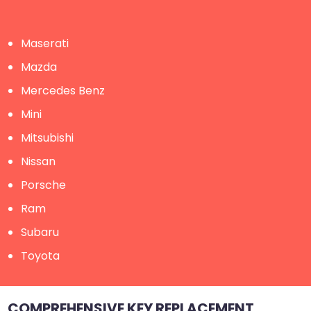
Maserati
Mazda
Mercedes Benz
Mini
Mitsubishi
Nissan
Porsche
Ram
Subaru
Toyota
COMPREHENSIVE KEY REPLACEMENT