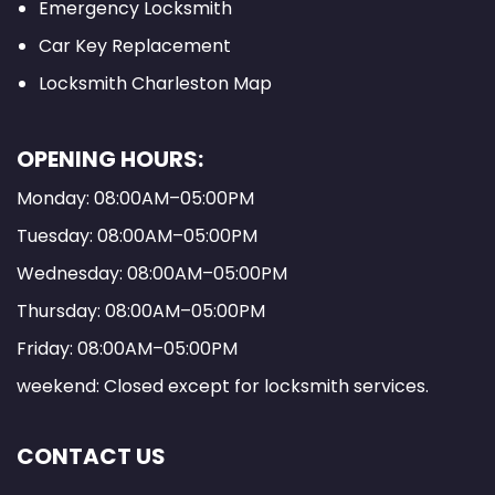
Emergency Locksmith
Car Key Replacement
Locksmith Charleston Map
OPENING HOURS:
Monday: 08:00AM–05:00PM
Tuesday: 08:00AM–05:00PM
Wednesday: 08:00AM–05:00PM
Thursday: 08:00AM–05:00PM
Friday: 08:00AM–05:00PM
weekend: Closed except for locksmith services.
CONTACT US