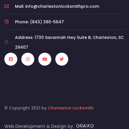
Mail: info@charlestonlocksmithpro.com
Phone: (843) 380-5647
Address: 1730 Savannah Hwy Suite B, Charleston, SC
29407
© Copyright 2021 by
Charleston Locksmith
Web Development & Design by: