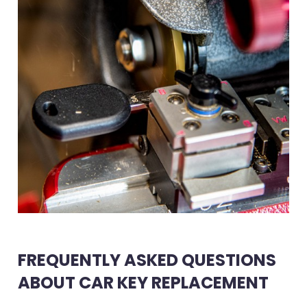
FREQUENTLY ASKED QUESTIONS
ABOUT CAR KEY REPLACEMENT