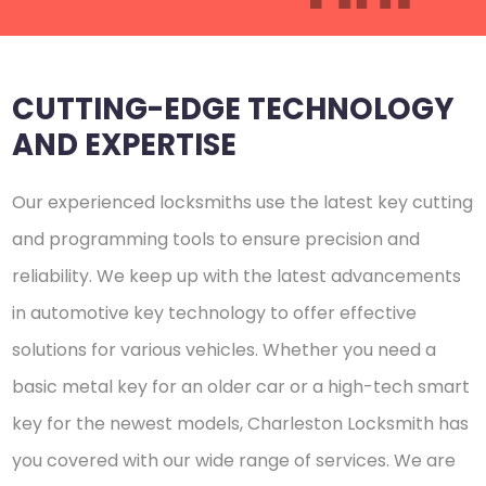
CUTTING-EDGE TECHNOLOGY
AND EXPERTISE
Our experienced locksmiths use the latest key cutting
and programming tools to ensure precision and
reliability. We keep up with the latest advancements
in automotive key technology to offer effective
solutions for various vehicles. Whether you need a
basic metal key for an older car or a high-tech smart
key for the newest models, Charleston Locksmith has
you covered with our wide range of services. We are