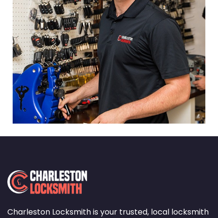
Charleston Locksmith is your trusted, local locksmith