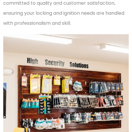
committed to quality and customer satisfaction,
ensuring your locking and ignition needs are handled
with professionalism and skill.