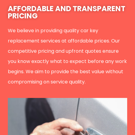
AFFORDABLE AND TRANSPARENT
PRICING
We believe in providing quality car key
replacement services at affordable prices. Our
competitive pricing and upfront quotes ensure
you know exactly what to expect before any work
begins. We aim to provide the best value without
compromising on service quality.