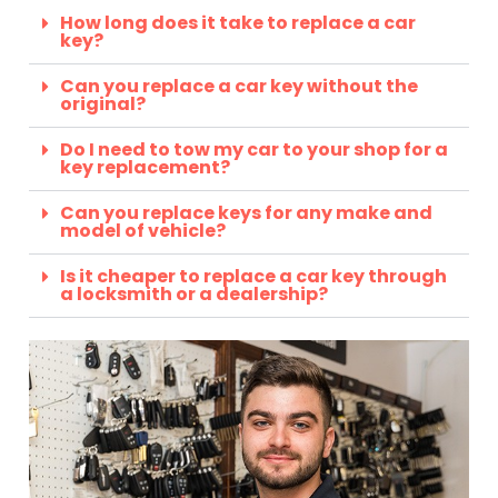
How long does it take to replace a car
key?
Can you replace a car key without the
original?
Do I need to tow my car to your shop for a
key replacement?
Can you replace keys for any make and
model of vehicle?
Is it cheaper to replace a car key through
a locksmith or a dealership?