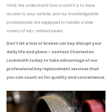
mind. We understand how crucial it is to have
access to your vehicle, and our knowledgeable
professionals are equipped to handle a wide
variety of key-related issues.
Don’t let a lost or broken car key disrupt your
daily life and plans – contact Charleston
Locksmith today to take advantage of our
professional key replacement services that
you can count on for quality and convenience.