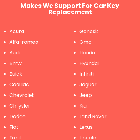
Makes We Support For Car Key
Replacement
Acura
Genesis
Alfa-romeo
Gmc
Audi
Honda
Bmw
Hyundai
Buick
Infiniti
Cadillac
Jaguar
Chevrolet
Jeep
Chrysler
Kia
Dodge
Land Rover
Fiat
Lexus
Ford
Lincoln