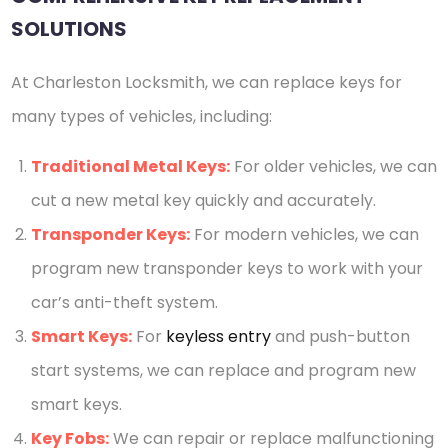
SOLUTIONS
At Charleston Locksmith, we can replace keys for
many types of vehicles, including:
Traditional Metal Keys:
For older vehicles, we can
cut a new metal key quickly and accurately.
Transponder Keys:
For modern vehicles, we can
program new transponder keys to work with your
car’s anti-theft system.
Smart Keys:
For
keyless entry
and push-button
start systems, we can replace and program new
smart keys.
Key Fobs:
We can repair or replace malfunctioning