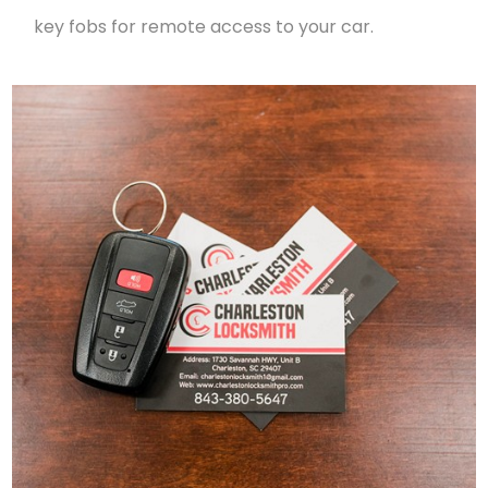
key fobs for remote access to your car.