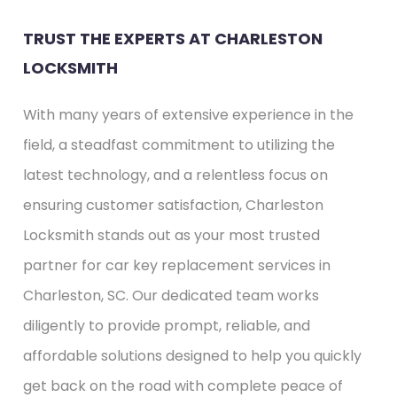
TRUST THE EXPERTS AT CHARLESTON
LOCKSMITH
With many years of extensive experience in the
field, a steadfast commitment to utilizing the
latest technology, and a relentless focus on
ensuring customer satisfaction, Charleston
Locksmith stands out as your most trusted
partner for car key replacement services in
Charleston, SC. Our dedicated team works
diligently to provide prompt, reliable, and
affordable solutions designed to help you quickly
get back on the road with complete peace of