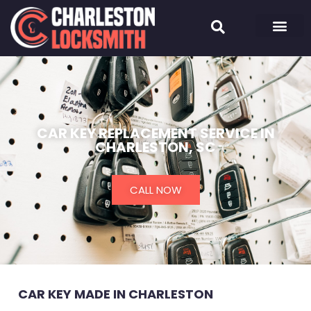
CAR KEY REPLACEMENT SERVICE IN
CHARLESTON, SC
CALL NOW
CAR KEY MADE IN CHARLESTON