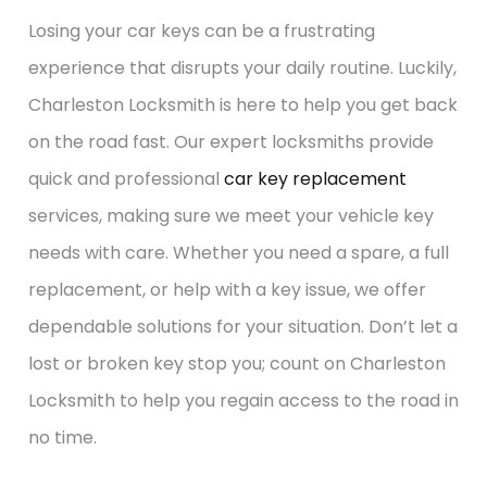
Losing your car keys can be a frustrating
experience that disrupts your daily routine. Luckily,
Charleston Locksmith is here to help you get back
on the road fast. Our expert locksmiths provide
quick and professional
car key replacement
services, making sure we meet your vehicle key
needs with care. Whether you need a spare, a full
replacement, or help with a key issue, we offer
dependable solutions for your situation. Don’t let a
lost or broken key stop you; count on Charleston
Locksmith to help you regain access to the road in
no time.