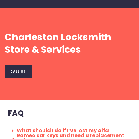
Charleston Locksmith
Store & Services
CALL US
FAQ
What should I do if I’ve lost my Alfa
Romeo car keys and need a replacement