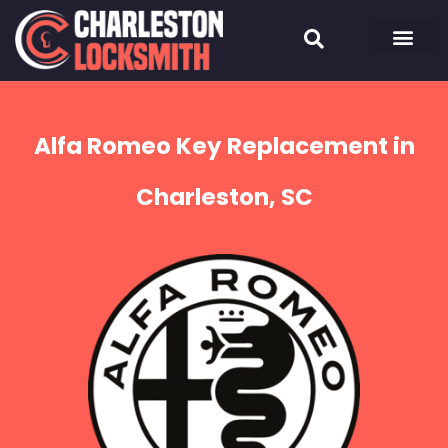
Alfa Romeo Key Replacement in
Charleston, SC