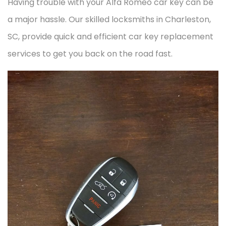
Having trouble with your Alfa Romeo car key can be
a major hassle. Our skilled locksmiths in Charleston,
SC, provide quick and efficient car key replacement
services to get you back on the road fast.