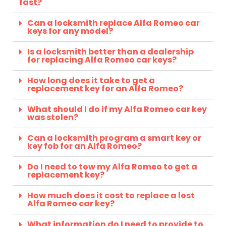
fast?
Can a locksmith replace Alfa Romeo car
keys for any model?
Is a locksmith better than a dealership
for replacing Alfa Romeo car keys?
How long does it take to get a
replacement key for an Alfa Romeo?
What should I do if my Alfa Romeo car key
was stolen?
Can a locksmith program a smart key or
key fob for an Alfa Romeo?
Do I need to tow my Alfa Romeo to get a
replacement key?
How much does it cost to replace a lost
Alfa Romeo car key?
What information do I need to provide to