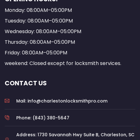
Monday: 08:00AM–05:00PM
Tuesday: 08:00AM–05:00PM
Wednesday: 08:00AM–05:00PM
Thursday: 08:00AM–05:00PM
Friday: 08:00AM–05:00PM
weekend: Closed except for locksmith services.
CONTACT US
Mail: info@charlestonlocksmithpro.com
Phone: (843) 380-5647
Address: 1730 Savannah Hwy Suite B, Charleston, SC