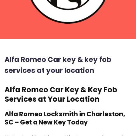
Alfa Romeo Car key & key fob
services at your location
Alfa Romeo Car Key & Key Fob
Services at Your Location
Alfa Romeo Locksmith in Charleston,
SC – Get a New Key Today