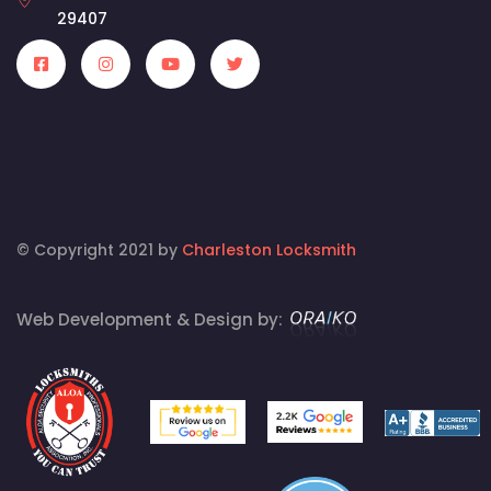
29407
© Copyright 2021 by
Charleston Locksmith
Web Development & Design by: