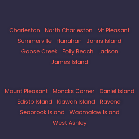
Charleston
North Charleston
Mt Pleasant
Summerville
Hanahan
Johns Island
Goose Creek
Folly Beach
Ladson
James Island
Mount Pleasant
Moncks Corner
Daniel Island
Edisto Island
Kiawah Island
Ravenel
Seabrook Island
Wadmalaw Island
West Ashley