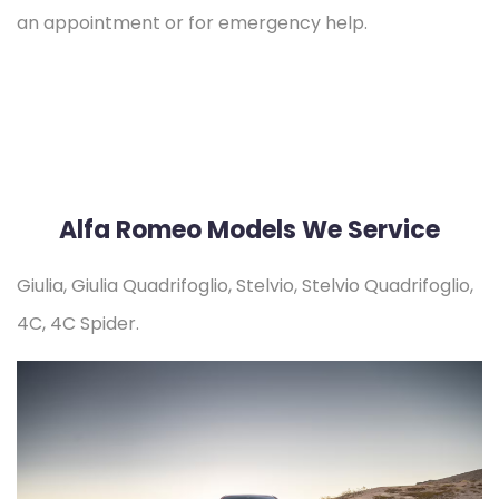
an appointment or for emergency help.
Alfa Romeo Models We Service
Giulia, Giulia Quadrifoglio, Stelvio, Stelvio Quadrifoglio,
4C, 4C Spider.