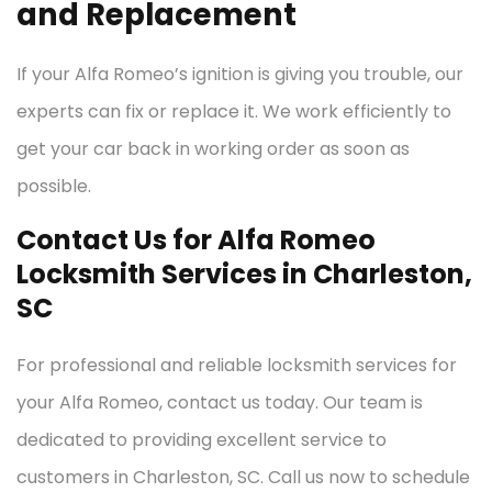
and Replacement
If your Alfa Romeo’s ignition is giving you trouble, our
experts can fix or replace it. We work efficiently to
get your car back in working order as soon as
possible.
Contact Us for Alfa Romeo
Locksmith Services in Charleston,
SC
For professional and reliable locksmith services for
your Alfa Romeo, contact us today. Our team is
dedicated to providing excellent service to
customers in Charleston, SC. Call us now to schedule