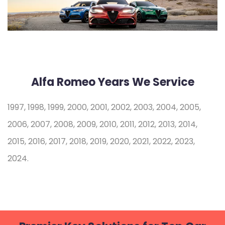
Alfa Romeo Years We Service
1997, 1998, 1999, 2000, 2001, 2002, 2003, 2004, 2005,
2006, 2007, 2008, 2009, 2010, 2011, 2012, 2013, 2014,
2015, 2016, 2017, 2018, 2019, 2020, 2021, 2022, 2023,
2024.