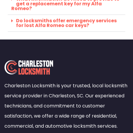
get a replacement key for my Alfa
Romeo?
Do locksmiths offer emergency services
for lost Alfa Romeo car keys?
Charleston Locksmith is your trusted, local locksmith
service provider in Charleston, SC. Our experienced
technicians, and commitment to customer
satisfaction, we offer a wide range of residential,
commercial, and automotive locksmith services.