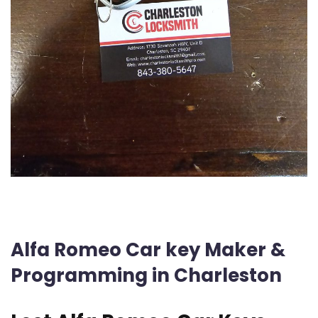
Alfa Romeo Car key Maker &
Programming in Charleston