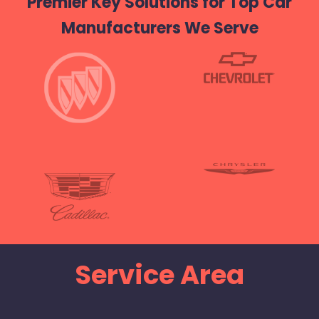
Premier Key Solutions for Top Car
Manufacturers We Serve
Service Area