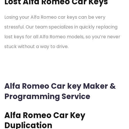
Lost Alfa Romeo Car Keys
Losing your Alfa Romeo car keys can be very
stressful. Our team specializes in quickly replacing
lost keys for all Alfa Romeo models, so you’re never
stuck without a way to drive.
Alfa Romeo Car key Maker &
Programming Service
Alfa Romeo Car Key
Duplication