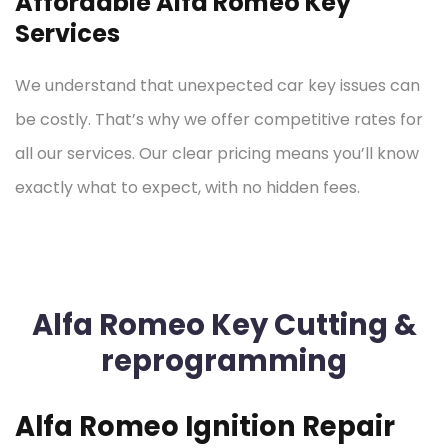
Affordable Alfa Romeo Key
Services
We understand that unexpected car key issues can
be costly. That’s why we offer competitive rates for
all our services. Our clear pricing means you’ll know
exactly what to expect, with no hidden fees.
Alfa Romeo Key Cutting &
reprogramming
Alfa Romeo Ignition Repair