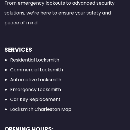
From emergency lockouts to advanced security
solutions, we’re here to ensure your safety and
peace of mind.
SERVICES
Residential Locksmith
Commercial Locksmith
Automotive Locksmith
Emergency Locksmith
Car Key Replacement
Locksmith Charleston Map
OPENING HOURS: