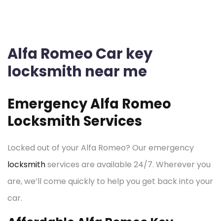
Alfa Romeo Car key
locksmith near me
Emergency Alfa Romeo
Locksmith Services
Locked out of your Alfa Romeo? Our emergency
locksmith
services are available 24/7. Wherever you
are, we’ll come quickly to help you get back into your
car.