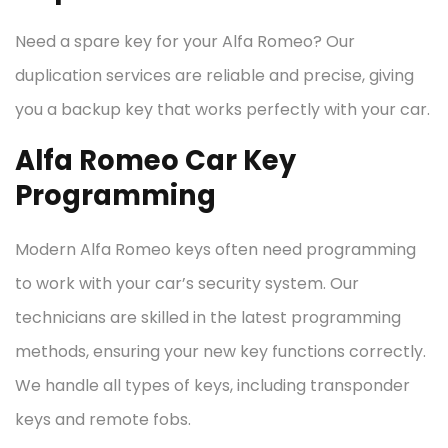
Need a spare key for your Alfa Romeo? Our
duplication services are reliable and precise, giving
you a backup key that works perfectly with your car.
Alfa Romeo Car Key
Programming
Modern Alfa Romeo keys often need programming
to work with your car’s security system. Our
technicians are skilled in the latest programming
methods, ensuring your new key functions correctly.
We handle all types of keys, including transponder
keys and remote fobs.