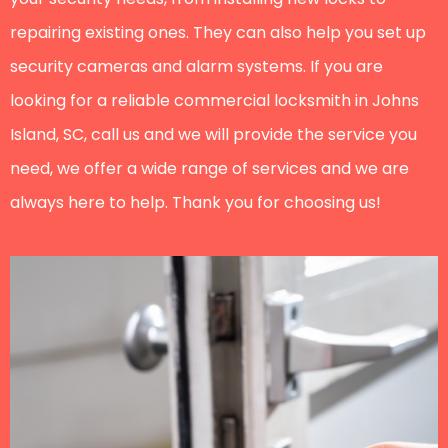
repairing existing ones. They can also help you set up
security cameras and alarm systems. If you are
looking for a reliable commercial locksmith in Johns
Island, SC, call us and we will provide the service you
need, we offer a wide range of services and we are
always here to help. Thank you for choosing us!