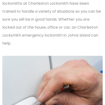
locksmiths at Charleston Locksmith have been
trained to handle a variety of situations so you can be
sure you will be in good hands. Whether you are
locked out of the house, office or car, an Charleston
Locksmith emergency locksmith in Johns Island can
help.