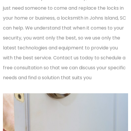
just need someone to come and replace the locks in
your home or business, a locksmith in Johns Island, SC
can help. We understand that when it comes to your
security, you want only the best, so we use only the
latest technologies and equipment to provide you
with the best service. Contact us today to schedule a
free consultation so that we can discuss your specific
needs and find a solution that suits you