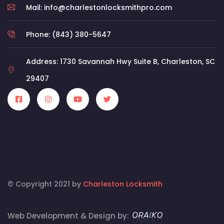
Mail: info@charlestonlocksmithpro.com
Phone: (843) 380-5647
Address: 1730 Savannah Hwy Suite B, Charleston, SC
29407
© Copyright 2021 by
Charleston Locksmith
Web Development & Design by: