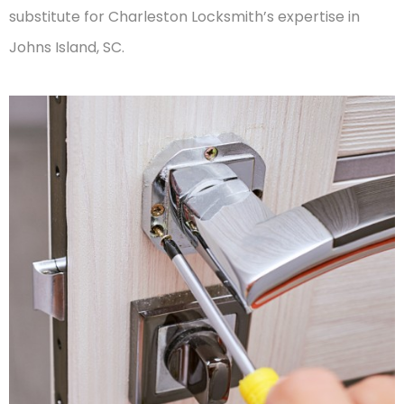
substitute for Charleston Locksmith’s expertise in
Johns Island, SC.