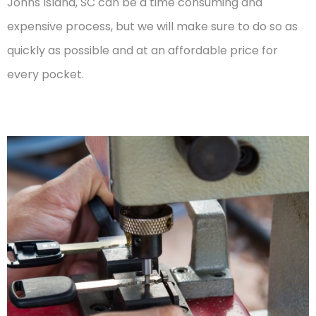
Johns Island, SC can be a time consuming and
expensive process, but we will make sure to do so as
quickly as possible and at an affordable price for
every pocket.