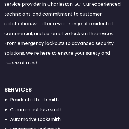
service provider in Charleston, SC. Our experienced
technicians, and commitment to customer
satisfaction, we offer a wide range of residential,
commercial, and automotive locksmith services.
From emergency lockouts to advanced security
solutions, we’re here to ensure your safety and
peace of mind.
SERVICES
Residential Locksmith
Commercial Locksmith
Automotive Locksmith