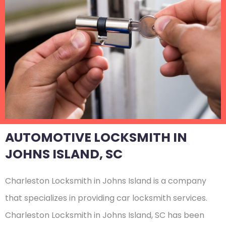
AUTOMOTIVE LOCKSMITH IN
JOHNS ISLAND, SC
Charleston Locksmith in Johns Island is a company
that specializes in providing car locksmith services.
Charleston Locksmith in Johns Island, SC has been