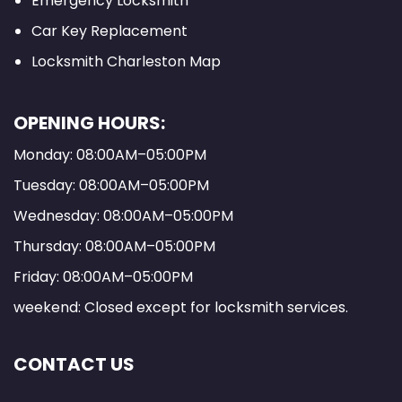
Emergency Locksmith
Car Key Replacement
Locksmith Charleston Map
OPENING HOURS:
Monday: 08:00AM–05:00PM
Tuesday: 08:00AM–05:00PM
Wednesday: 08:00AM–05:00PM
Thursday: 08:00AM–05:00PM
Friday: 08:00AM–05:00PM
weekend: Closed except for locksmith services.
CONTACT US