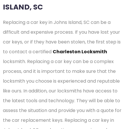
ISLAND, SC
Replacing a car key in Johns Island, SC can be a
difficult and expensive process. If you have lost your
car keys, or if they have been stolen, the first step is
to contact a certified
Charleston Locksmith
locksmith. Replacing a car key can be a complex
process, and it is important to make sure that the
locksmith you choose is experienced and reputable
like ours. In addition, our locksmiths have access to
the latest tools and technology. They will be able to
assess the situation and provide you with a quote for
the car replacement keys. Replacing a car key in