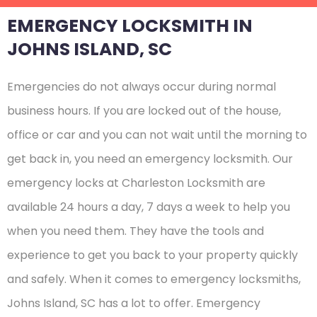
EMERGENCY LOCKSMITH IN
JOHNS ISLAND, SC
Emergencies do not always occur during normal
business hours. If you are locked out of the house,
office or car and you can not wait until the morning to
get back in, you need an emergency locksmith. Our
emergency locks at Charleston Locksmith are
available 24 hours a day, 7 days a week to help you
when you need them. They have the tools and
experience to get you back to your property quickly
and safely. When it comes to emergency locksmiths,
Johns Island, SC has a lot to offer. Emergency