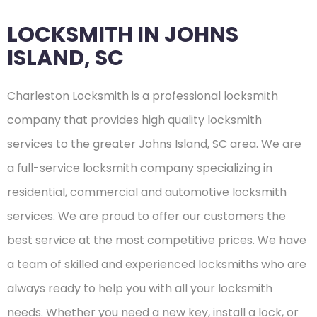
LOCKSMITH IN JOHNS
ISLAND, SC
Charleston Locksmith is a professional locksmith
company that provides high quality locksmith
services to the greater Johns Island, SC area. We are
a full-service locksmith company specializing in
residential, commercial and automotive locksmith
services. We are proud to offer our customers the
best service at the most competitive prices. We have
a team of skilled and experienced locksmiths who are
always ready to help you with all your locksmith
needs. Whether you need a new key, install a lock, or