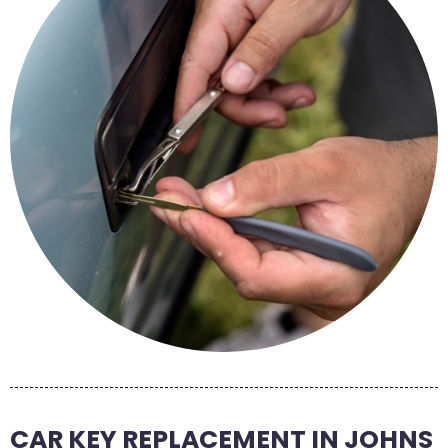
CAR KEY REPLACEMENT IN JOHNS