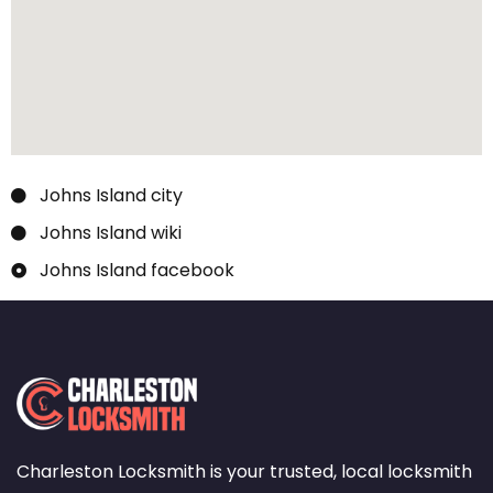
Johns Island city
Johns Island wiki
Johns Island facebook
Charleston Locksmith is your trusted, local locksmith