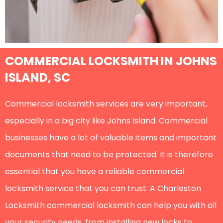
COMMERCIAL LOCKSMITH IN JOHNS
ISLAND, SC
Commercial locksmith services are very important,
especially in a big city like Johns Island. Commercial
businesses have a lot of valuable items and important
documents that need to be protected. It is therefore
essential that you have a reliable commercial
locksmith service that you can trust. A Charleston
Locksmith commercial locksmith can help you with all
your security needs, from installing new locks to