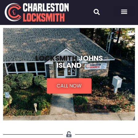
LOCKSMITH
JOHNS
ISLAND
CALL NOW