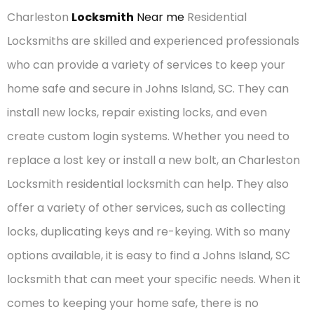
Charleston
Locksmith
Near me
Residential
Locksmiths are skilled and experienced professionals
who can provide a variety of services to keep your
home safe and secure in Johns Island, SC. They can
install new locks, repair existing locks, and even
create custom login systems. Whether you need to
replace a lost key or install a new bolt, an Charleston
Locksmith residential locksmith can help. They also
offer a variety of other services, such as collecting
locks, duplicating keys and re-keying. With so many
options available, it is easy to find a Johns Island, SC
locksmith that can meet your specific needs. When it
comes to keeping your home safe, there is no