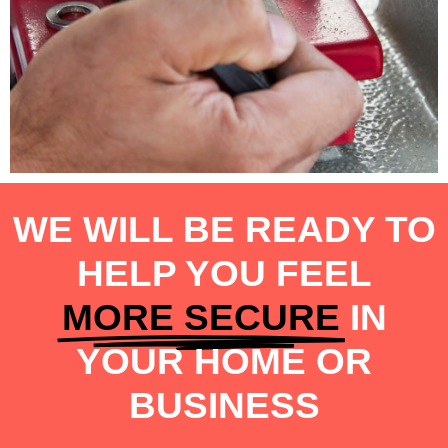
WE WILL BE READY TO
HELP YOU FEEL
MORE SECURE
IN
YOUR HOME OR
BUSINESS