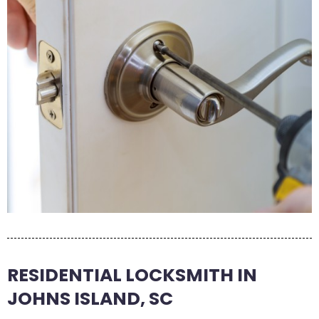
RESIDENTIAL LOCKSMITH IN
JOHNS ISLAND, SC