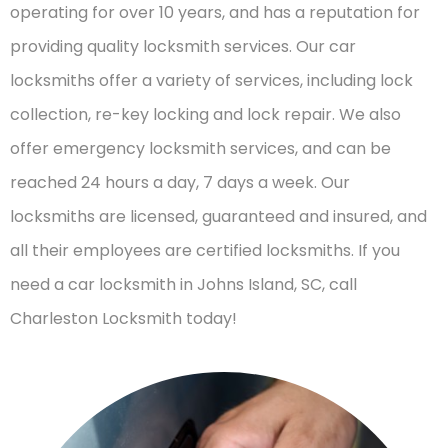
operating for over 10 years, and has a reputation for
providing quality locksmith services. Our car
locksmiths offer a variety of services, including lock
collection, re-key locking and lock repair. We also
offer emergency locksmith services, and can be
reached 24 hours a day, 7 days a week. Our
locksmiths are licensed, guaranteed and insured, and
all their employees are certified locksmiths. If you
need a car locksmith in Johns Island, SC, call
Charleston Locksmith today!