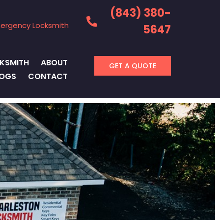
(843) 380-
ergency Locksmith
5647
KSMITH
ABOUT
GET A QUOTE
LOGS
CONTACT