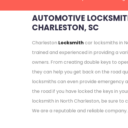
AUTOMOTIVE LOCKSMIT
CHARLESTON, SC
Charleston
Locksmith
car locksmiths in N
trained and experienced in providing a vari
owners. From creating double keys to open
they can help you get back on the road qui
locksmiths can even provide emergency as
the road if you have locked the keys in your
locksmith in North Charleston, be sure to 
We are a reputable and reliable company.