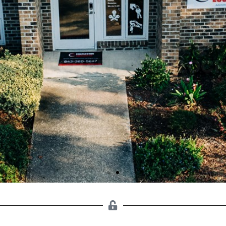
ENTIAL CHARLESTON LOC
CALL NOW