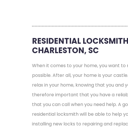
RESIDENTIAL LOCKSMITH
CHARLESTON, SC
When it comes to your home, you want to m
possible. After all, your home is your castl
relax in your home, knowing that you and you
therefore important that you have a reliab
that you can call when you need help. A g
residential locksmith will be able to help y
installing new locks to repairing and replac