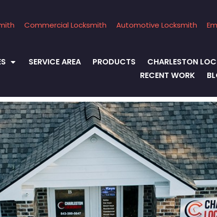
mith
Commercial Locksmith
Automotive Locksmith
Em
ES
SERVICE AREA
PRODUCTS
CHARLESTON LOC
RECENT WORK
B