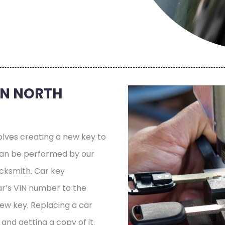
IN NORTH
olves creating a new key to
 can be performed by our
cksmith. Car key
r’s VIN number to the
new key. Replacing a car
and getting a copy of it.