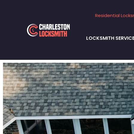
Residential Locks
LOCKSMITH SERVIC