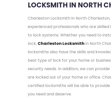
LOCKSMITH IN NORTH C
Charleston Locksmith in North Charleston, 
experienced professionals who are skilled i
to lock systems. Whether you need to insta
lock,
Charleston Locksmith
in North Char
locksmiths also have the skills and know
best type of lock for your home or busines
security needs. In addition, we can provid
are locked out of your home or office. Cha
certified locksmiths will be able to provide
you need and deserve.