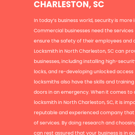
CHARLESTON, SC
In today’s business world, security is more
Commercial businesses need the services of
ensure the safety of their employees and
Locksmith in North Charleston, SC can prov
businesses, including installing high-secur
locks, and re-developing unlocked access
locksmiths also have the skills and trainin
doors in an emergency. When it comes to
locksmith in North Charleston, SC, it is im
reputable and experienced company that 
of services. By doing research and choosing
can rest assured that your business is in g