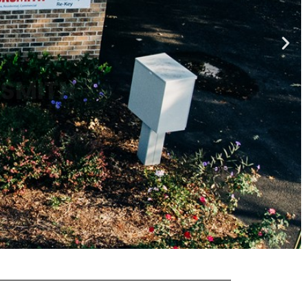
KSMITH