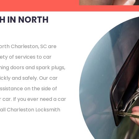
H IN NORTH
orth Charleston, SC are
ety of services to car
ing doors and spark plugs,
ckly and safely. Our car
sistance on the side of
 car. If you ever need a car
call Charleston Locksmith