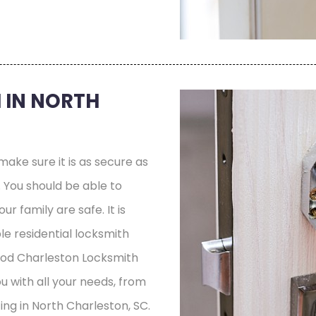
 IN NORTH
ake sure it is as secure as
e. You should be able to
r family are safe. It is
le residential locksmith
ood Charleston Locksmith
ou with all your needs, from
ing in North Charleston, SC.