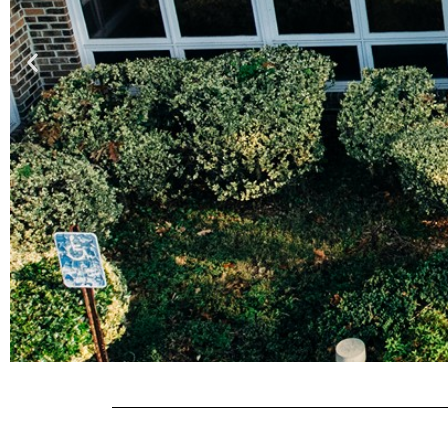
RESID