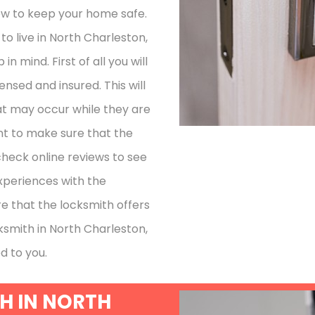
how to keep your home safe.
o live in North Charleston,
n mind. First of all you will
ensed and insured. This will
at may occur while they are
nt to make sure that the
check online reviews to see
xperiences with the
re that the locksmith offers
cksmith in North Charleston,
d to you.
H IN NORTH