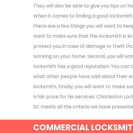
They will also be able to give you tips on 
When it comes to finding a good locksmith t
there are a few things you will want to keep i
want to make sure that the locksmith is lic
protect you in case of damage or theft th
working on your home. Second, you will wa
locksmith has a good reputation. You can 
what other people have said about their e
locksmith. Finally, you will want to make su
a fair price for his services. Charleston Lo
SC meets all the criteria we have presente
COMMERCIAL LOCKSMIT