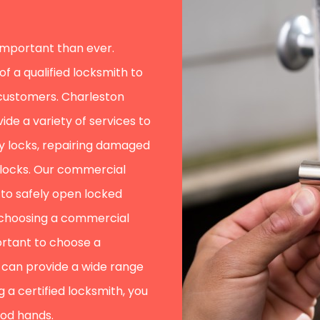
 important than ever.
 a qualified locksmith to
 customers. Charleston
ide a variety of services to
ity locks, repairing damaged
 locks. Our commercial
g to safely open locked
 choosing a commercial
portant to choose a
can provide a wide range
 a certified locksmith, you
ood hands.