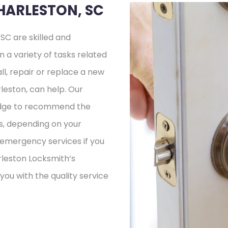
HARLESTON, SC
SC are skilled and
n a variety of tasks related
ll, repair or replace a new
leston, can help. Our
ledge to recommend the
s, depending on your
e emergency services if you
rleston Locksmith’s
 you with the quality service