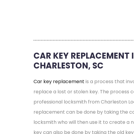
CAR KEY REPLACEMENT 
CHARLESTON, SC
Car key replacement
is a process that inv
replace a lost or stolen key. The process
professional locksmith from Charleston Lo
replacement can be done by taking the ca
locksmith who will then use it to create a 
key can also be done by taking the old key 