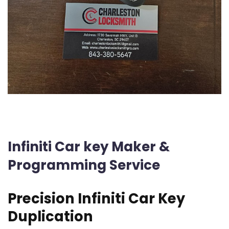
Infiniti Car key Maker &
Programming Service
Precision Infiniti Car Key
Duplication