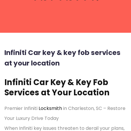
Infiniti Car key & key fob services
at your location
Infiniti Car Key & Key Fob
Services at Your Location
Premier Infiniti
Locksmith
in Charleston, SC – Restore
Your Luxury Drive Today
When Infiniti key issues threaten to derail your plans,