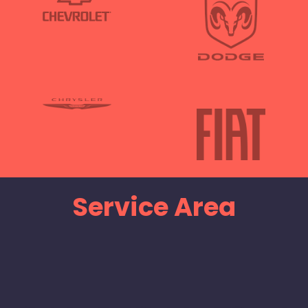
Service Area