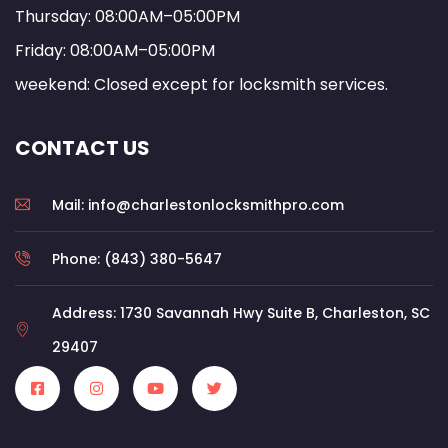
Thursday: 08:00AM–05:00PM
Friday: 08:00AM–05:00PM
weekend: Closed except for locksmith services.
CONTACT US
Mail: info@charlestonlocksmithpro.com
Phone: (843) 380-5647
Address: 1730 Savannah Hwy Suite B, Charleston, SC
29407