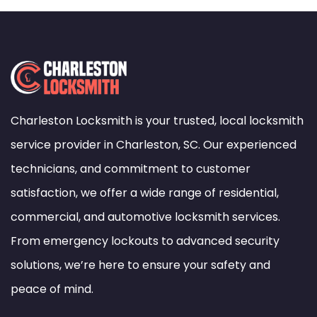
Charleston Locksmith is your trusted, local locksmith
service provider in Charleston, SC. Our experienced
technicians, and commitment to customer
satisfaction, we offer a wide range of residential,
commercial, and automotive locksmith services.
From emergency lockouts to advanced security
solutions, we’re here to ensure your safety and
peace of mind.