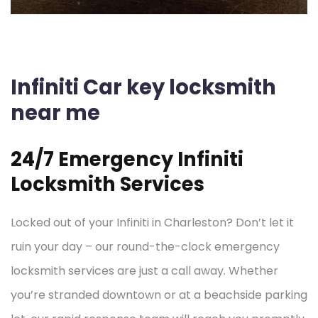
Infiniti Car key locksmith
near me
24/7 Emergency Infiniti
Locksmith Services
Locked out of your Infiniti in Charleston? Don’t let it
ruin your day – our round-the-clock emergency
locksmith services are just a call away. Whether
you’re stranded downtown or at a beachside parking