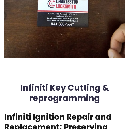
Infiniti Key Cutting &
reprogramming
Infiniti Ignition Repair and
Replacement: Preserving