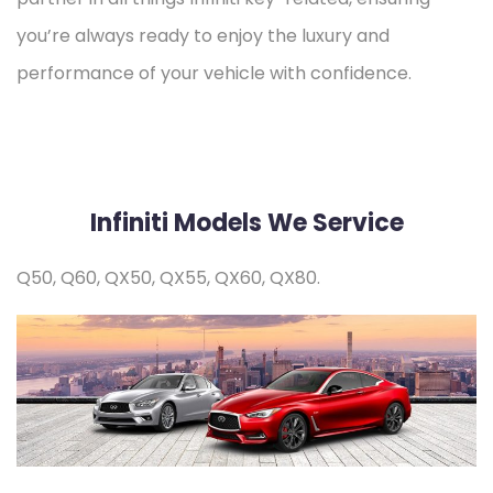
you’re always ready to enjoy the luxury and
performance of your vehicle with confidence.
Infiniti Models We Service
Q50, Q60, QX50, QX55, QX60, QX80.