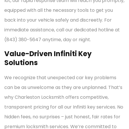
lot, our rapid response team will reach you promptly,
equipped with all the necessary tools to get you
back into your vehicle safely and discreetly. For
immediate assistance, call our dedicated hotline at
(843) 380-5647 anytime, day or night.
Value-Driven Infiniti Key
Solutions
We recognize that unexpected car key problems
can be as unwelcome as they are unplanned. That’s
why Charleston Locksmith offers competitive,
transparent pricing for all our Infiniti key services. No
hidden fees, no surprises – just honest, fair rates for
premium locksmith services. We’re committed to