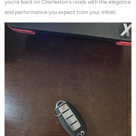
you’re back on Charleston’s roads with the elegance
and performance you expect from your Infiniti.