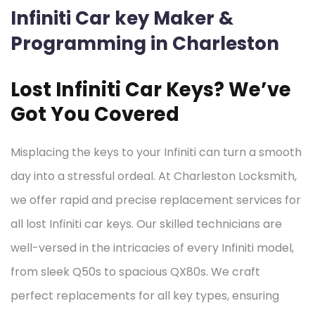
Infiniti Car key Maker &
Programming in Charleston
Lost Infiniti Car Keys? We’ve
Got You Covered
Misplacing the keys to your Infiniti can turn a smooth
day into a stressful ordeal. At Charleston Locksmith,
we offer rapid and precise replacement services for
all lost Infiniti car keys. Our skilled technicians are
well-versed in the intricacies of every Infiniti model,
from sleek Q50s to spacious QX80s. We craft
perfect replacements for all key types, ensuring