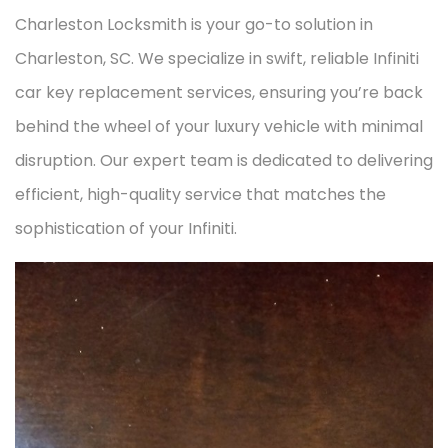
Charleston Locksmith is your go-to solution in
Charleston, SC. We specialize in swift, reliable Infiniti
car key replacement services, ensuring you’re back
behind the wheel of your luxury vehicle with minimal
disruption. Our expert team is dedicated to delivering
efficient, high-quality service that matches the
sophistication of your Infiniti.