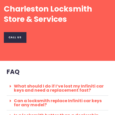
Charleston Locksmith
Store & Services
CALL US
FAQ
What should I do if I’ve lost my Infiniti car
keys and need a replacement fast?
Can a locksmith replace Infiniti car keys
for any model?