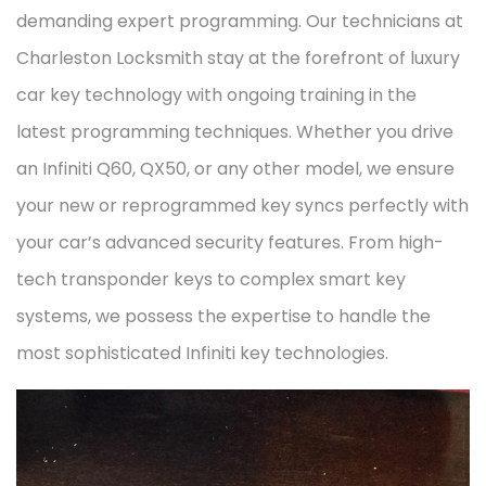
demanding expert programming. Our technicians at
Charleston Locksmith stay at the forefront of luxury
car key technology with ongoing training in the
latest programming techniques. Whether you drive
an Infiniti Q60, QX50, or any other model, we ensure
your new or reprogrammed key syncs perfectly with
your car’s advanced security features. From high-
tech transponder keys to complex smart key
systems, we possess the expertise to handle the
most sophisticated Infiniti key technologies.