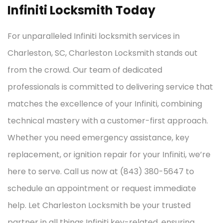
Infiniti Locksmith Today
For unparalleled Infiniti locksmith services in
Charleston, SC, Charleston Locksmith stands out
from the crowd. Our team of dedicated
professionals is committed to delivering service that
matches the excellence of your Infiniti, combining
technical mastery with a customer-first approach.
Whether you need emergency assistance, key
replacement, or ignition repair for your Infiniti, we’re
here to serve. Call us now at (843) 380-5647 to
schedule an appointment or request immediate
help. Let Charleston Locksmith be your trusted
partner in all things Infiniti key-related, ensuring