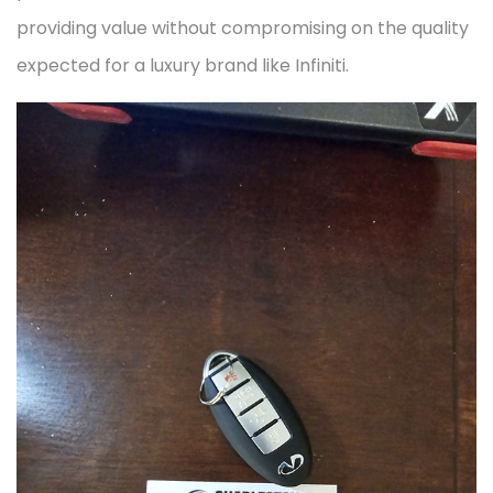
providing value without compromising on the quality
expected for a luxury brand like Infiniti.