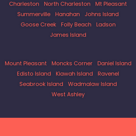
Charleston
North Charleston
Mt Pleasant
Summerville
Hanahan
Johns Island
Goose Creek
Folly Beach
Ladson
James Island
Mount Pleasant
Moncks Corner
Daniel Island
Edisto Island
Kiawah Island
Ravenel
Seabrook Island
Wadmalaw Island
West Ashley