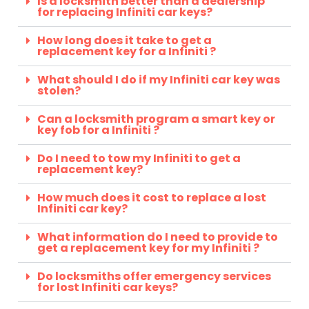
Is a locksmith better than a dealership
for replacing Infiniti car keys?
How long does it take to get a
replacement key for a Infiniti ?
What should I do if my Infiniti car key was
stolen?
Can a locksmith program a smart key or
key fob for a Infiniti ?
Do I need to tow my Infiniti to get a
replacement key?
How much does it cost to replace a lost
Infiniti car key?
What information do I need to provide to
get a replacement key for my Infiniti ?
Do locksmiths offer emergency services
for lost Infiniti car keys?