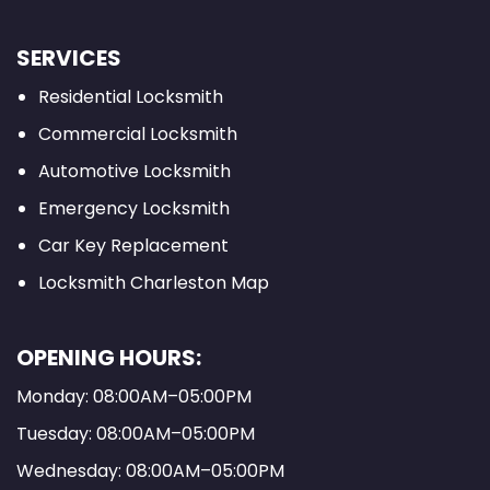
SERVICES
Residential Locksmith
Commercial Locksmith
Automotive Locksmith
Emergency Locksmith
Car Key Replacement
Locksmith Charleston Map
OPENING HOURS:
Monday: 08:00AM–05:00PM
Tuesday: 08:00AM–05:00PM
Wednesday: 08:00AM–05:00PM