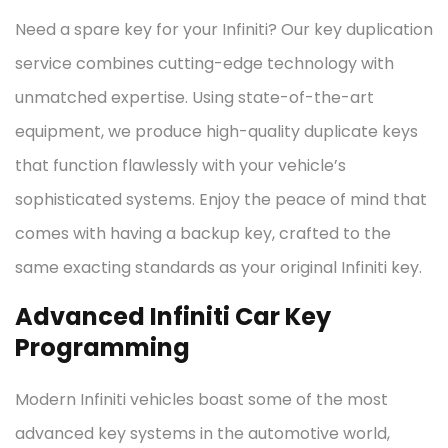
Need a spare key for your Infiniti? Our key duplication
service combines cutting-edge technology with
unmatched expertise. Using state-of-the-art
equipment, we produce high-quality duplicate keys
that function flawlessly with your vehicle’s
sophisticated systems. Enjoy the peace of mind that
comes with having a backup key, crafted to the
same exacting standards as your original Infiniti key.
Advanced Infiniti Car Key
Programming
Modern Infiniti vehicles boast some of the most
advanced key systems in the automotive world,