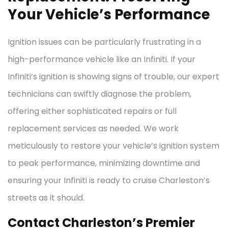
Your Vehicle’s Performance
Ignition issues can be particularly frustrating in a
high-performance vehicle like an Infiniti. If your
Infiniti’s ignition is showing signs of trouble, our expert
technicians can swiftly diagnose the problem,
offering either sophisticated repairs or full
replacement services as needed. We work
meticulously to restore your vehicle’s ignition system
to peak performance, minimizing downtime and
ensuring your Infiniti is ready to cruise Charleston’s
streets as it should.
Contact Charleston’s Premier