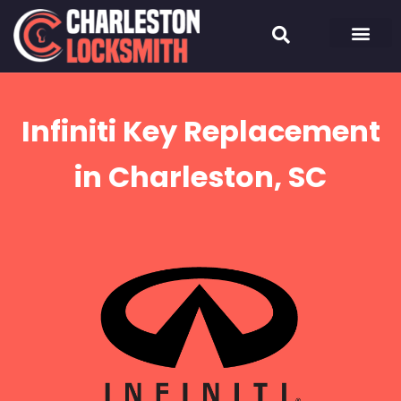
Infiniti Key Replacement
in Charleston, SC