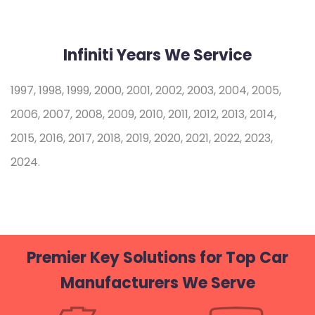
Infiniti Years We Service
1997, 1998, 1999, 2000, 2001, 2002, 2003, 2004, 2005,
2006, 2007, 2008, 2009, 2010, 2011, 2012, 2013, 2014,
2015, 2016, 2017, 2018, 2019, 2020, 2021, 2022, 2023,
2024.
Premier Key Solutions for Top Car
Manufacturers We Serve