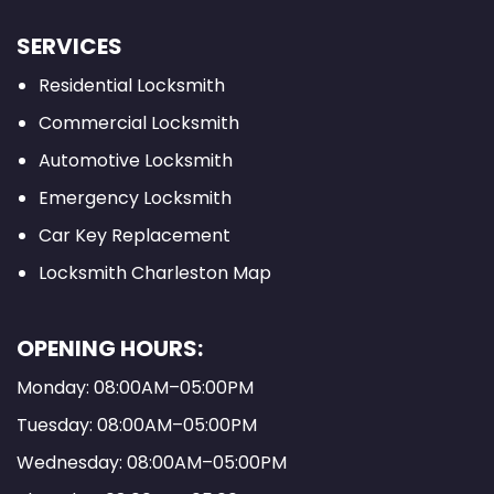
SERVICES
Residential Locksmith
Commercial Locksmith
Automotive Locksmith
Emergency Locksmith
Car Key Replacement
Locksmith Charleston Map
OPENING HOURS:
Monday: 08:00AM–05:00PM
Tuesday: 08:00AM–05:00PM
Wednesday: 08:00AM–05:00PM