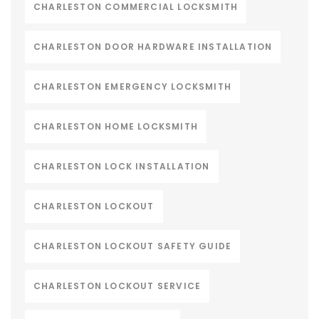
CHARLESTON COMMERCIAL LOCKSMITH
CHARLESTON DOOR HARDWARE INSTALLATION
CHARLESTON EMERGENCY LOCKSMITH
CHARLESTON HOME LOCKSMITH
CHARLESTON LOCK INSTALLATION
CHARLESTON LOCKOUT
CHARLESTON LOCKOUT SAFETY GUIDE
CHARLESTON LOCKOUT SERVICE