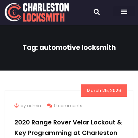
Tag:
automotive locksmith
March 25, 2026
by admin
0 comments
2020 Range Rover Velar Lockout &
Key Programming at Charleston