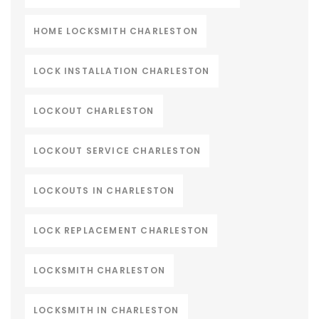
HOME LOCKSMITH CHARLESTON
LOCK INSTALLATION CHARLESTON
LOCKOUT CHARLESTON
LOCKOUT SERVICE CHARLESTON
LOCKOUTS IN CHARLESTON
LOCK REPLACEMENT CHARLESTON
LOCKSMITH CHARLESTON
LOCKSMITH IN CHARLESTON