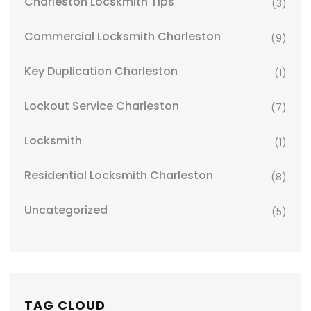
Charleston Locskmith Tips
(3)
Commercial Locksmith Charleston
(9)
Key Duplication Charleston
(1)
Lockout Service Charleston
(7)
Locksmith
(1)
Residential Locksmith Charleston
(8)
Uncategorized
(5)
TAG CLOUD