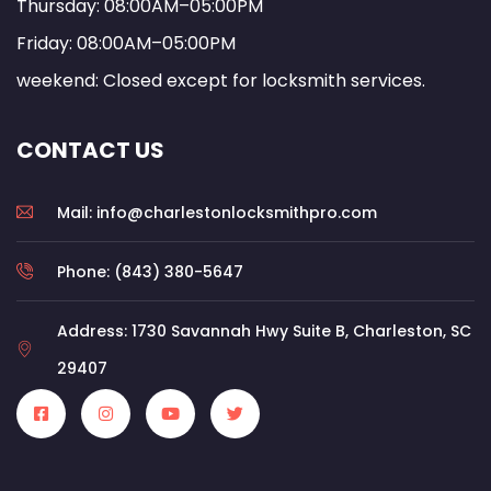
Thursday: 08:00AM–05:00PM
Friday: 08:00AM–05:00PM
weekend: Closed except for locksmith services.
CONTACT US
Mail: info@charlestonlocksmithpro.com
Phone: (843) 380-5647
Address: 1730 Savannah Hwy Suite B, Charleston, SC
29407