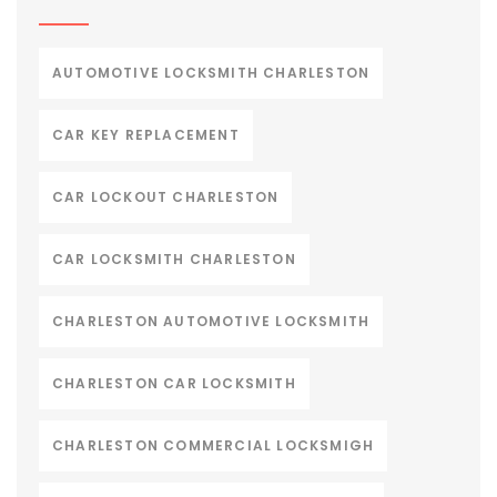
AUTOMOTIVE LOCKSMITH CHARLESTON
CAR KEY REPLACEMENT
CAR LOCKOUT CHARLESTON
CAR LOCKSMITH CHARLESTON
CHARLESTON AUTOMOTIVE LOCKSMITH
CHARLESTON CAR LOCKSMITH
CHARLESTON COMMERCIAL LOCKSMIGH