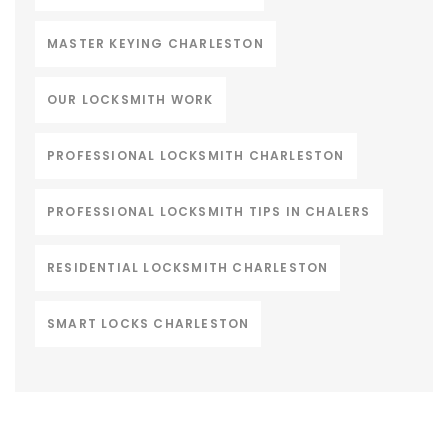
MASTER KEYING CHARLESTON
OUR LOCKSMITH WORK
PROFESSIONAL LOCKSMITH CHARLESTON
PROFESSIONAL LOCKSMITH TIPS IN CHALERS
RESIDENTIAL LOCKSMITH CHARLESTON
SMART LOCKS CHARLESTON