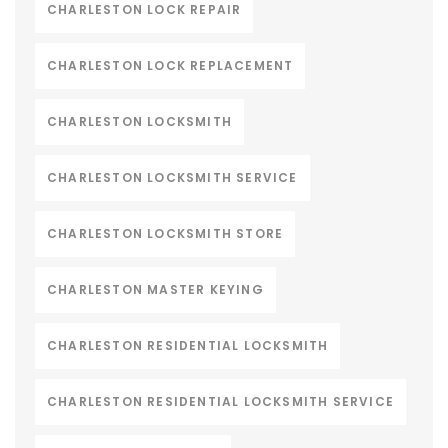
CHARLESTON LOCK REPAIR
CHARLESTON LOCK REPLACEMENT
CHARLESTON LOCKSMITH
CHARLESTON LOCKSMITH SERVICE
CHARLESTON LOCKSMITH STORE
CHARLESTON MASTER KEYING
CHARLESTON RESIDENTIAL LOCKSMITH
CHARLESTON RESIDENTIAL LOCKSMITH SERVICE