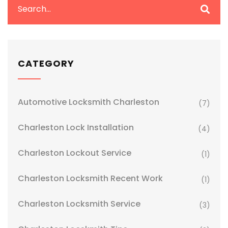
CATEGORY
Automotive Locksmith Charleston
(7)
Charleston Lock Installation
(4)
Charleston Lockout Service
(1)
Charleston Locksmith Recent Work
(1)
Charleston Locksmith Service
(3)