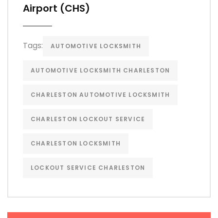
Airport (CHS)
Tags:
AUTOMOTIVE LOCKSMITH
AUTOMOTIVE LOCKSMITH CHARLESTON
CHARLESTON AUTOMOTIVE LOCKSMITH
CHARLESTON LOCKOUT SERVICE
CHARLESTON LOCKSMITH
LOCKOUT SERVICE CHARLESTON