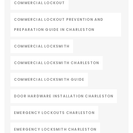
COMMERCIAL LOCKOUT
COMMERCIAL LOCKOUT PREVENTION AND
PREPARATION GUIDE IN CHARLESTON
COMMERCIAL LOCKSMITH
COMMERCIAL LOCKSMITH CHARLESTON
COMMERCIAL LOCKSMITH GUIDE
DOOR HARDWARE INSTALLATION CHARLESTON
EMERGENCY LOCKOUTS CHARLESTON
EMERGENCY LOCKSMITH CHARLESTON