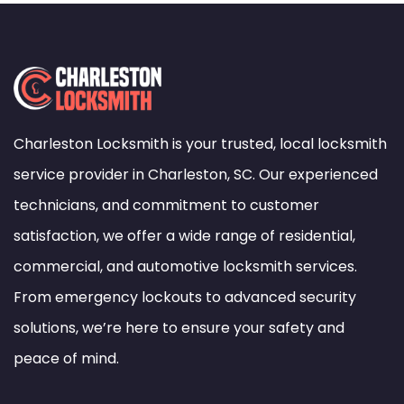
Charleston Locksmith is your trusted, local locksmith
service provider in Charleston, SC. Our experienced
technicians, and commitment to customer
satisfaction, we offer a wide range of residential,
commercial, and automotive locksmith services.
From emergency lockouts to advanced security
solutions, we’re here to ensure your safety and
peace of mind.