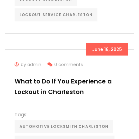
LOCKOUT SERVICE CHARLESTON
June 18, 2025
by admin
0 comments
What to Do If You Experience a
Lockout in Charleston
Tags:
AUTOMOTIVE LOCKSMITH CHARLESTON