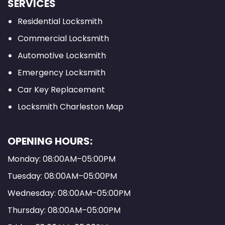
SERVICES
Residential Locksmith
Commercial Locksmith
Automotive Locksmith
Emergency Locksmith
Car Key Replacement
Locksmith Charleston Map
OPENING HOURS:
Monday: 08:00AM–05:00PM
Tuesday: 08:00AM–05:00PM
Wednesday: 08:00AM–05:00PM
Thursday: 08:00AM–05:00PM