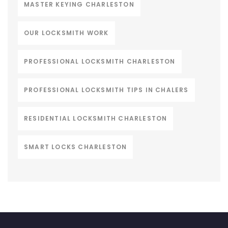
MASTER KEYING CHARLESTON
OUR LOCKSMITH WORK
PROFESSIONAL LOCKSMITH CHARLESTON
PROFESSIONAL LOCKSMITH TIPS IN CHALERS
RESIDENTIAL LOCKSMITH CHARLESTON
SMART LOCKS CHARLESTON