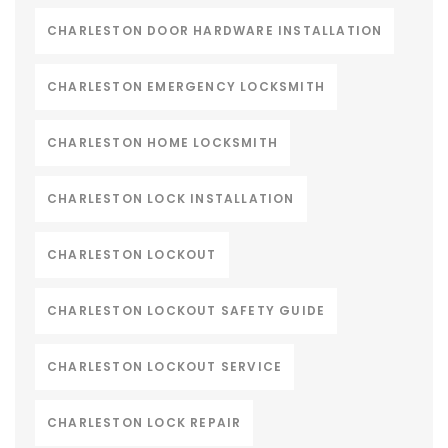
CHARLESTON DOOR HARDWARE INSTALLATION
CHARLESTON EMERGENCY LOCKSMITH
CHARLESTON HOME LOCKSMITH
CHARLESTON LOCK INSTALLATION
CHARLESTON LOCKOUT
CHARLESTON LOCKOUT SAFETY GUIDE
CHARLESTON LOCKOUT SERVICE
CHARLESTON LOCK REPAIR