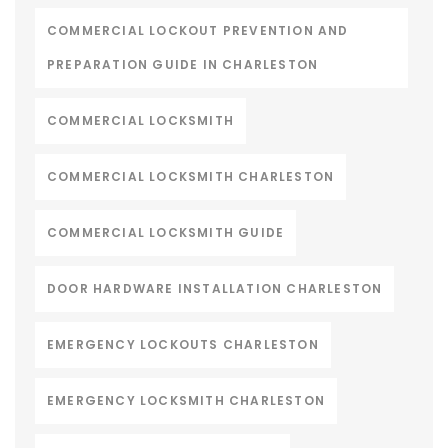
COMMERCIAL LOCKOUT PREVENTION AND
PREPARATION GUIDE IN CHARLESTON
COMMERCIAL LOCKSMITH
COMMERCIAL LOCKSMITH CHARLESTON
COMMERCIAL LOCKSMITH GUIDE
DOOR HARDWARE INSTALLATION CHARLESTON
EMERGENCY LOCKOUTS CHARLESTON
EMERGENCY LOCKSMITH CHARLESTON