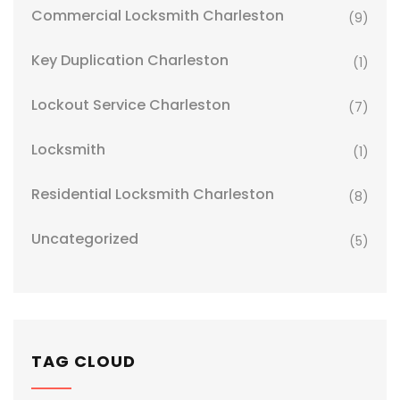
Commercial Locksmith Charleston
(9)
Key Duplication Charleston
(1)
Lockout Service Charleston
(7)
Locksmith
(1)
Residential Locksmith Charleston
(8)
Uncategorized
(5)
TAG CLOUD