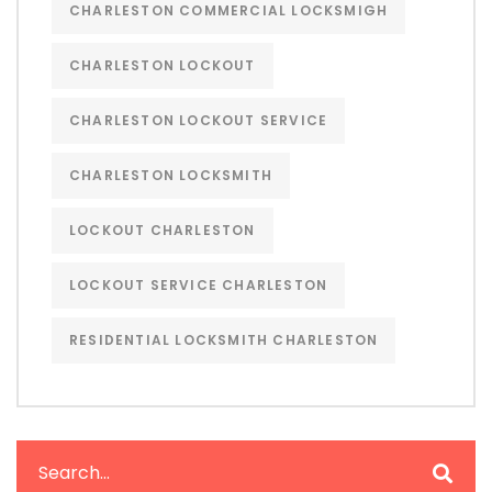
CHARLESTON COMMERCIAL LOCKSMIGH
CHARLESTON LOCKOUT
CHARLESTON LOCKOUT SERVICE
CHARLESTON LOCKSMITH
LOCKOUT CHARLESTON
LOCKOUT SERVICE CHARLESTON
RESIDENTIAL LOCKSMITH CHARLESTON