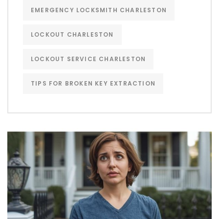
EMERGENCY LOCKSMITH CHARLESTON
LOCKOUT CHARLESTON
LOCKOUT SERVICE CHARLESTON
TIPS FOR BROKEN KEY EXTRACTION