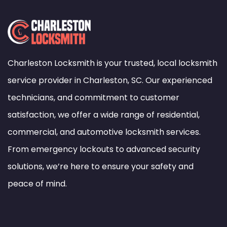
Charleston Locksmith is your trusted, local locksmith
service provider in Charleston, SC. Our experienced
technicians, and commitment to customer
satisfaction, we offer a wide range of residential,
commercial, and automotive locksmith services.
From emergency lockouts to advanced security
solutions, we’re here to ensure your safety and
peace of mind.