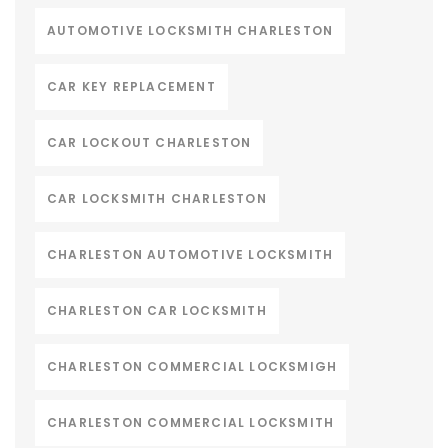
AUTOMOTIVE LOCKSMITH CHARLESTON
CAR KEY REPLACEMENT
CAR LOCKOUT CHARLESTON
CAR LOCKSMITH CHARLESTON
CHARLESTON AUTOMOTIVE LOCKSMITH
CHARLESTON CAR LOCKSMITH
CHARLESTON COMMERCIAL LOCKSMIGH
CHARLESTON COMMERCIAL LOCKSMITH