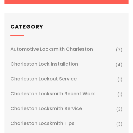
CATEGORY
Automotive Locksmith Charleston
(7)
Charleston Lock Installation
(4)
Charleston Lockout Service
(1)
Charleston Locksmith Recent Work
(1)
Charleston Locksmith Service
(3)
Charleston Locskmith Tips
(3)