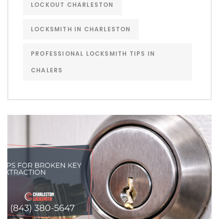
LOCKOUT CHARLESTON
LOCKSMITH IN CHARLESTON
PROFESSIONAL LOCKSMITH TIPS IN
CHALERS