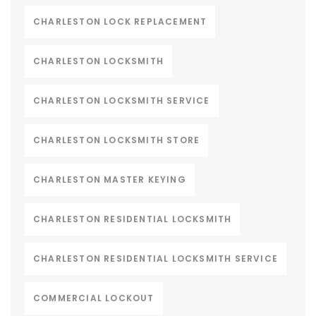
CHARLESTON LOCK REPLACEMENT
CHARLESTON LOCKSMITH
CHARLESTON LOCKSMITH SERVICE
CHARLESTON LOCKSMITH STORE
CHARLESTON MASTER KEYING
CHARLESTON RESIDENTIAL LOCKSMITH
CHARLESTON RESIDENTIAL LOCKSMITH SERVICE
COMMERCIAL LOCKOUT