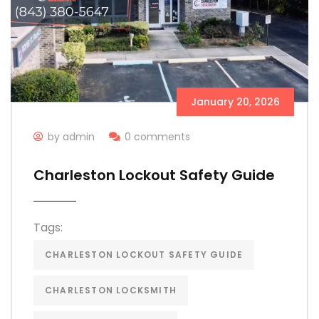
January 20, 2026
by admin
0 comments
Charleston Lockout Safety Guide
Tags:
CHARLESTON LOCKOUT SAFETY GUIDE
CHARLESTON LOCKSMITH