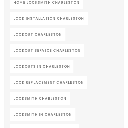
HOME LOCKSMITH CHARLESTON
LOCK INSTALLATION CHARLESTON
LOCKOUT CHARLESTON
LOCKOUT SERVICE CHARLESTON
LOCKOUTS IN CHARLESTON
LOCK REPLACEMENT CHARLESTON
LOCKSMITH CHARLESTON
LOCKSMITH IN CHARLESTON