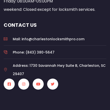
Friday: 08:00AM–05:00PM
weekend: Closed except for locksmith services.
CONTACT US
Mail: info@charlestonlocksmithpro.com
Phone: (843) 380-5647
Address: 1730 Savannah Hwy Suite B, Charleston, SC
29407