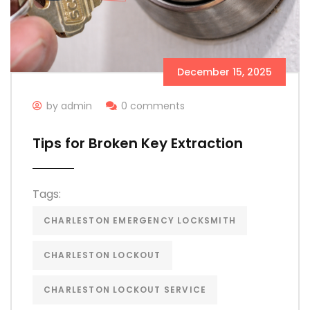
December 15, 2025
by admin
0 comments
Tips for Broken Key Extraction
Tags:
CHARLESTON EMERGENCY LOCKSMITH
CHARLESTON LOCKOUT
CHARLESTON LOCKOUT SERVICE