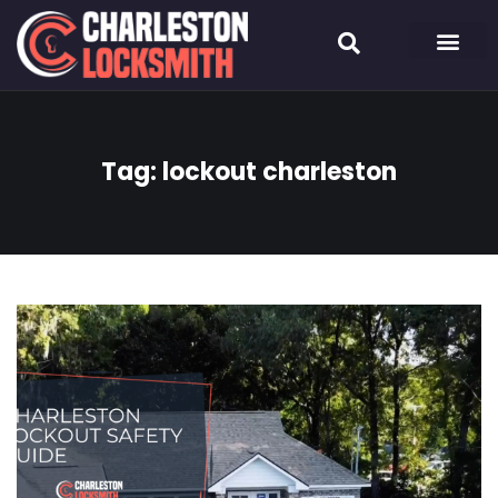
Tag:
lockout charleston