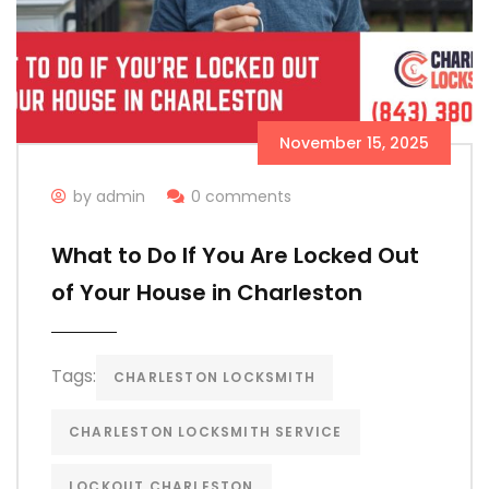
November 15, 2025
by admin
0 comments
What to Do If You Are Locked Out
of Your House in Charleston
Tags:
CHARLESTON LOCKSMITH
CHARLESTON LOCKSMITH SERVICE
LOCKOUT CHARLESTON