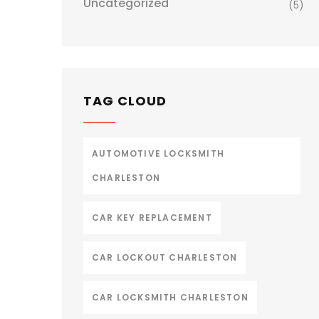
Uncategorized
(5)
TAG CLOUD
AUTOMOTIVE LOCKSMITH
CHARLESTON
CAR KEY REPLACEMENT
CAR LOCKOUT CHARLESTON
CAR LOCKSMITH CHARLESTON