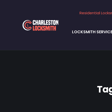
Residential Locks
LOCKSMITH SERVIC
Ta