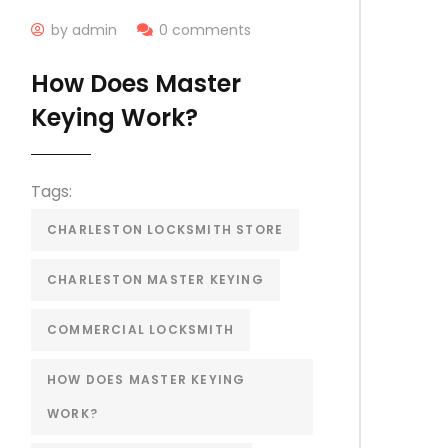
by admin
0 comments
How Does Master
Keying Work?
Tags:
CHARLESTON LOCKSMITH STORE
CHARLESTON MASTER KEYING
COMMERCIAL LOCKSMITH
HOW DOES MASTER KEYING
WORK?