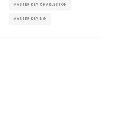
MASTER KEY CHARLESTON
MASTER KEYING