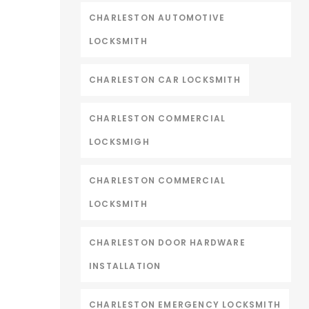
CHARLESTON AUTOMOTIVE
LOCKSMITH
CHARLESTON CAR LOCKSMITH
CHARLESTON COMMERCIAL
LOCKSMIGH
CHARLESTON COMMERCIAL
LOCKSMITH
CHARLESTON DOOR HARDWARE
INSTALLATION
CHARLESTON EMERGENCY LOCKSMITH