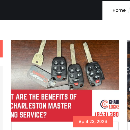
Home
April 23, 2026