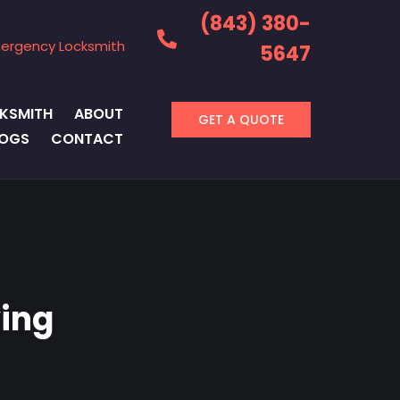
(843) 380-
ergency Locksmith
5647
KSMITH
ABOUT
GET A QUOTE
LOGS
CONTACT
ing