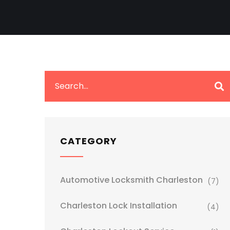
CATEGORY
Automotive Locksmith Charleston
(7)
Charleston Lock Installation
(4)