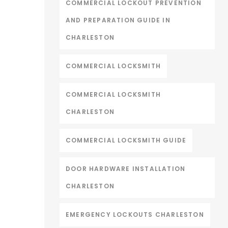
COMMERCIAL LOCKOUT PREVENTION
AND PREPARATION GUIDE IN
CHARLESTON
COMMERCIAL LOCKSMITH
COMMERCIAL LOCKSMITH
CHARLESTON
COMMERCIAL LOCKSMITH GUIDE
DOOR HARDWARE INSTALLATION
CHARLESTON
EMERGENCY LOCKOUTS CHARLESTON