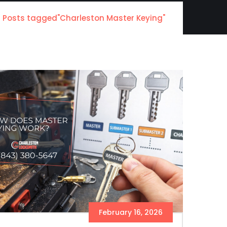
Posts tagged"Charleston Master Keying"
February 16, 2026