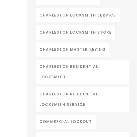
CHARLESTON LOCKSMITH SERVICE
CHARLESTON LOCKSMITH STORE
CHARLESTON MASTER KEYING
CHARLESTON RESIDENTIAL
LOCKSMITH
CHARLESTON RESIDENTIAL
LOCKSMITH SERVICE
COMMERCIAL LOCKOUT