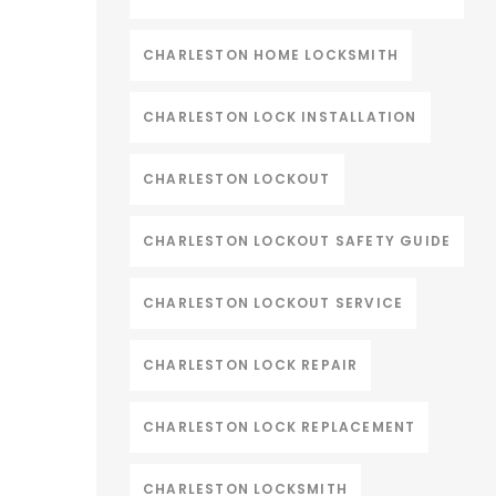
CHARLESTON HOME LOCKSMITH
CHARLESTON LOCK INSTALLATION
CHARLESTON LOCKOUT
CHARLESTON LOCKOUT SAFETY GUIDE
CHARLESTON LOCKOUT SERVICE
CHARLESTON LOCK REPAIR
CHARLESTON LOCK REPLACEMENT
CHARLESTON LOCKSMITH