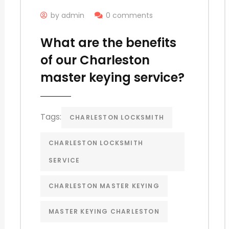
by admin
0 comments
What are the benefits
of our Charleston
master keying service?
Tags:
CHARLESTON LOCKSMITH
CHARLESTON LOCKSMITH
SERVICE
CHARLESTON MASTER KEYING
MASTER KEYING CHARLESTON