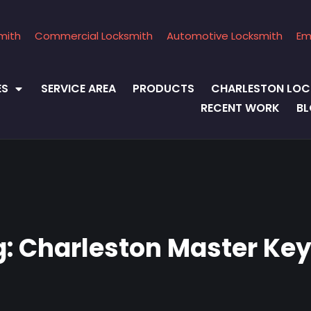
mith
Commercial Locksmith
Automotive Locksmith
Em
ES
SERVICE AREA
PRODUCTS
CHARLESTON LOC
RECENT WORK
B
g:
Charleston Master Key