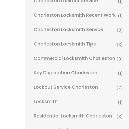
Charleston Lockout Service
(1)
Charleston Locksmith Recent Work
(1)
Charleston Locksmith Service
(3)
Charleston Locskmith Tips
(3)
Commercial Locksmith Charleston
(9)
Key Duplication Charleston
(1)
Lockout Service Charleston
(7)
Locksmith
(1)
Residential Locksmith Charleston
(8)