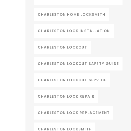
CHARLESTON HOME LOCKSMITH
CHARLESTON LOCK INSTALLATION
CHARLESTON LOCKOUT
CHARLESTON LOCKOUT SAFETY GUIDE
CHARLESTON LOCKOUT SERVICE
CHARLESTON LOCK REPAIR
CHARLESTON LOCK REPLACEMENT
CHARLESTON LOCKSMITH