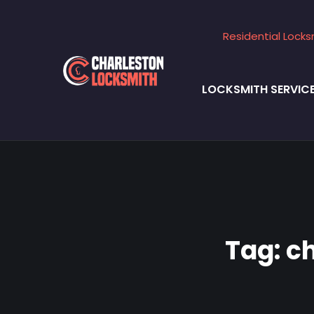
Residential Locks
LOCKSMITH SERVIC
Tag:
c