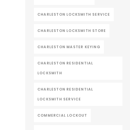
CHARLESTON LOCKSMITH SERVICE
CHARLESTON LOCKSMITH STORE
CHARLESTON MASTER KEYING
CHARLESTON RESIDENTIAL
LOCKSMITH
CHARLESTON RESIDENTIAL
LOCKSMITH SERVICE
COMMERCIAL LOCKOUT