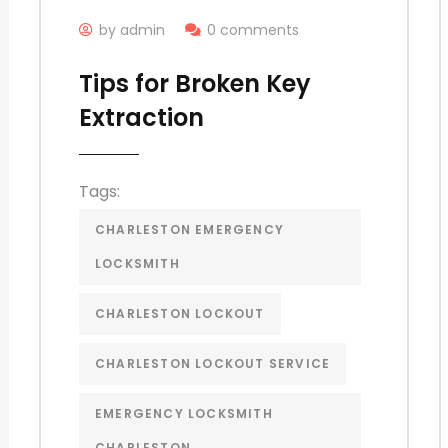
by admin
0 comments
Tips for Broken Key
Extraction
Tags:
CHARLESTON EMERGENCY
LOCKSMITH
CHARLESTON LOCKOUT
CHARLESTON LOCKOUT SERVICE
EMERGENCY LOCKSMITH
CHARLESTON