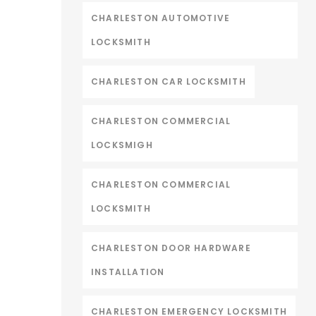
CHARLESTON AUTOMOTIVE
LOCKSMITH
CHARLESTON CAR LOCKSMITH
CHARLESTON COMMERCIAL
LOCKSMIGH
CHARLESTON COMMERCIAL
LOCKSMITH
CHARLESTON DOOR HARDWARE
INSTALLATION
CHARLESTON EMERGENCY LOCKSMITH