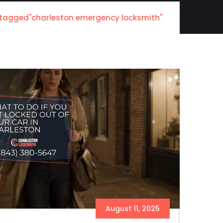
 tagged"charleston emergency locksmith"
August 11, 2025