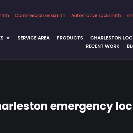
mith
Commercial Locksmith
Automotive Locksmith
Em
ES
SERVICE AREA
PRODUCTS
CHARLESTON LOC
RECENT WORK
B
harleston emergency lo