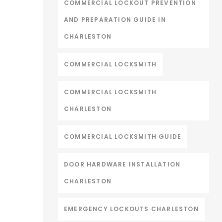
COMMERCIAL LOCKOUT PREVENTION
AND PREPARATION GUIDE IN
CHARLESTON
COMMERCIAL LOCKSMITH
COMMERCIAL LOCKSMITH
CHARLESTON
COMMERCIAL LOCKSMITH GUIDE
DOOR HARDWARE INSTALLATION
CHARLESTON
EMERGENCY LOCKOUTS CHARLESTON