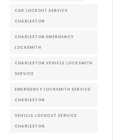
CAR LOCKOUT SERVICE
CHARLESTON
CHARLESTON EMERGENCY
LOCKSMITH
CHARLESTON VEHICLE LOCKSMITH
SERVICE
EMERGENCY LOCKSMITH SERVICE
CHARLESTON
VEHICLE LOCKOUT SERVICE
CHARLESTON