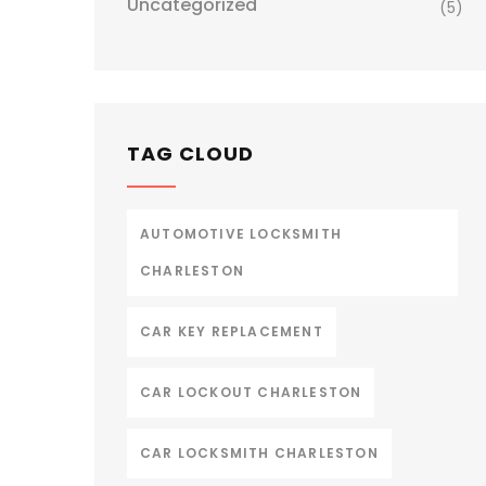
Uncategorized
(5)
TAG CLOUD
AUTOMOTIVE LOCKSMITH
CHARLESTON
CAR KEY REPLACEMENT
CAR LOCKOUT CHARLESTON
CAR LOCKSMITH CHARLESTON