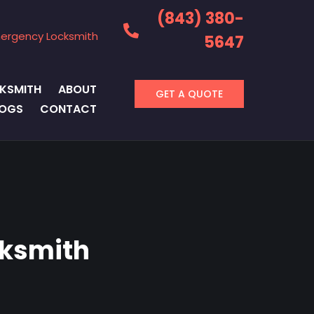
(843) 380-
ergency Locksmith
5647
KSMITH
ABOUT
GET A QUOTE
LOGS
CONTACT
cksmith