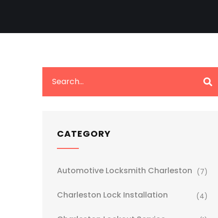
CATEGORY
Automotive Locksmith Charleston
(7)
Charleston Lock Installation
(4)