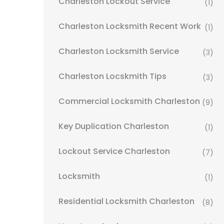
Charleston Lockout Service
(1)
Charleston Locksmith Recent Work
(1)
Charleston Locksmith Service
(3)
Charleston Locskmith Tips
(3)
Commercial Locksmith Charleston
(9)
Key Duplication Charleston
(1)
Lockout Service Charleston
(7)
Locksmith
(1)
Residential Locksmith Charleston
(8)