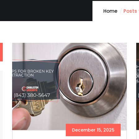
Home
Posts
December 15, 2025