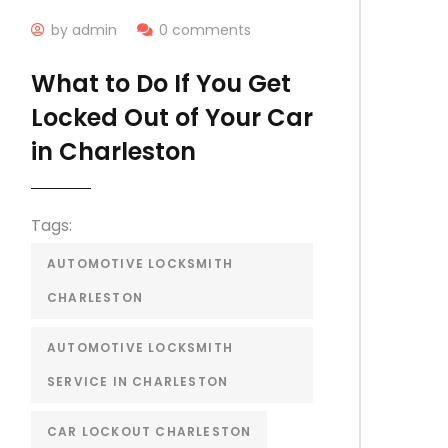
by admin
0 comments
What to Do If You Get
Locked Out of Your Car
in Charleston
Tags:
AUTOMOTIVE LOCKSMITH
CHARLESTON
AUTOMOTIVE LOCKSMITH
SERVICE IN CHARLESTON
CAR LOCKOUT CHARLESTON