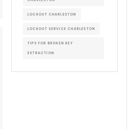
LOCKOUT CHARLESTON
LOCKOUT SERVICE CHARLESTON
TIPS FOR BROKEN KEY
EXTRACTION