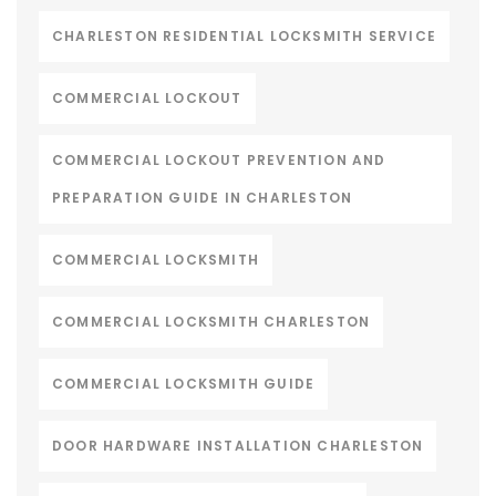
CHARLESTON RESIDENTIAL LOCKSMITH SERVICE
COMMERCIAL LOCKOUT
COMMERCIAL LOCKOUT PREVENTION AND
PREPARATION GUIDE IN CHARLESTON
COMMERCIAL LOCKSMITH
COMMERCIAL LOCKSMITH CHARLESTON
COMMERCIAL LOCKSMITH GUIDE
DOOR HARDWARE INSTALLATION CHARLESTON