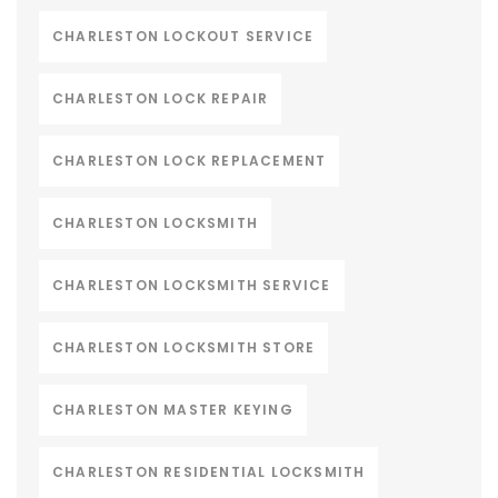
CHARLESTON LOCKOUT SERVICE
CHARLESTON LOCK REPAIR
CHARLESTON LOCK REPLACEMENT
CHARLESTON LOCKSMITH
CHARLESTON LOCKSMITH SERVICE
CHARLESTON LOCKSMITH STORE
CHARLESTON MASTER KEYING
CHARLESTON RESIDENTIAL LOCKSMITH