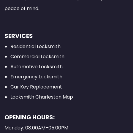
peace of mind.
SERVICES
Residential Locksmith
Commercial Locksmith
Automotive Locksmith
Emergency Locksmith
Car Key Replacement
Locksmith Charleston Map
OPENING HOURS:
Monday: 08:00AM–05:00PM