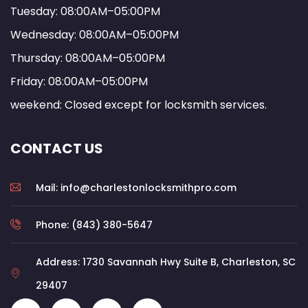
Tuesday: 08:00AM–05:00PM
Wednesday: 08:00AM–05:00PM
Thursday: 08:00AM–05:00PM
Friday: 08:00AM–05:00PM
weekend: Closed except for locksmith services.
CONTACT US
Mail: info@charlestonlocksmithpro.com
Phone: (843) 380-5647
Address: 1730 Savannah Hwy Suite B, Charleston, SC
29407