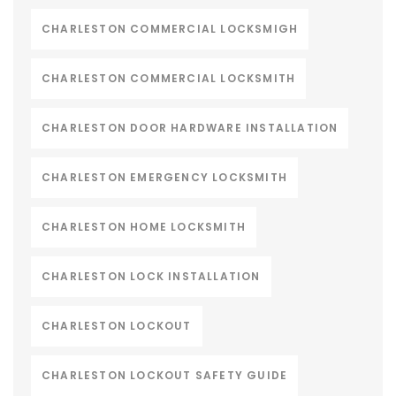
CHARLESTON COMMERCIAL LOCKSMIGH
CHARLESTON COMMERCIAL LOCKSMITH
CHARLESTON DOOR HARDWARE INSTALLATION
CHARLESTON EMERGENCY LOCKSMITH
CHARLESTON HOME LOCKSMITH
CHARLESTON LOCK INSTALLATION
CHARLESTON LOCKOUT
CHARLESTON LOCKOUT SAFETY GUIDE