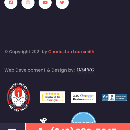
© Copyright 2021 by
Charleston Locksmith
Web Development & Design by: