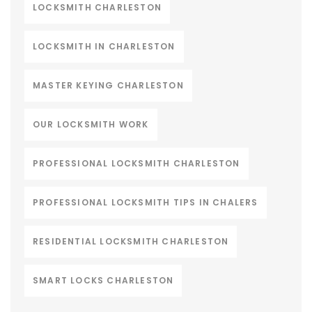
LOCKSMITH CHARLESTON
LOCKSMITH IN CHARLESTON
MASTER KEYING CHARLESTON
OUR LOCKSMITH WORK
PROFESSIONAL LOCKSMITH CHARLESTON
PROFESSIONAL LOCKSMITH TIPS IN CHALERS
RESIDENTIAL LOCKSMITH CHARLESTON
SMART LOCKS CHARLESTON