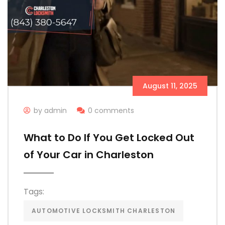
August 11, 2025
by admin
0 comments
What to Do If You Get Locked Out
of Your Car in Charleston
Tags:
AUTOMOTIVE LOCKSMITH CHARLESTON