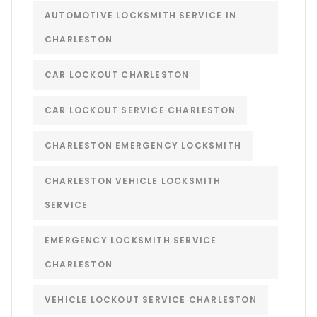
AUTOMOTIVE LOCKSMITH SERVICE IN
CHARLESTON
CAR LOCKOUT CHARLESTON
CAR LOCKOUT SERVICE CHARLESTON
CHARLESTON EMERGENCY LOCKSMITH
CHARLESTON VEHICLE LOCKSMITH
SERVICE
EMERGENCY LOCKSMITH SERVICE
CHARLESTON
VEHICLE LOCKOUT SERVICE CHARLESTON