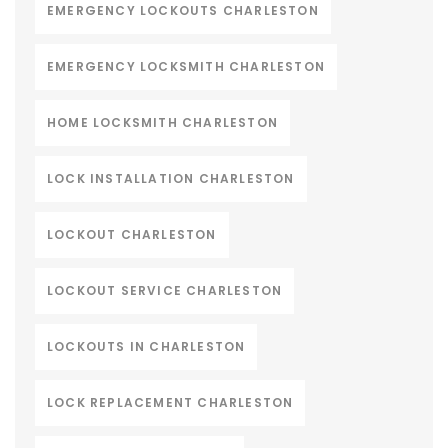
EMERGENCY LOCKOUTS CHARLESTON
EMERGENCY LOCKSMITH CHARLESTON
HOME LOCKSMITH CHARLESTON
LOCK INSTALLATION CHARLESTON
LOCKOUT CHARLESTON
LOCKOUT SERVICE CHARLESTON
LOCKOUTS IN CHARLESTON
LOCK REPLACEMENT CHARLESTON