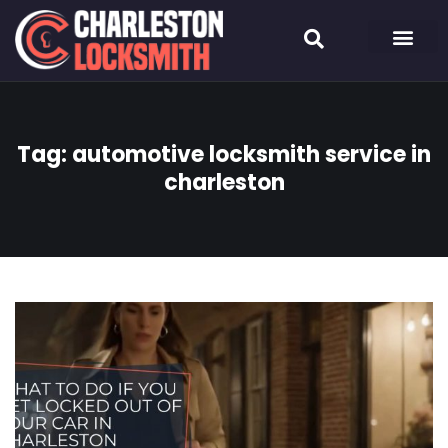
Tag:
automotive locksmith service in
charleston