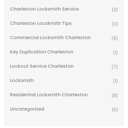
Charleston Locksmith Service
(3)
Charleston Locskmith Tips
(3)
Commercial Locksmith Charleston
(9)
Key Duplication Charleston
(1)
Lockout Service Charleston
(7)
Locksmith
(1)
Residential Locksmith Charleston
(8)
Uncategorized
(5)