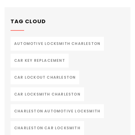
TAG CLOUD
AUTOMOTIVE LOCKSMITH CHARLESTON
CAR KEY REPLACEMENT
CAR LOCKOUT CHARLESTON
CAR LOCKSMITH CHARLESTON
CHARLESTON AUTOMOTIVE LOCKSMITH
CHARLESTON CAR LOCKSMITH