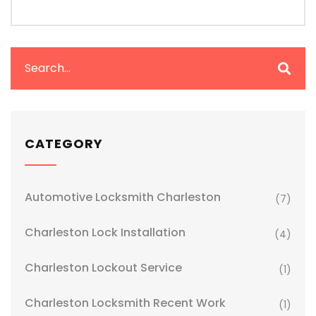
CATEGORY
Automotive Locksmith Charleston
(7)
Charleston Lock Installation
(4)
Charleston Lockout Service
(1)
Charleston Locksmith Recent Work
(1)