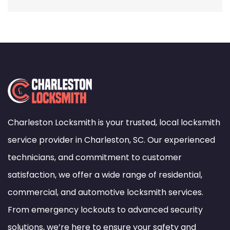
Charleston Locksmith is your trusted, local locksmith
service provider in Charleston, SC. Our experienced
technicians, and commitment to customer
satisfaction, we offer a wide range of residential,
commercial, and automotive locksmith services.
From emergency lockouts to advanced security
solutions, we’re here to ensure your safety and