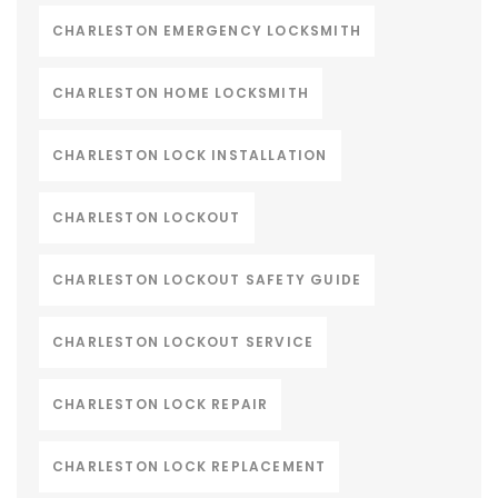
CHARLESTON EMERGENCY LOCKSMITH
CHARLESTON HOME LOCKSMITH
CHARLESTON LOCK INSTALLATION
CHARLESTON LOCKOUT
CHARLESTON LOCKOUT SAFETY GUIDE
CHARLESTON LOCKOUT SERVICE
CHARLESTON LOCK REPAIR
CHARLESTON LOCK REPLACEMENT