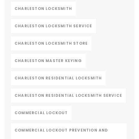
CHARLESTON LOCKSMITH
CHARLESTON LOCKSMITH SERVICE
CHARLESTON LOCKSMITH STORE
CHARLESTON MASTER KEYING
CHARLESTON RESIDENTIAL LOCKSMITH
CHARLESTON RESIDENTIAL LOCKSMITH SERVICE
COMMERCIAL LOCKOUT
COMMERCIAL LOCKOUT PREVENTION AND