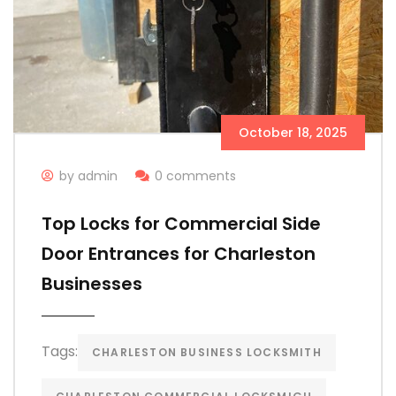
October 18, 2025
by admin
0 comments
Top Locks for Commercial Side
Door Entrances for Charleston
Businesses
Tags:
CHARLESTON BUSINESS LOCKSMITH