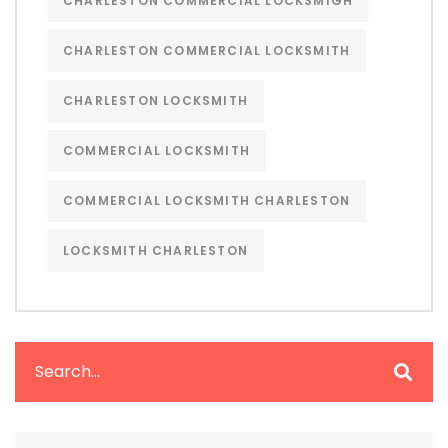
CHARLESTON COMMERCIAL LOCKSMIGH
CHARLESTON COMMERCIAL LOCKSMITH
CHARLESTON LOCKSMITH
COMMERCIAL LOCKSMITH
COMMERCIAL LOCKSMITH CHARLESTON
LOCKSMITH CHARLESTON