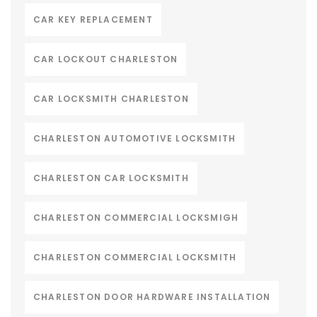
CAR KEY REPLACEMENT
CAR LOCKOUT CHARLESTON
CAR LOCKSMITH CHARLESTON
CHARLESTON AUTOMOTIVE LOCKSMITH
CHARLESTON CAR LOCKSMITH
CHARLESTON COMMERCIAL LOCKSMIGH
CHARLESTON COMMERCIAL LOCKSMITH
CHARLESTON DOOR HARDWARE INSTALLATION