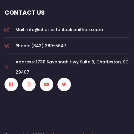
CONTACT US
Mail: info@charlestonlocksmithpro.com
Phone: (843) 380-5647
Address: 1730 Savannah Hwy Suite B, Charleston, SC
29407