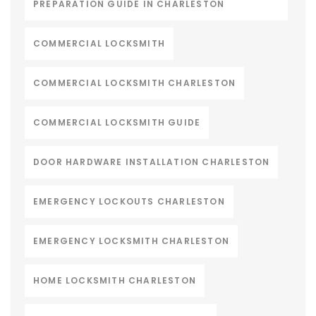
PREPARATION GUIDE IN CHARLESTON
COMMERCIAL LOCKSMITH
COMMERCIAL LOCKSMITH CHARLESTON
COMMERCIAL LOCKSMITH GUIDE
DOOR HARDWARE INSTALLATION CHARLESTON
EMERGENCY LOCKOUTS CHARLESTON
EMERGENCY LOCKSMITH CHARLESTON
HOME LOCKSMITH CHARLESTON