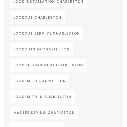
LOCK INSTALLATION CHARLESTON
LOCKOUT CHARLESTON
LOCKOUT SERVICE CHARLESTON
LOCKOUTS IN CHARLESTON
LOCK REPLACEMENT CHARLESTON
LOCKSMITH CHARLESTON
LOCKSMITH IN CHARLESTON
MASTER KEYING CHARLESTON