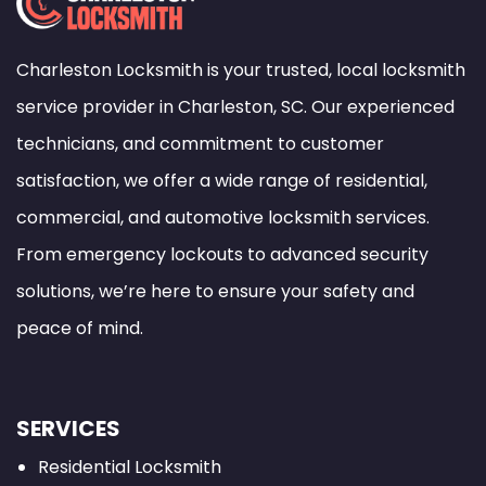
Charleston Locksmith is your trusted, local locksmith
service provider in Charleston, SC. Our experienced
technicians, and commitment to customer
satisfaction, we offer a wide range of residential,
commercial, and automotive locksmith services.
From emergency lockouts to advanced security
solutions, we’re here to ensure your safety and
peace of mind.
SERVICES
Residential Locksmith