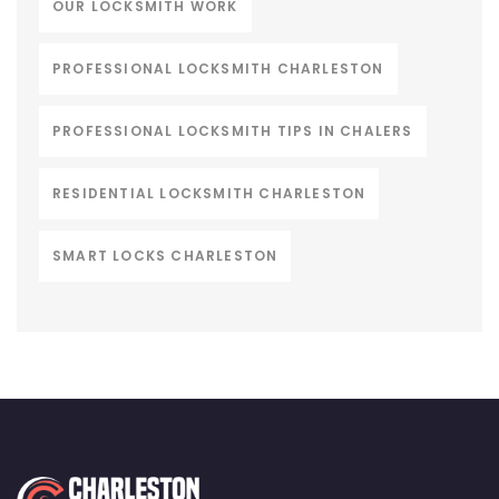
OUR LOCKSMITH WORK
PROFESSIONAL LOCKSMITH CHARLESTON
PROFESSIONAL LOCKSMITH TIPS IN CHALERS
RESIDENTIAL LOCKSMITH CHARLESTON
SMART LOCKS CHARLESTON