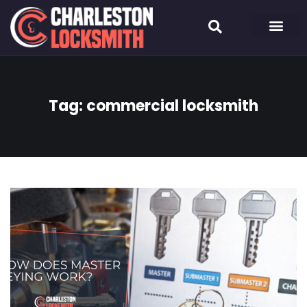
Tag:
commercial locksmith