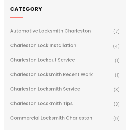
CATEGORY
Automotive Locksmith Charleston
(7)
Charleston Lock Installation
(4)
Charleston Lockout Service
(1)
Charleston Locksmith Recent Work
(1)
Charleston Locksmith Service
(3)
Charleston Locskmith Tips
(3)
Commercial Locksmith Charleston
(9)