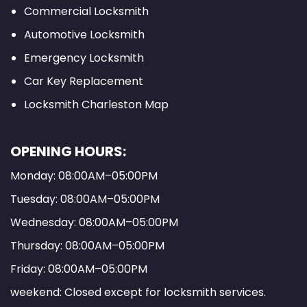
Commercial Locksmith
Automotive Locksmith
Emergency Locksmith
Car Key Replacement
Locksmith Charleston Map
OPENING HOURS:
Monday: 08:00AM–05:00PM
Tuesday: 08:00AM–05:00PM
Wednesday: 08:00AM–05:00PM
Thursday: 08:00AM–05:00PM
Friday: 08:00AM–05:00PM
weekend: Closed except for locksmith services.