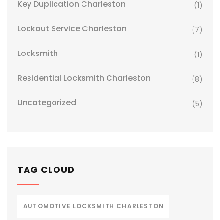
Key Duplication Charleston
(1)
Lockout Service Charleston
(7)
Locksmith
(1)
Residential Locksmith Charleston
(8)
Uncategorized
(5)
TAG CLOUD
AUTOMOTIVE LOCKSMITH CHARLESTON