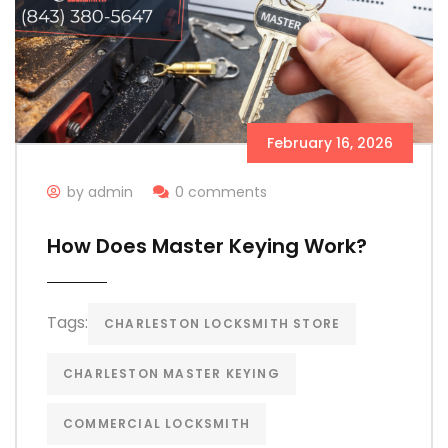
February 16, 2026
by admin
0 comments
How Does Master Keying Work?
Tags:
CHARLESTON LOCKSMITH STORE
CHARLESTON MASTER KEYING
COMMERCIAL LOCKSMITH