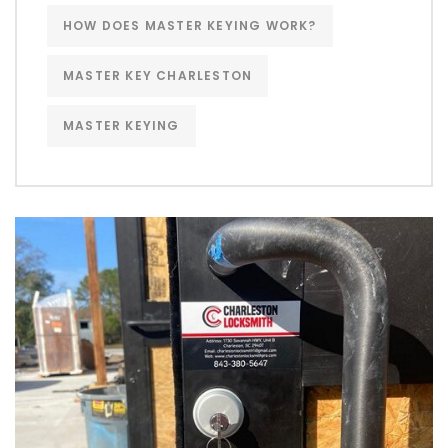
HOW DOES MASTER KEYING WORK?
MASTER KEY CHARLESTON
MASTER KEYING