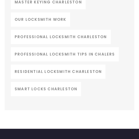
MASTER KEYING CHARLESTON
OUR LOCKSMITH WORK
PROFESSIONAL LOCKSMITH CHARLESTON
PROFESSIONAL LOCKSMITH TIPS IN CHALERS
RESIDENTIAL LOCKSMITH CHARLESTON
SMART LOCKS CHARLESTON