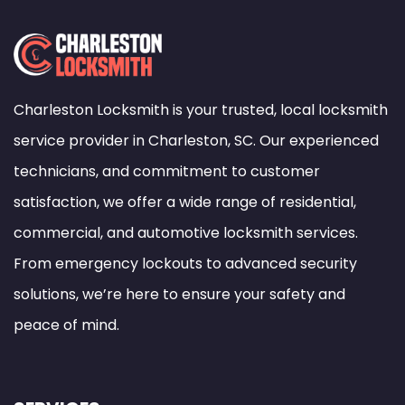
Charleston Locksmith is your trusted, local locksmith
service provider in Charleston, SC. Our experienced
technicians, and commitment to customer
satisfaction, we offer a wide range of residential,
commercial, and automotive locksmith services.
From emergency lockouts to advanced security
solutions, we’re here to ensure your safety and
peace of mind.