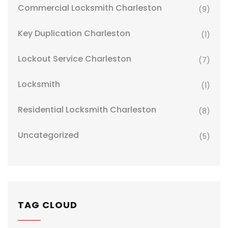
Commercial Locksmith Charleston
(9)
Key Duplication Charleston
(1)
Lockout Service Charleston
(7)
Locksmith
(1)
Residential Locksmith Charleston
(8)
Uncategorized
(5)
TAG CLOUD