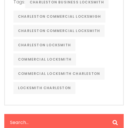
Tags:
CHARLESTON BUSINESS LOCKSMITH
CHARLESTON COMMERCIAL LOCKSMIGH
CHARLESTON COMMERCIAL LOCKSMITH
CHARLESTON LOCKSMITH
COMMERCIAL LOCKSMITH
COMMERCIAL LOCKSMITH CHARLESTON
LOCKSMITH CHARLESTON