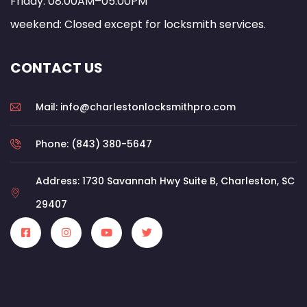
Friday: 08:00AM–05:00PM
weekend: Closed except for locksmith services.
CONTACT US
Mail: info@charlestonlocksmithpro.com
Phone: (843) 380-5647
Address: 1730 Savannah Hwy Suite B, Charleston, SC
29407