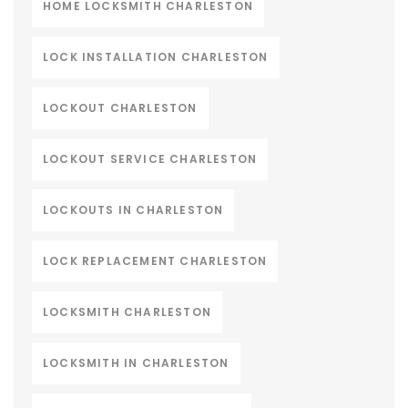
HOME LOCKSMITH CHARLESTON
LOCK INSTALLATION CHARLESTON
LOCKOUT CHARLESTON
LOCKOUT SERVICE CHARLESTON
LOCKOUTS IN CHARLESTON
LOCK REPLACEMENT CHARLESTON
LOCKSMITH CHARLESTON
LOCKSMITH IN CHARLESTON