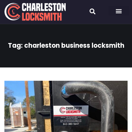
Tag:
charleston business locksmith