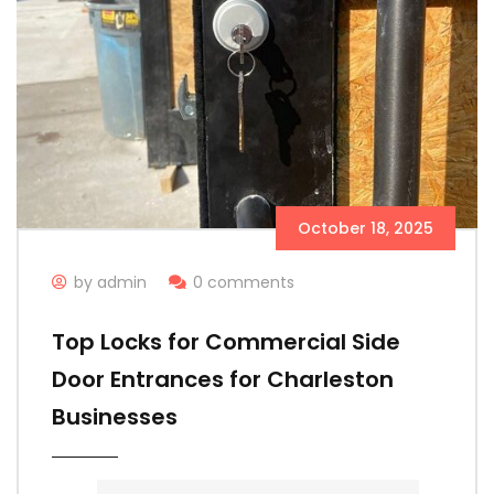
October 18, 2025
by admin
0 comments
Top Locks for Commercial Side
Door Entrances for Charleston
Businesses