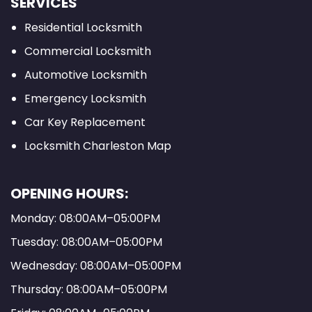
SERVICES
Residential Locksmith
Commercial Locksmith
Automotive Locksmith
Emergency Locksmith
Car Key Replacement
Locksmith Charleston Map
OPENING HOURS:
Monday: 08:00AM–05:00PM
Tuesday: 08:00AM–05:00PM
Wednesday: 08:00AM–05:00PM
Thursday: 08:00AM–05:00PM