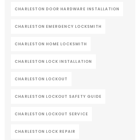
CHARLESTON DOOR HARDWARE INSTALLATION
CHARLESTON EMERGENCY LOCKSMITH
CHARLESTON HOME LOCKSMITH
CHARLESTON LOCK INSTALLATION
CHARLESTON LOCKOUT
CHARLESTON LOCKOUT SAFETY GUIDE
CHARLESTON LOCKOUT SERVICE
CHARLESTON LOCK REPAIR