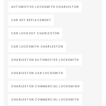
AUTOMOTIVE LOCKSMITH CHARLESTON
CAR KEY REPLACEMENT
CAR LOCKOUT CHARLESTON
CAR LOCKSMITH CHARLESTON
CHARLESTON AUTOMOTIVE LOCKSMITH
CHARLESTON CAR LOCKSMITH
CHARLESTON COMMERCIAL LOCKSMIGH
CHARLESTON COMMERCIAL LOCKSMITH