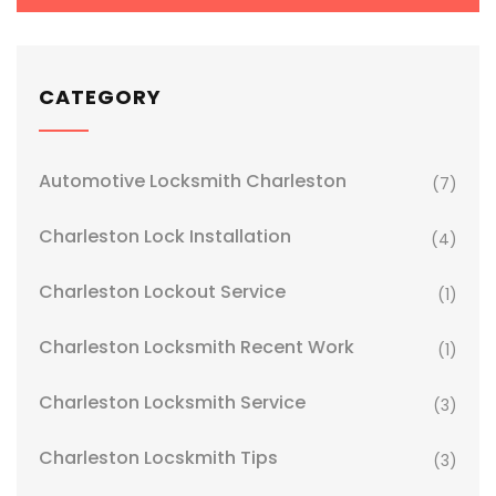
CATEGORY
Automotive Locksmith Charleston
(7)
Charleston Lock Installation
(4)
Charleston Lockout Service
(1)
Charleston Locksmith Recent Work
(1)
Charleston Locksmith Service
(3)
Charleston Locskmith Tips
(3)