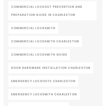
COMMERCIAL LOCKOUT PREVENTION AND
PREPARATION GUIDE IN CHARLESTON
COMMERCIAL LOCKSMITH
COMMERCIAL LOCKSMITH CHARLESTON
COMMERCIAL LOCKSMITH GUIDE
DOOR HARDWARE INSTALLATION CHARLESTON
EMERGENCY LOCKOUTS CHARLESTON
EMERGENCY LOCKSMITH CHARLESTON