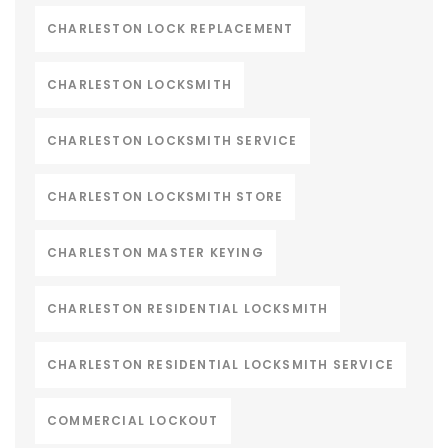
CHARLESTON LOCK REPLACEMENT
CHARLESTON LOCKSMITH
CHARLESTON LOCKSMITH SERVICE
CHARLESTON LOCKSMITH STORE
CHARLESTON MASTER KEYING
CHARLESTON RESIDENTIAL LOCKSMITH
CHARLESTON RESIDENTIAL LOCKSMITH SERVICE
COMMERCIAL LOCKOUT