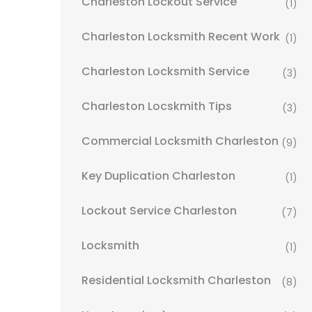
Charleston Lockout Service
(1)
Charleston Locksmith Recent Work
(1)
Charleston Locksmith Service
(3)
Charleston Locskmith Tips
(3)
Commercial Locksmith Charleston
(9)
Key Duplication Charleston
(1)
Lockout Service Charleston
(7)
Locksmith
(1)
Residential Locksmith Charleston
(8)