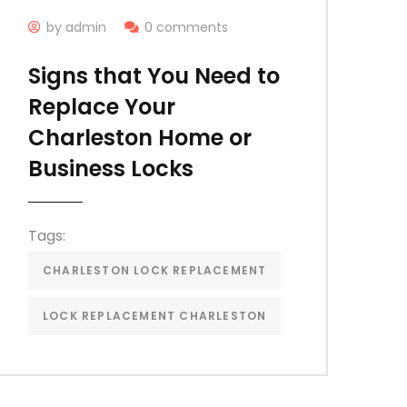
by admin
0 comments
Signs that You Need to
Replace Your
Charleston Home or
Business Locks
Tags:
CHARLESTON LOCK REPLACEMENT
LOCK REPLACEMENT CHARLESTON