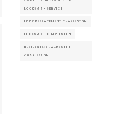
LOCKSMITH SERVICE
LOCK REPLACEMENT CHARLESTON
LOCKSMITH CHARLESTON
RESIDENTIAL LOCKSMITH
CHARLESTON