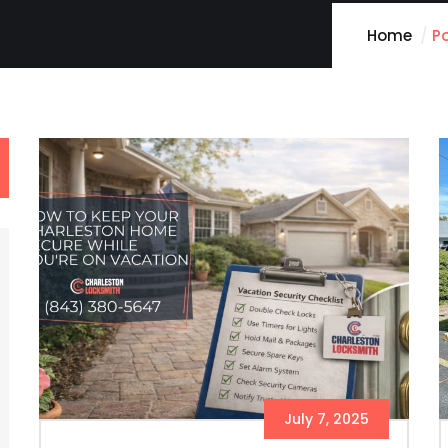
Home
P
July 7, 2025