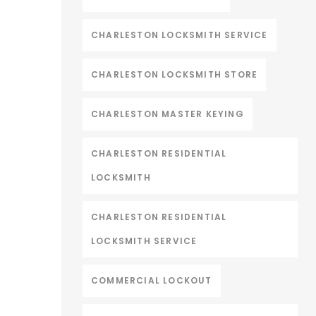
CHARLESTON LOCKSMITH SERVICE
CHARLESTON LOCKSMITH STORE
CHARLESTON MASTER KEYING
CHARLESTON RESIDENTIAL
LOCKSMITH
CHARLESTON RESIDENTIAL
LOCKSMITH SERVICE
COMMERCIAL LOCKOUT