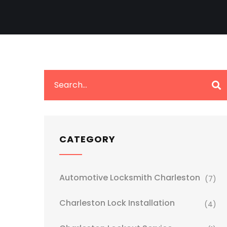
CATEGORY
Automotive Locksmith Charleston
(7)
Charleston Lock Installation
(4)