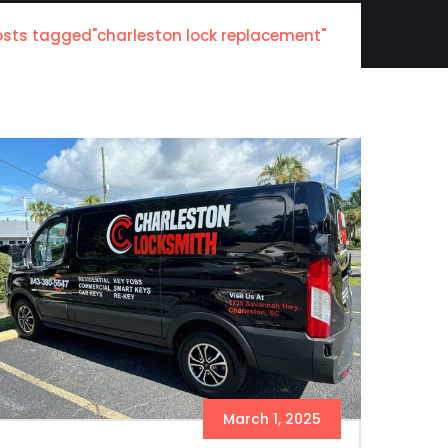
osts tagged"charleston lock replacement"
March 1, 2025