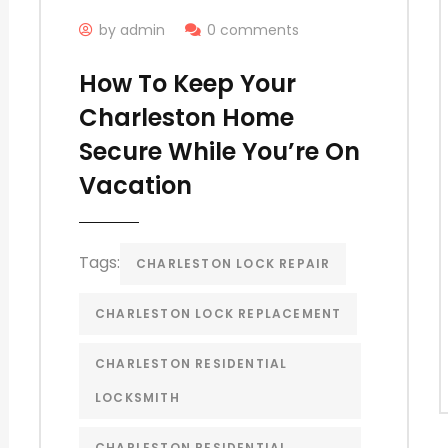
by admin
0 comments
How To Keep Your
Charleston Home
Secure While You’re On
Vacation
Tags:
CHARLESTON LOCK REPAIR
CHARLESTON LOCK REPLACEMENT
CHARLESTON RESIDENTIAL
LOCKSMITH
CHARLESTON RESIDENTIAL