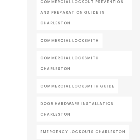
COMMERCIAL LOCKOUT PREVENTION
AND PREPARATION GUIDE IN
CHARLESTON
COMMERCIAL LOCKSMITH
COMMERCIAL LOCKSMITH
CHARLESTON
COMMERCIAL LOCKSMITH GUIDE
DOOR HARDWARE INSTALLATION
CHARLESTON
EMERGENCY LOCKOUTS CHARLESTON