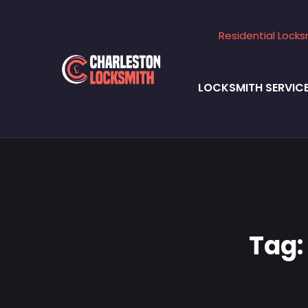
Residential Locks
LOCKSMITH SERVIC
Tag