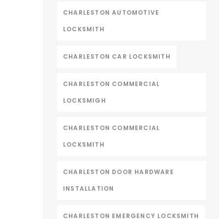
CHARLESTON AUTOMOTIVE
LOCKSMITH
CHARLESTON CAR LOCKSMITH
CHARLESTON COMMERCIAL
LOCKSMIGH
CHARLESTON COMMERCIAL
LOCKSMITH
CHARLESTON DOOR HARDWARE
INSTALLATION
CHARLESTON EMERGENCY LOCKSMITH