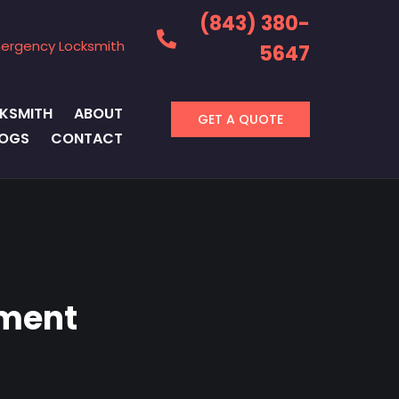
(843) 380-
ergency Locksmith
5647
KSMITH
ABOUT
GET A QUOTE
LOGS
CONTACT
ement