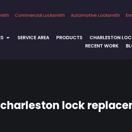
mith
Commercial Locksmith
Automotive Locksmith
Em
ES
SERVICE AREA
PRODUCTS
CHARLESTON LOC
RECENT WORK
B
:
charleston lock replac