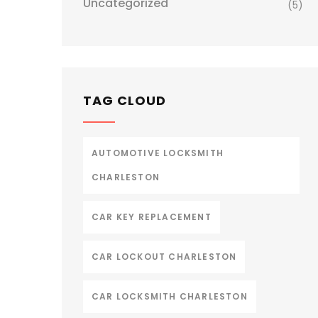
Uncategorized
(5)
TAG CLOUD
AUTOMOTIVE LOCKSMITH
CHARLESTON
CAR KEY REPLACEMENT
CAR LOCKOUT CHARLESTON
CAR LOCKSMITH CHARLESTON