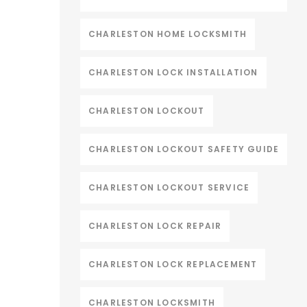
CHARLESTON HOME LOCKSMITH
CHARLESTON LOCK INSTALLATION
CHARLESTON LOCKOUT
CHARLESTON LOCKOUT SAFETY GUIDE
CHARLESTON LOCKOUT SERVICE
CHARLESTON LOCK REPAIR
CHARLESTON LOCK REPLACEMENT
CHARLESTON LOCKSMITH