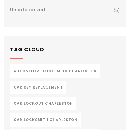
Uncategorized
(5)
TAG CLOUD
AUTOMOTIVE LOCKSMITH CHARLESTON
CAR KEY REPLACEMENT
CAR LOCKOUT CHARLESTON
CAR LOCKSMITH CHARLESTON