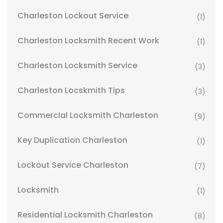
Charleston Lockout Service
(1)
Charleston Locksmith Recent Work
(1)
Charleston Locksmith Service
(3)
Charleston Locskmith Tips
(3)
Commercial Locksmith Charleston
(9)
Key Duplication Charleston
(1)
Lockout Service Charleston
(7)
Locksmith
(1)
Residential Locksmith Charleston
(8)