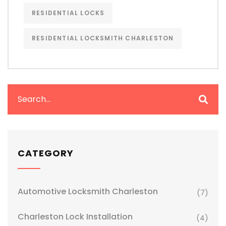
RESIDENTIAL LOCKS
RESIDENTIAL LOCKSMITH CHARLESTON
CATEGORY
Automotive Locksmith Charleston
(7)
Charleston Lock Installation
(4)