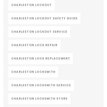
CHARLESTON LOCKOUT
CHARLESTON LOCKOUT SAFETY GUIDE
CHARLESTON LOCKOUT SERVICE
CHARLESTON LOCK REPAIR
CHARLESTON LOCK REPLACEMENT
CHARLESTON LOCKSMITH
CHARLESTON LOCKSMITH SERVICE
CHARLESTON LOCKSMITH STORE