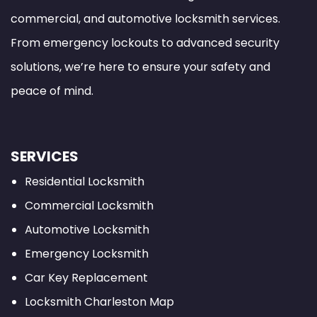
commercial, and automotive locksmith services.
From emergency lockouts to advanced security
solutions, we’re here to ensure your safety and
peace of mind.
SERVICES
Residential Locksmith
Commercial Locksmith
Automotive Locksmith
Emergency Locksmith
Car Key Replacement
Locksmith Charleston Map