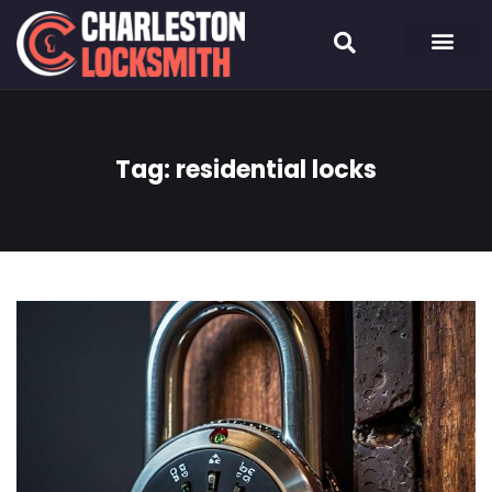
Tag:
residential locks