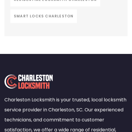
SMART LOCKS CHARLESTON
Charleston Locksmith is your trusted, local locksmith
service provider in Charleston, SC. Our experienced
technicians, and commitment to customer
satisfaction, we offer a wide range of residential,