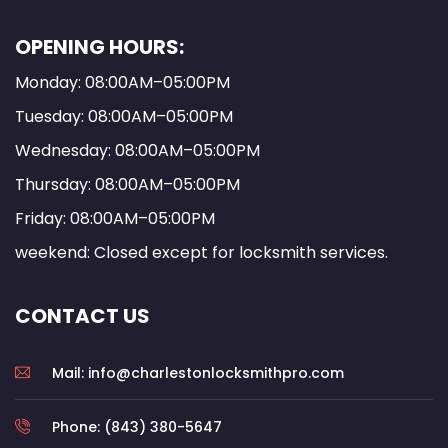
OPENING HOURS:
Monday: 08:00AM–05:00PM
Tuesday: 08:00AM–05:00PM
Wednesday: 08:00AM–05:00PM
Thursday: 08:00AM–05:00PM
Friday: 08:00AM–05:00PM
weekend: Closed except for locksmith services.
CONTACT US
Mail: info@charlestonlocksmithpro.com
Phone: (843) 380-5647