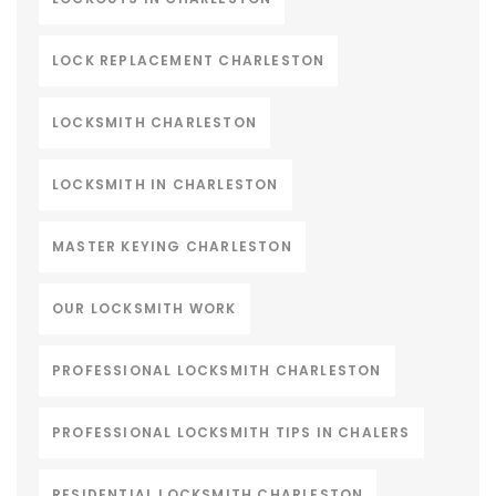
LOCK REPLACEMENT CHARLESTON
LOCKSMITH CHARLESTON
LOCKSMITH IN CHARLESTON
MASTER KEYING CHARLESTON
OUR LOCKSMITH WORK
PROFESSIONAL LOCKSMITH CHARLESTON
PROFESSIONAL LOCKSMITH TIPS IN CHALERS
RESIDENTIAL LOCKSMITH CHARLESTON