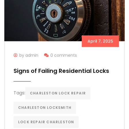
April 7, 2025
by admin
0 comments
Signs of Failing Residential Locks
Tags:
CHARLESTON LOCK REPAIR
CHARLESTON LOCKSMITH
LOCK REPAIR CHARLESTON