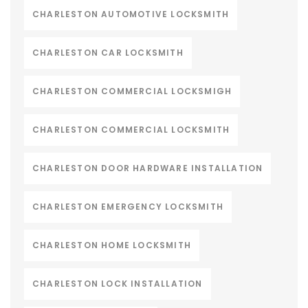
CHARLESTON AUTOMOTIVE LOCKSMITH
CHARLESTON CAR LOCKSMITH
CHARLESTON COMMERCIAL LOCKSMIGH
CHARLESTON COMMERCIAL LOCKSMITH
CHARLESTON DOOR HARDWARE INSTALLATION
CHARLESTON EMERGENCY LOCKSMITH
CHARLESTON HOME LOCKSMITH
CHARLESTON LOCK INSTALLATION