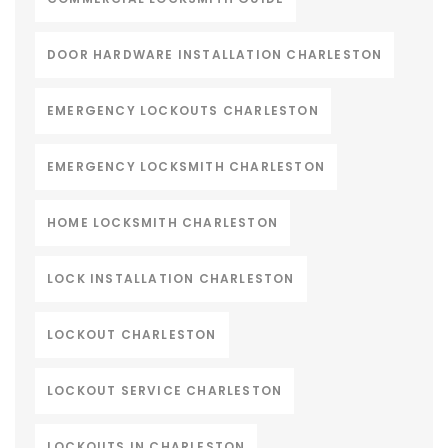
DOOR HARDWARE INSTALLATION CHARLESTON
EMERGENCY LOCKOUTS CHARLESTON
EMERGENCY LOCKSMITH CHARLESTON
HOME LOCKSMITH CHARLESTON
LOCK INSTALLATION CHARLESTON
LOCKOUT CHARLESTON
LOCKOUT SERVICE CHARLESTON
LOCKOUTS IN CHARLESTON