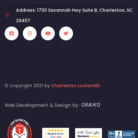
Address: 1730 Savannah Hwy Suite B, Charleston, SC
29407
© Copyright 2021 by
Charleston Locksmith
Web Development & Design by: