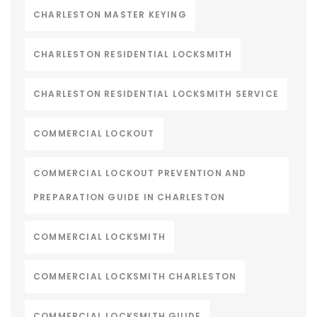
CHARLESTON MASTER KEYING
CHARLESTON RESIDENTIAL LOCKSMITH
CHARLESTON RESIDENTIAL LOCKSMITH SERVICE
COMMERCIAL LOCKOUT
COMMERCIAL LOCKOUT PREVENTION AND
PREPARATION GUIDE IN CHARLESTON
COMMERCIAL LOCKSMITH
COMMERCIAL LOCKSMITH CHARLESTON
COMMERCIAL LOCKSMITH GUIDE