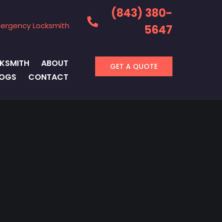
(843) 380-
ergency Locksmith
5647
KSMITH
ABOUT
GET A QUOTE
LOGS
CONTACT