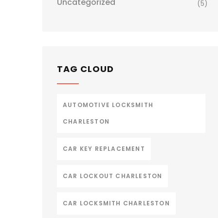
Uncategorized
(5)
TAG CLOUD
AUTOMOTIVE LOCKSMITH
CHARLESTON
CAR KEY REPLACEMENT
CAR LOCKOUT CHARLESTON
CAR LOCKSMITH CHARLESTON