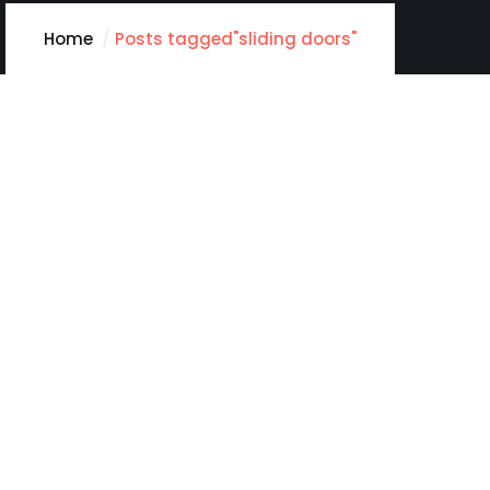
Home
Posts tagged"sliding doors"