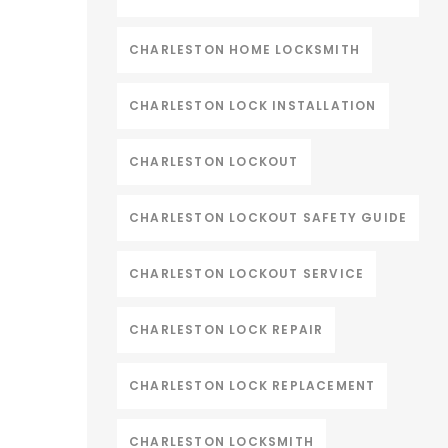
CHARLESTON HOME LOCKSMITH
CHARLESTON LOCK INSTALLATION
CHARLESTON LOCKOUT
CHARLESTON LOCKOUT SAFETY GUIDE
CHARLESTON LOCKOUT SERVICE
CHARLESTON LOCK REPAIR
CHARLESTON LOCK REPLACEMENT
CHARLESTON LOCKSMITH