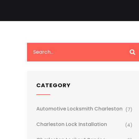
CATEGORY
Automotive Locksmith Charleston
(7)
Charleston Lock Installation
(4)