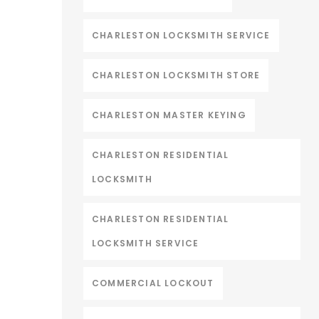
CHARLESTON LOCKSMITH SERVICE
CHARLESTON LOCKSMITH STORE
CHARLESTON MASTER KEYING
CHARLESTON RESIDENTIAL
LOCKSMITH
CHARLESTON RESIDENTIAL
LOCKSMITH SERVICE
COMMERCIAL LOCKOUT