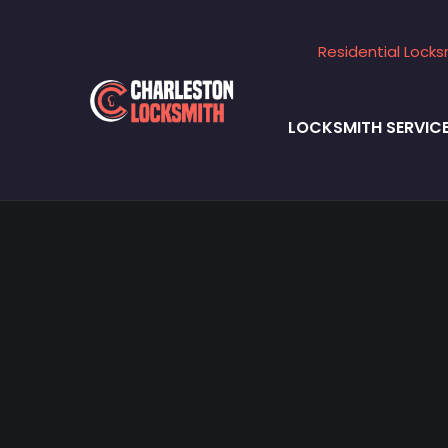
Residential Locks
LOCKSMITH SERVIC