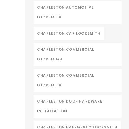
CHARLESTON AUTOMOTIVE
LOCKSMITH
CHARLESTON CAR LOCKSMITH
CHARLESTON COMMERCIAL
LOCKSMIGH
CHARLESTON COMMERCIAL
LOCKSMITH
CHARLESTON DOOR HARDWARE
INSTALLATION
CHARLESTON EMERGENCY LOCKSMITH