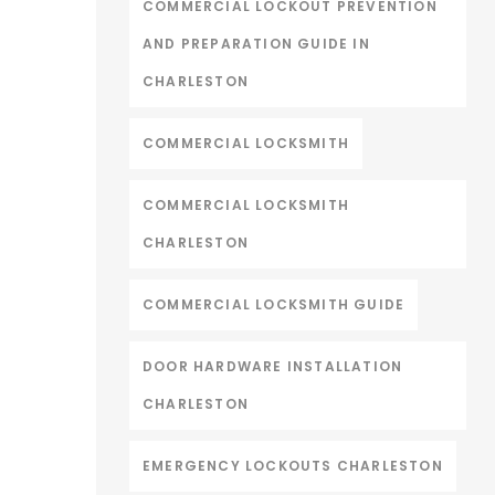
COMMERCIAL LOCKOUT PREVENTION
AND PREPARATION GUIDE IN
CHARLESTON
COMMERCIAL LOCKSMITH
COMMERCIAL LOCKSMITH
CHARLESTON
COMMERCIAL LOCKSMITH GUIDE
DOOR HARDWARE INSTALLATION
CHARLESTON
EMERGENCY LOCKOUTS CHARLESTON