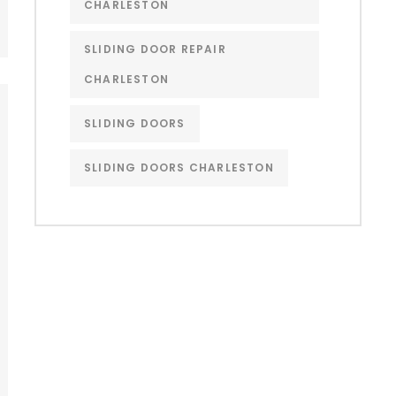
CHARLESTON
SLIDING DOOR REPAIR
CHARLESTON
SLIDING DOORS
SLIDING DOORS CHARLESTON