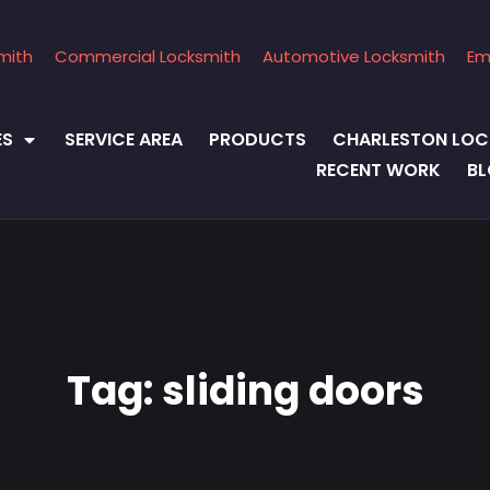
mith
Commercial Locksmith
Automotive Locksmith
Em
ES
SERVICE AREA
PRODUCTS
CHARLESTON LOC
RECENT WORK
B
Tag:
sliding doors