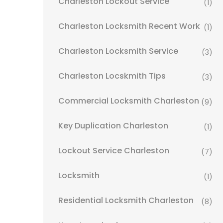
Charleston Lockout Service
(1)
Charleston Locksmith Recent Work
(1)
Charleston Locksmith Service
(3)
Charleston Locskmith Tips
(3)
Commercial Locksmith Charleston
(9)
Key Duplication Charleston
(1)
Lockout Service Charleston
(7)
Locksmith
(1)
Residential Locksmith Charleston
(8)