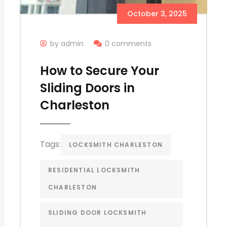
October 3, 2025
by admin
0 comments
How to Secure Your
Sliding Doors in
Charleston
Tags:
LOCKSMITH CHARLESTON
RESIDENTIAL LOCKSMITH
CHARLESTON
SLIDING DOOR LOCKSMITH