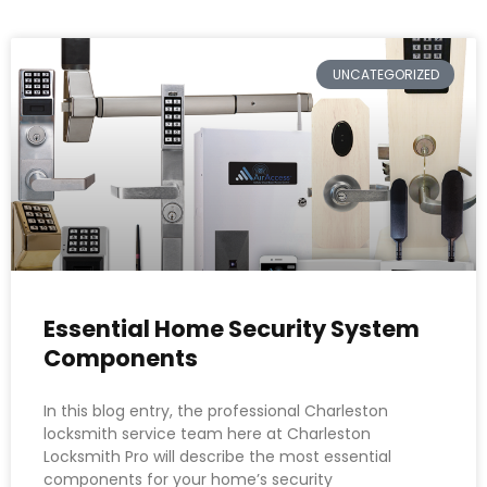
UNCATEGORIZED
Essential Home Security System
Components
In this blog entry, the professional Charleston
locksmith service team here at Charleston
Locksmith Pro will describe the most essential
components for your home’s security