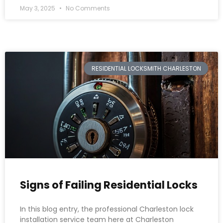
May 3, 2025
No Comments
RESIDENTIAL LOCKSMITH CHARLESTON
Signs of Failing Residential Locks
In this blog entry, the professional Charleston lock
installation service team here at Charleston