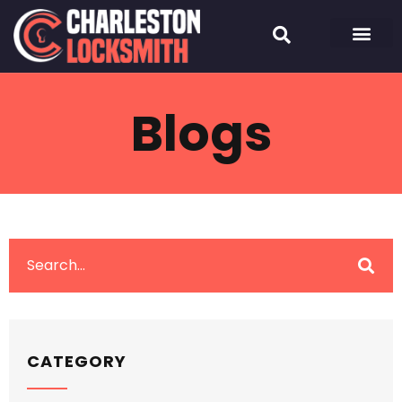
Blogs
CATEGORY