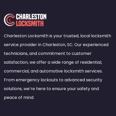
Charleston Locksmith is your trusted, local locksmith
service provider in Charleston, SC. Our experienced
technicians, and commitment to customer
satisfaction, we offer a wide range of residential,
commercial, and automotive locksmith services.
From emergency lockouts to advanced security
solutions, we’re here to ensure your safety and
peace of mind.