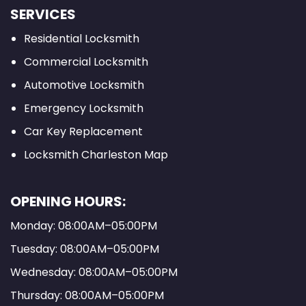
SERVICES
Residential Locksmith
Commercial Locksmith
Automotive Locksmith
Emergency Locksmith
Car Key Replacement
Locksmith Charleston Map
OPENING HOURS:
Monday: 08:00AM–05:00PM
Tuesday: 08:00AM–05:00PM
Wednesday: 08:00AM–05:00PM
Thursday: 08:00AM–05:00PM