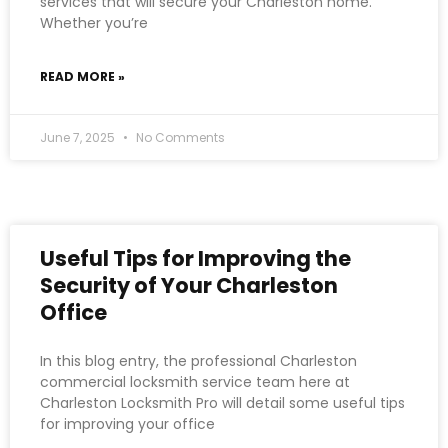
services that will secure your Charleston home.
Whether you’re
READ MORE »
June 7, 2025
No Comments
Useful Tips for Improving the
Security of Your Charleston
Office
In this blog entry, the professional Charleston
commercial locksmith service team here at
Charleston Locksmith Pro will detail some useful tips
for improving your office