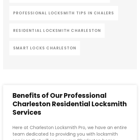
PROFESSIONAL LOCKSMITH TIPS IN CHALERS
RESIDENTIAL LOCKSMITH CHARLESTON
SMART LOCKS CHARLESTON
Benefits of Our Professional
Charleston Residential Locksmith
Services
Here at Charleston Locksmith Pro, we have an entire
team dedicated to providing you with locksmith