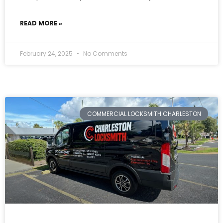
READ MORE »
February 24, 2025
No Comments
COMMERCIAL LOCKSMITH CHARLESTON