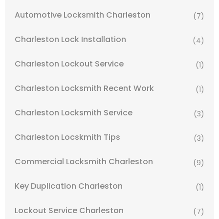
Automotive Locksmith Charleston
(7)
Charleston Lock Installation
(4)
Charleston Lockout Service
(1)
Charleston Locksmith Recent Work
(1)
Charleston Locksmith Service
(3)
Charleston Locskmith Tips
(3)
Commercial Locksmith Charleston
(9)
Key Duplication Charleston
(1)
Lockout Service Charleston
(7)