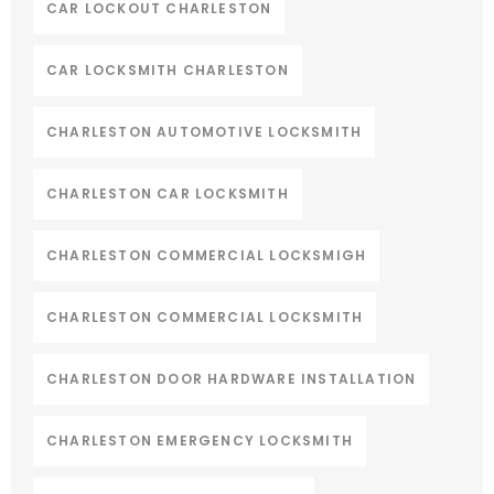
CAR LOCKOUT CHARLESTON
CAR LOCKSMITH CHARLESTON
CHARLESTON AUTOMOTIVE LOCKSMITH
CHARLESTON CAR LOCKSMITH
CHARLESTON COMMERCIAL LOCKSMIGH
CHARLESTON COMMERCIAL LOCKSMITH
CHARLESTON DOOR HARDWARE INSTALLATION
CHARLESTON EMERGENCY LOCKSMITH