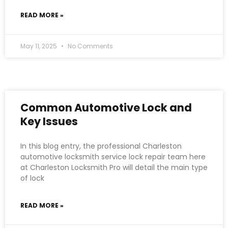
READ MORE »
May 11, 2025
No Comments
Common Automotive Lock and
Key Issues
In this blog entry, the professional Charleston
automotive locksmith service lock repair team here
at Charleston Locksmith Pro will detail the main type
of lock
READ MORE »