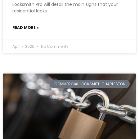
Locksmith Pro will detail the main signs that your
residential locks
READ MORE »
April 7, 2025
No Comments
COMMERCIAL LOCKSMITH CHARLESTON