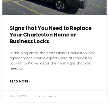
Signs that You Need to Replace
Your Charleston Home or
Business Locks
In this blog entry, the professional Charleston lock
replacement service experts here at Charleston
Locksmith Pro will detail the main signs that you
need to
READ MORE »
March 1, 2025
No Comments