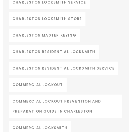
CHARLESTON LOCKSMITH SERVICE
CHARLESTON LOCKSMITH STORE
CHARLESTON MASTER KEYING
CHARLESTON RESIDENTIAL LOCKSMITH
CHARLESTON RESIDENTIAL LOCKSMITH SERVICE
COMMERCIAL LOCKOUT
COMMERCIAL LOCKOUT PREVENTION AND
PREPARATION GUIDE IN CHARLESTON
COMMERCIAL LOCKSMITH