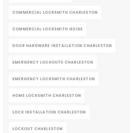
COMMERCIAL LOCKSMITH CHARLESTON
COMMERCIAL LOCKSMITH GUIDE
DOOR HARDWARE INSTALLATION CHARLESTON
EMERGENCY LOCKOUTS CHARLESTON
EMERGENCY LOCKSMITH CHARLESTON
HOME LOCKSMITH CHARLESTON
LOCK INSTALLATION CHARLESTON
LOCKOUT CHARLESTON