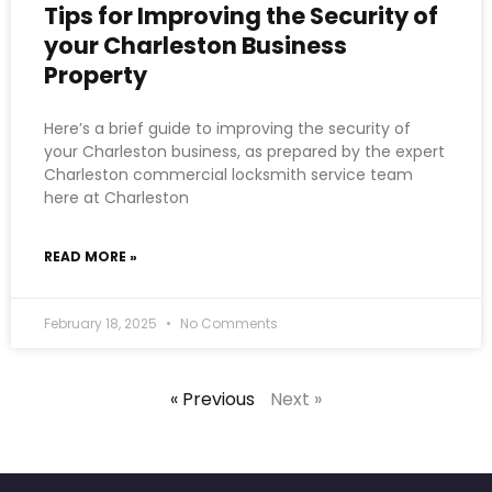
Tips for Improving the Security of
your Charleston Business
Property
Here’s a brief guide to improving the security of
your Charleston business, as prepared by the expert
Charleston commercial locksmith service team
here at Charleston
READ MORE »
February 18, 2025
No Comments
« Previous
Next »