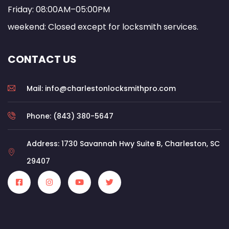
Friday: 08:00AM–05:00PM
weekend: Closed except for locksmith services.
CONTACT US
Mail: info@charlestonlocksmithpro.com
Phone: (843) 380-5647
Address: 1730 Savannah Hwy Suite B, Charleston, SC
29407