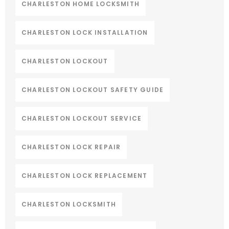
CHARLESTON HOME LOCKSMITH
CHARLESTON LOCK INSTALLATION
CHARLESTON LOCKOUT
CHARLESTON LOCKOUT SAFETY GUIDE
CHARLESTON LOCKOUT SERVICE
CHARLESTON LOCK REPAIR
CHARLESTON LOCK REPLACEMENT
CHARLESTON LOCKSMITH