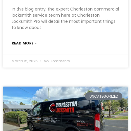
In this blog entry, the expert Charleston commercial
locksmith service team here at Charleston
Locksmith Pro will detail the most important things
to know about
READ MORE »
March 15, 2025
No Comments
UNCATEGORIZED