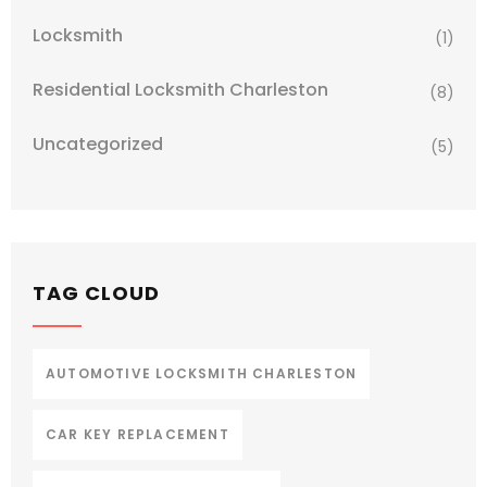
Locksmith
(1)
Residential Locksmith Charleston
(8)
Uncategorized
(5)
TAG CLOUD
AUTOMOTIVE LOCKSMITH CHARLESTON
CAR KEY REPLACEMENT