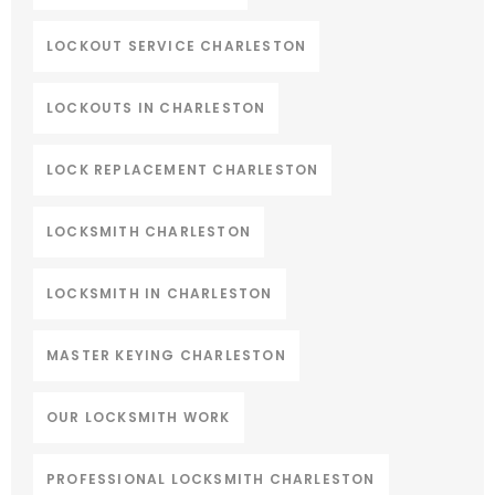
LOCKOUT SERVICE CHARLESTON
LOCKOUTS IN CHARLESTON
LOCK REPLACEMENT CHARLESTON
LOCKSMITH CHARLESTON
LOCKSMITH IN CHARLESTON
MASTER KEYING CHARLESTON
OUR LOCKSMITH WORK
PROFESSIONAL LOCKSMITH CHARLESTON