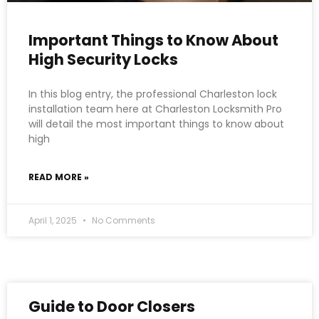
Important Things to Know About
High Security Locks
In this blog entry, the professional Charleston lock
installation team here at Charleston Locksmith Pro
will detail the most important things to know about
high
READ MORE »
April 1, 2025
No Comments
Guide to Door Closers