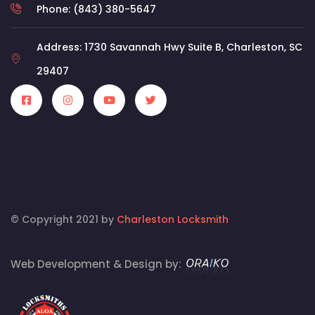
Phone: (843) 380-5647
Address: 1730 Savannah Hwy Suite B, Charleston, SC
29407
© Copyright 2021 by
Charleston Locksmith
Web Development & Design by: