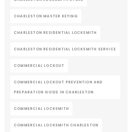
CHARLESTON MASTER KEYING
CHARLESTON RESIDENTIAL LOCKSMITH
CHARLESTON RESIDENTIAL LOCKSMITH SERVICE
COMMERCIAL LOCKOUT
COMMERCIAL LOCKOUT PREVENTION AND
PREPARATION GUIDE IN CHARLESTON
COMMERCIAL LOCKSMITH
COMMERCIAL LOCKSMITH CHARLESTON