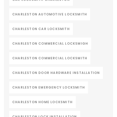
CHARLESTON AUTOMOTIVE LOCKSMITH
CHARLESTON CAR LOCKSMITH
CHARLESTON COMMERCIAL LOCKSMIGH
CHARLESTON COMMERCIAL LOCKSMITH
CHARLESTON DOOR HARDWARE INSTALLATION
CHARLESTON EMERGENCY LOCKSMITH
CHARLESTON HOME LOCKSMITH
CHARLESTON LOCK INSTALLATION