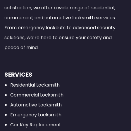
satisfaction, we offer a wide range of residential,
commercial, and automotive locksmith services.
From emergency lockouts to advanced security
solutions, we’re here to ensure your safety and
peace of mind.
SERVICES
Residential Locksmith
Commercial Locksmith
Automotive Locksmith
Emergency Locksmith
Car Key Replacement