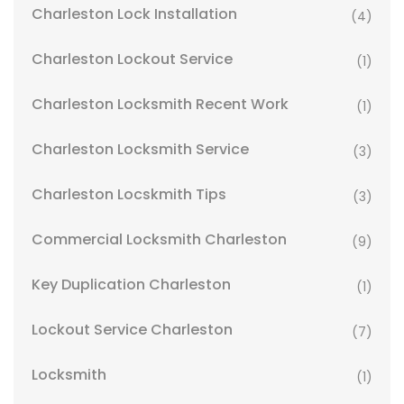
Charleston Lock Installation
(4)
Charleston Lockout Service
(1)
Charleston Locksmith Recent Work
(1)
Charleston Locksmith Service
(3)
Charleston Locskmith Tips
(3)
Commercial Locksmith Charleston
(9)
Key Duplication Charleston
(1)
Lockout Service Charleston
(7)
Locksmith
(1)