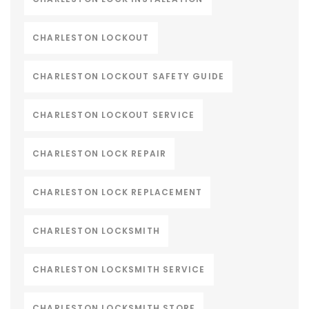
CHARLESTON LOCKOUT
CHARLESTON LOCKOUT SAFETY GUIDE
CHARLESTON LOCKOUT SERVICE
CHARLESTON LOCK REPAIR
CHARLESTON LOCK REPLACEMENT
CHARLESTON LOCKSMITH
CHARLESTON LOCKSMITH SERVICE
CHARLESTON LOCKSMITH STORE