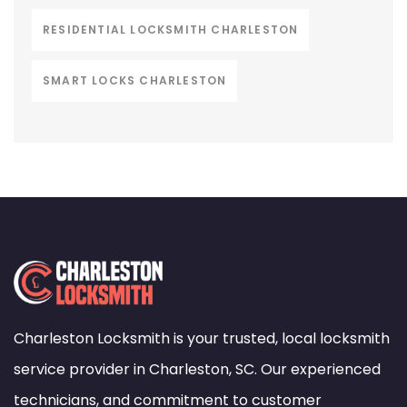
RESIDENTIAL LOCKSMITH CHARLESTON
SMART LOCKS CHARLESTON
Charleston Locksmith is your trusted, local locksmith
service provider in Charleston, SC. Our experienced
technicians, and commitment to customer