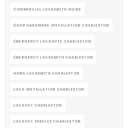
COMMERCIAL LOCKSMITH GUIDE
DOOR HARDWARE INSTALLATION CHARLESTON
EMERGENCY LOCKOUTS CHARLESTON
EMERGENCY LOCKSMITH CHARLESTON
HOME LOCKSMITH CHARLESTON
LOCK INSTALLATION CHARLESTON
LOCKOUT CHARLESTON
LOCKOUT SERVICE CHARLESTON