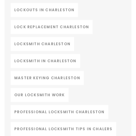
LOCKOUTS IN CHARLESTON
LOCK REPLACEMENT CHARLESTON
LOCKSMITH CHARLESTON
LOCKSMITH IN CHARLESTON
MASTER KEYING CHARLESTON
OUR LOCKSMITH WORK
PROFESSIONAL LOCKSMITH CHARLESTON
PROFESSIONAL LOCKSMITH TIPS IN CHALERS