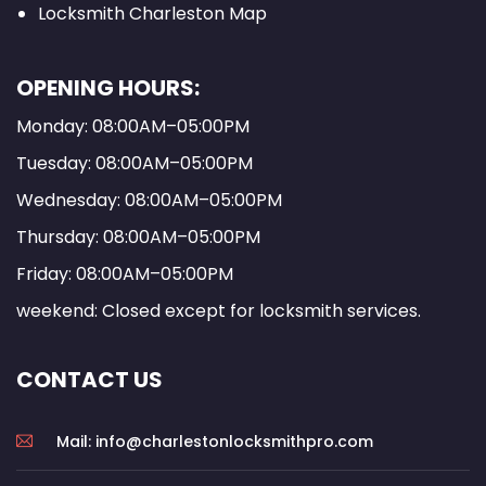
Locksmith Charleston Map
OPENING HOURS:
Monday: 08:00AM–05:00PM
Tuesday: 08:00AM–05:00PM
Wednesday: 08:00AM–05:00PM
Thursday: 08:00AM–05:00PM
Friday: 08:00AM–05:00PM
weekend: Closed except for locksmith services.
CONTACT US
Mail: info@charlestonlocksmithpro.com