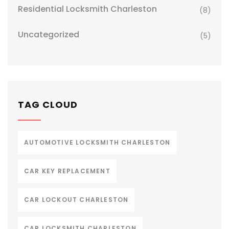
Residential Locksmith Charleston
(8)
Uncategorized
(5)
TAG CLOUD
AUTOMOTIVE LOCKSMITH CHARLESTON
CAR KEY REPLACEMENT
CAR LOCKOUT CHARLESTON
CAR LOCKSMITH CHARLESTON