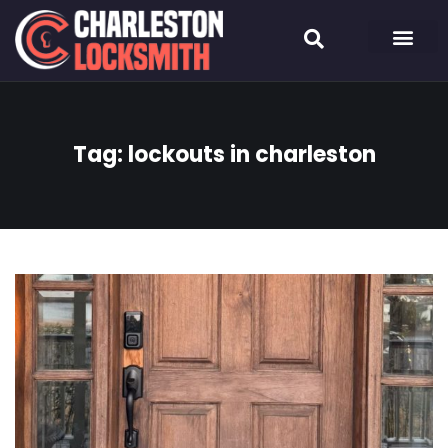
Tag:
lockouts in charleston