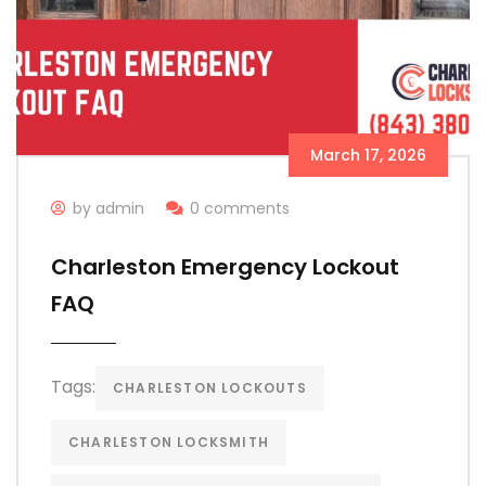
March 17, 2026
by admin
0 comments
Charleston Emergency Lockout
FAQ
Tags:
CHARLESTON LOCKOUTS
CHARLESTON LOCKSMITH