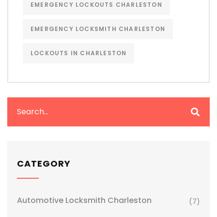
EMERGENCY LOCKOUTS CHARLESTON
EMERGENCY LOCKSMITH CHARLESTON
LOCKOUTS IN CHARLESTON
CATEGORY
Automotive Locksmith Charleston
(7)